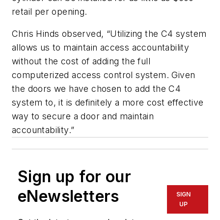
retail per opening.
Chris Hinds observed, “Utilizing the C4 system
allows us to maintain access accountability
without the cost of adding the full
computerized access control system. Given
the doors we have chosen to add the C4
system to, it is definitely a more cost effective
way to secure a door and maintain
accountability.”
Sign up for our
eNewsletters
SIGN
UP