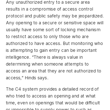
Any unauthorized entry to a secure area
results in a compromise of access control
protocol and public safety may be jeopardized.
Any opening to a secure or sensitive space will
usually have some sort of locking mechanism
to restrict access to only those who are
authorized to have access. But monitoring who
is attempting to gain entry can be important
intelligence. “There is always value in
determining when someone attempts to
access an area that they are not authorized to
access,” Hinds says.
The C4 system provides a detailed record of
who tried to access an opening and at what
time, even on openings that would be difficult
or impossible to supply power to such as