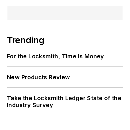
Trending
For the Locksmith, Time Is Money
New Products Review
Take the Locksmith Ledger State of the
Industry Survey