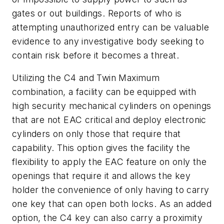
gates or out buildings. Reports of who is
attempting unauthorized entry can be valuable
evidence to any investigative body seeking to
contain risk before it becomes a threat.
Utilizing the C4 and Twin Maximum
combination, a facility can be equipped with
high security mechanical cylinders on openings
that are not EAC critical and deploy electronic
cylinders on only those that require that
capability. This option gives the facility the
flexibility to apply the EAC feature on only the
openings that require it and allows the key
holder the convenience of only having to carry
one key that can open both locks. As an added
option, the C4 key can also carry a proximity