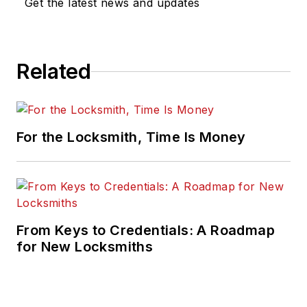
Get the latest news and updates
Related
For the Locksmith, Time Is Money
From Keys to Credentials: A Roadmap
for New Locksmiths