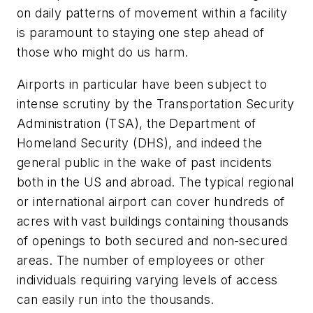
on daily patterns of movement within a facility
is paramount to staying one step ahead of
those who might do us harm.
Airports in particular have been subject to
intense scrutiny by the Transportation Security
Administration (TSA), the Department of
Homeland Security (DHS), and indeed the
general public in the wake of past incidents
both in the US and abroad. The typical regional
or international airport can cover hundreds of
acres with vast buildings containing thousands
of openings to both secured and non-secured
areas. The number of employees or other
individuals requiring varying levels of access
can easily run into the thousands.