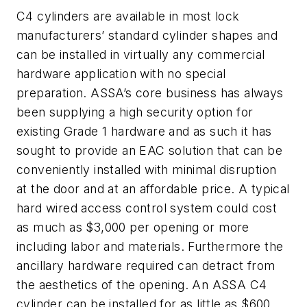
C4 cylinders are available in most lock
manufacturers’ standard cylinder shapes and
can be installed in virtually any commercial
hardware application with no special
preparation. ASSA’s core business has always
been supplying a high security option for
existing Grade 1 hardware and as such it has
sought to provide an EAC solution that can be
conveniently installed with minimal disruption
at the door and at an affordable price. A typical
hard wired access control system could cost
as much as $3,000 per opening or more
including labor and materials. Furthermore the
ancillary hardware required can detract from
the aesthetics of the opening. An ASSA C4
cylinder can be installed for as little as $600