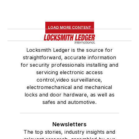
LOAD MORE CONTENT
Locksmith Ledger is the source for
straightforward, accurate information
for security professionals installing and
servicing electronic access
control,video surveillance,
electromechanical and mechanical
locks and door hardware, as well as
safes and automotive.
Newsletters
The top stories, industry insights and