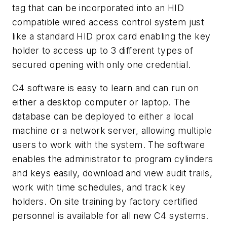
tag that can be incorporated into an HID
compatible wired access control system just
like a standard HID prox card enabling the key
holder to access up to 3 different types of
secured opening with only one credential.
C4 software is easy to learn and can run on
either a desktop computer or laptop. The
database can be deployed to either a local
machine or a network server, allowing multiple
users to work with the system. The software
enables the administrator to program cylinders
and keys easily, download and view audit trails,
work with time schedules, and track key
holders. On site training by factory certified
personnel is available for all new C4 systems.