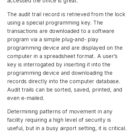
accessed the office is great.”
The audit trail record is retrieved from the lock
using a special programming key. The
transactions are downloaded to a software
program via a simple plug-and- play
programming device and are displayed on the
computer in a spreadsheet format. A user’s
key is interrogated by inserting it into the
programming device and downloading the
records directly into the computer database.
Audit trails can be sorted, saved, printed, and
even e-mailed.
Determining patterns of movement in any
facility requiring a high level of security is
useful, but in a busy airport setting, it is critical.