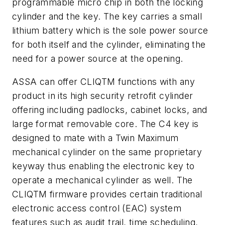
programmable micro chip in both the locking
cylinder and the key. The key carries a small
lithium battery which is the sole power source
for both itself and the cylinder, eliminating the
need for a power source at the opening.
ASSA can offer CLIQTM functions with any
product in its high security retrofit cylinder
offering including padlocks, cabinet locks, and
large format removable core. The C4 key is
designed to mate with a Twin Maximum
mechanical cylinder on the same proprietary
keyway thus enabling the electronic key to
operate a mechanical cylinder as well. The
CLIQTM firmware provides certain traditional
electronic access control (EAC) system
features such as audit trail, time scheduling,