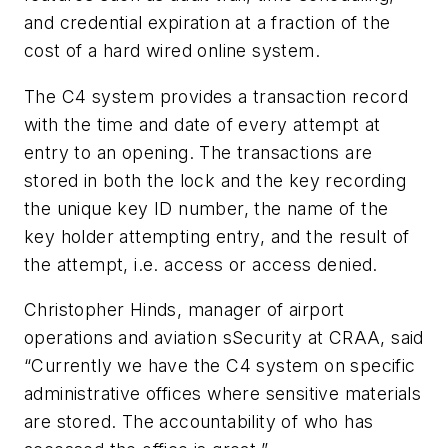
and credential expiration at a fraction of the
cost of a hard wired online system.
The C4 system provides a transaction record
with the time and date of every attempt at
entry to an opening. The transactions are
stored in both the lock and the key recording
the unique key ID number, the name of the
key holder attempting entry, and the result of
the attempt, i.e. access or access denied.
Christopher Hinds, manager of airport
operations and aviation sSecurity at CRAA, said
“Currently we have the C4 system on specific
administrative offices where sensitive materials
are stored. The accountability of who has