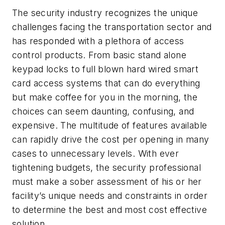
The security industry recognizes the unique
challenges facing the transportation sector and
has responded with a plethora of access
control products. From basic stand alone
keypad locks to full blown hard wired smart
card access systems that can do everything
but make coffee for you in the morning, the
choices can seem daunting, confusing, and
expensive. The multitude of features available
can rapidly drive the cost per opening in many
cases to unnecessary levels. With ever
tightening budgets, the security professional
must make a sober assessment of his or her
facility’s unique needs and constraints in order
to determine the best and most cost effective
solution.