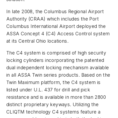
In late 2008, the Columbus Regional Airport
Authority (CRAA) which includes the Port
Columbus International Airport deployed the
ASSA Concept 4 (C4) Access Control system
at its Central Ohio locations.
The C4 system is comprised of high security
locking cylinders incorporating the patented
dual independent locking mechanism available
in all ASSA Twin series products. Based on the
Twin Maximum platform, the C4 system is
listed under U.L. 437 for drill and pick
resistance and is available in more than 2800
distinct proprietary keyways. Utilizing the
CLIQTM technology C4 systems feature a