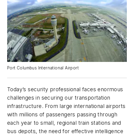
Port Columbus International Airport
Today’s security professional faces enormous
challenges in securing our transportation
infrastructure. From large international airports
with millions of passengers passing through
each year to small, regional train stations and
bus depots, the need for effective intelligence