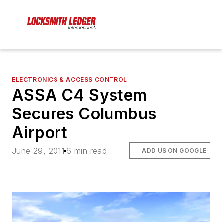
ELECTRONICS & ACCESS CONTROL
ASSA C4 System
Secures Columbus
Airport
June 29, 2011
6 min read
ADD US ON GOOGLE