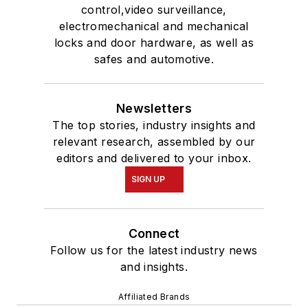
control,video surveillance,
electromechanical and mechanical
locks and door hardware, as well as
safes and automotive.
Newsletters
The top stories, industry insights and
relevant research, assembled by our
editors and delivered to your inbox.
SIGN UP
Connect
Follow us for the latest industry news
and insights.
Affiliated Brands