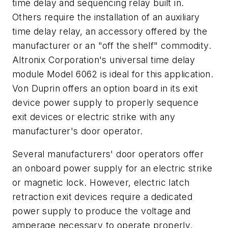
time delay and sequencing relay built in.
Others require the installation of an auxiliary
time delay relay, an accessory offered by the
manufacturer or an "off the shelf" commodity.
Altronix Corporation's universal time delay
module Model 6062 is ideal for this application.
Von Duprin offers an option board in its exit
device power supply to properly sequence
exit devices or electric strike with any
manufacturer's door operator.
Several manufacturers' door operators offer
an onboard power supply for an electric strike
or magnetic lock. However, electric latch
retraction exit devices require a dedicated
power supply to produce the voltage and
amperage necessary to operate properly.