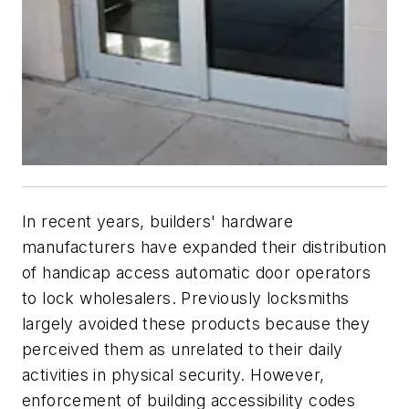
In recent years, builders' hardware
manufacturers have expanded their distribution
of handicap access automatic door operators
to lock wholesalers. Previously locksmiths
largely avoided these products because they
perceived them as unrelated to their daily
activities in physical security. However,
enforcement of building accessibility codes