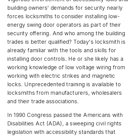
building owners' demands for security nearly
forces locksmiths to consider installing low-
energy swing door operators as part of their
security offering. And who among the building
trades is better qualified? Today's locksmith is
already familiar with the tools and skills for
installing door controls. He or she likely has a
working knowledge of low voltage wiring from
working with electric strikes and magnetic
locks. Unprecedented training is available to
locksmiths from manufacturers, wholesalers
and their trade associations.
In 1990 Congress passed the Americans with
Disabilities Act (ADA), a sweeping civil rights
legislation with accessibility standards that