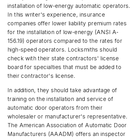
installation of low-energy automatic operators.
In this writer's experience, insurance
companies offer lower liability premium rates
for the installation of low-energy (ANSI A-
156.19) operators compared to the rates for
high-speed operators. Locksmiths should
check with their state contractors' license
board for specialties that must be added to
their contractor's license.
In addition, they should take advantage of
training on the installation and service of
automatic door operators from their
wholesaler or manufacturer's representative.
The American Association of Automatic Door
Manufacturers (AAADM) offers an inspector