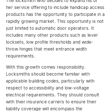
The locksmith who decides to expand his or
her service offering to include handicap access
products has the opportunity to participate in a
rapidly growing market. This opportunity is not
just limited to automatic door operators. It
includes many other products such as lever
locksets, low profile thresholds and wide-
throw hinges that meet entrance width
requirements.
With this growth comes responsibility.
Locksmiths should become familiar with
applicable building codes, particularly with
respect to accessibility and low-voltage
electrical requirements. They should consult
with their insurance carriers to ensure their
liability coverage will encompass the