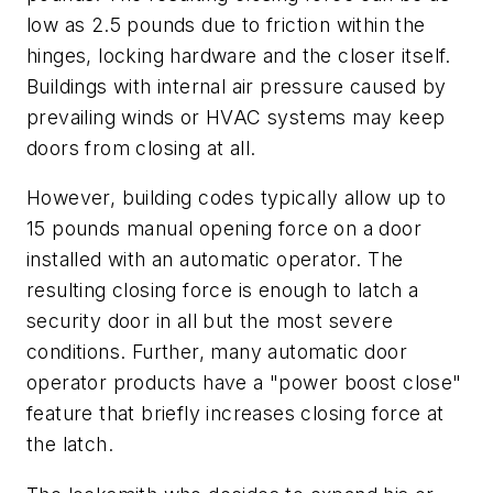
low as 2.5 pounds due to friction within the
hinges, locking hardware and the closer itself.
Buildings with internal air pressure caused by
prevailing winds or HVAC systems may keep
doors from closing at all.
However, building codes typically allow up to
15 pounds manual opening force on a door
installed with an automatic operator. The
resulting closing force is enough to latch a
security door in all but the most severe
conditions. Further, many automatic door
operator products have a "power boost close"
feature that briefly increases closing force at
the latch.