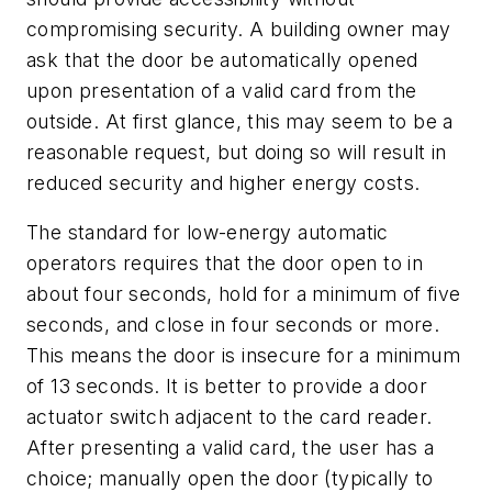
compromising security. A building owner may
ask that the door be automatically opened
upon presentation of a valid card from the
outside. At first glance, this may seem to be a
reasonable request, but doing so will result in
reduced security and higher energy costs.
The standard for low-energy automatic
operators requires that the door open to in
about four seconds, hold for a minimum of five
seconds, and close in four seconds or more.
This means the door is insecure for a minimum
of 13 seconds. It is better to provide a door
actuator switch adjacent to the card reader.
After presenting a valid card, the user has a
choice; manually open the door (typically to