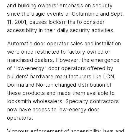
and building owners' emphasis on security
since the tragic events of Columbine and Sept.
11, 2001, causes locksmiths to consider
accessibility in their daily security activities.
Automatic door operator sales and installation
were once restricted to factory-owned or
franchised dealers. However, the emergence
of "low-energy" door operators offered by
builders' hardware manufacturers like LCN,
Dorma and Norton changed distribution of
these products and made them available to
locksmith wholesalers. Specialty contractors
now have access to low-energy door
operators.
Vigorous enforcement of accessibility laws and