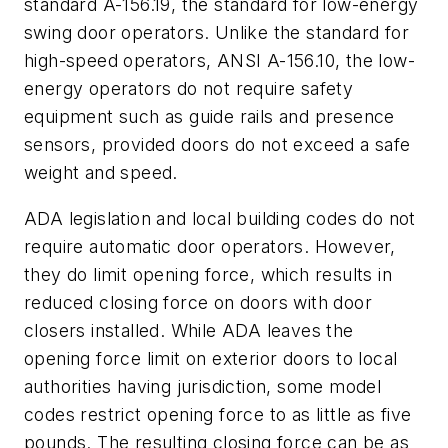
standard A-156.19, the standard for low-energy
swing door operators. Unlike the standard for
high-speed operators, ANSI A-156.10, the low-
energy operators do not require safety
equipment such as guide rails and presence
sensors, provided doors do not exceed a safe
weight and speed.
ADA legislation and local building codes do not
require automatic door operators. However,
they do limit opening force, which results in
reduced closing force on doors with door
closers installed. While ADA leaves the
opening force limit on exterior doors to local
authorities having jurisdiction, some model
codes restrict opening force to as little as five
pounds. The resulting closing force can be as