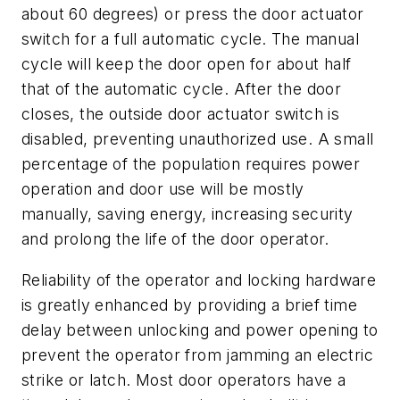
about 60 degrees) or press the door actuator
switch for a full automatic cycle. The manual
cycle will keep the door open for about half
that of the automatic cycle. After the door
closes, the outside door actuator switch is
disabled, preventing unauthorized use. A small
percentage of the population requires power
operation and door use will be mostly
manually, saving energy, increasing security
and prolong the life of the door operator.
Reliability of the operator and locking hardware
is greatly enhanced by providing a brief time
delay between unlocking and power opening to
prevent the operator from jamming an electric
strike or latch. Most door operators have a