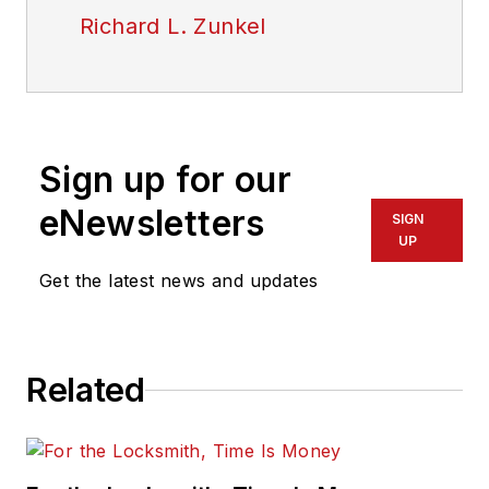
Richard L. Zunkel
Sign up for our
eNewsletters
SIGN
UP
Get the latest news and updates
Related