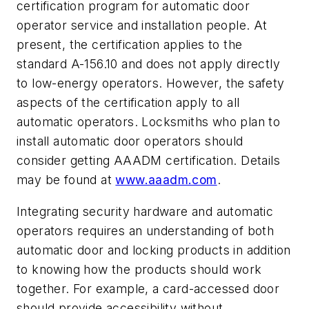
certification program for automatic door
operator service and installation people. At
present, the certification applies to the
standard A-156.10 and does not apply directly
to low-energy operators. However, the safety
aspects of the certification apply to all
automatic operators. Locksmiths who plan to
install automatic door operators should
consider getting AAADM certification. Details
may be found at
www.aaadm.com
.
Integrating security hardware and automatic
operators requires an understanding of both
automatic door and locking products in addition
to knowing how the products should work
together. For example, a card-accessed door
should provide accessibility without