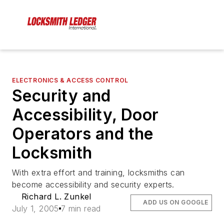
ELECTRONICS & ACCESS CONTROL
Security and
Accessibility, Door
Operators and the
Locksmith
With extra effort and training, locksmiths can
become accessibility and security experts.
Richard L. Zunkel
ADD US ON GOOGLE
July 1, 2005
7 min read