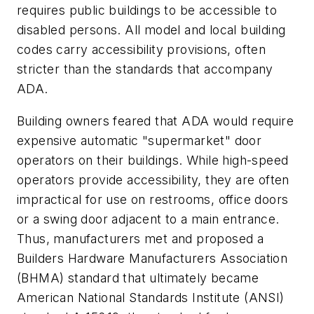
requires public buildings to be accessible to
disabled persons. All model and local building
codes carry accessibility provisions, often
stricter than the standards that accompany
ADA.
Building owners feared that ADA would require
expensive automatic "supermarket" door
operators on their buildings. While high-speed
operators provide accessibility, they are often
impractical for use on restrooms, office doors
or a swing door adjacent to a main entrance.
Thus, manufacturers met and proposed a
Builders Hardware Manufacturers Association
(BHMA) standard that ultimately became
American National Standards Institute (ANSI)