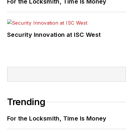
For the Locksmith, Time Is Money
Security Innovation at ISC West
Trending
For the Locksmith, Time Is Money