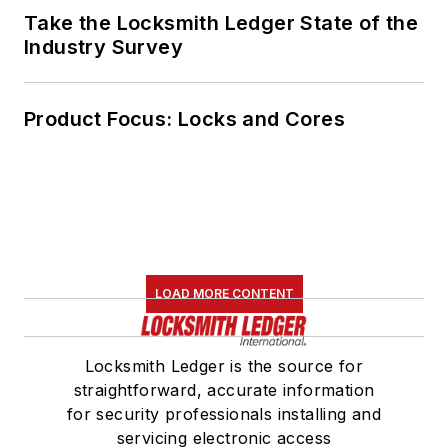
Take the Locksmith Ledger State of the
Industry Survey
Product Focus: Locks and Cores
LOAD MORE CONTENT
Locksmith Ledger is the source for
straightforward, accurate information
for security professionals installing and
servicing electronic access