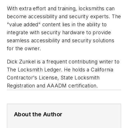
With extra effort and training, locksmiths can
become accessibility and security experts. The
"value added" content lies in the ability to
integrate with security hardware to provide
seamless accessibility and security solutions
for the owner.
Dick Zunkel is a frequent contributing writer to
The Locksmith Ledger. He holds a California
Contractor's License, State Locksmith
Registration and AAADM certification.
About the Author