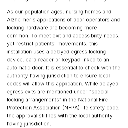
As our population ages, nursing homes and
Alzheimer's applications of door operators and
locking hardware are becoming more
common. To meet exit and accessibility needs,
yet restrict patients' movements, this
installation uses a delayed egress locking
device, card reader or keypad linked to an
automatic door. It is essential to check with the
authority having jurisdiction to ensure local
codes will allow this application. While delayed
egress exits are mentioned under "special
locking arrangements" in the National Fire
Protection Association (NFPA) life safety code,
the approval still lies with the local authority
having jurisdiction.