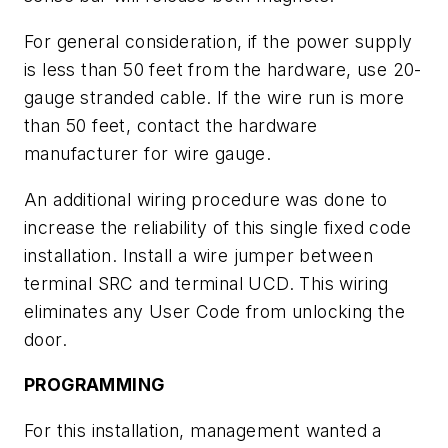
For general consideration, if the power supply
is less than 50 feet from the hardware, use 20-
gauge stranded cable. If the wire run is more
than 50 feet, contact the hardware
manufacturer for wire gauge.
An additional wiring procedure was done to
increase the reliability of this single fixed code
installation. Install a wire jumper between
terminal SRC and terminal UCD. This wiring
eliminates any User Code from unlocking the
door.
PROGRAMMING
For this installation, management wanted a