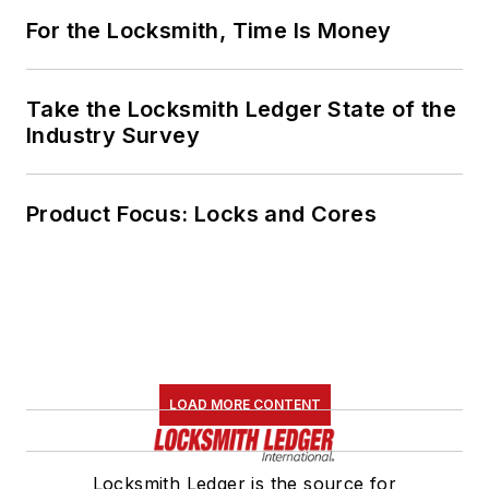
Locksmith Ledger is the source for
straightforward, accurate information
for security professionals installing and
servicing electronic access
control,video surveillance,
electromechanical and mechanical
locks and door hardware, as well as
safes and automotive.
Newsletters
The top stories, industry insights and
relevant research, assembled by our
editors and delivered to your inbox.
SIGN UP