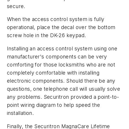
secure.
When the access control system is fully
operational, place the decal over the bottom
screw hole in the DK-26 keypad.
Installing an access control system using one
manufacturer's components can be very
comforting for those locksmiths who are not
completely comfortable with installing
electronic components. Should there be any
questions, one telephone call will usually solve
any problems. Securitron provided a point-to-
point wiring diagram to help speed the
installation.
Finally, the Securitron MagnaCare Lifetime