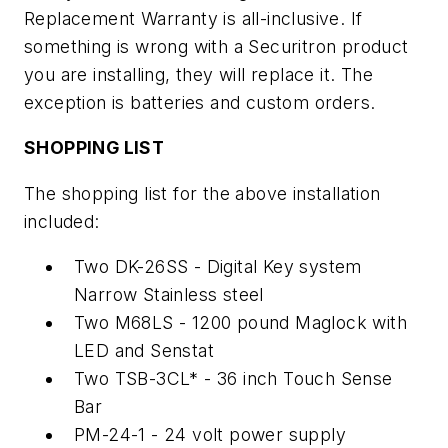
Replacement Warranty is all-inclusive. If
something is wrong with a Securitron product
you are installing, they will replace it. The
exception is batteries and custom orders.
SHOPPING LIST
The shopping list for the above installation
included:
Two DK-26SS - Digital Key system
Narrow Stainless steel
Two M68LS - 1200 pound Maglock with
LED and Senstat
Two TSB-3CL* - 36 inch Touch Sense
Bar
PM-24-1 - 24 volt power supply