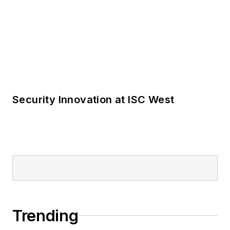
Trending
For the Locksmith, Time Is Money
Take the Locksmith Ledger State of the
Industry Survey
Product Focus: Locks and Cores
LOAD MORE CONTENT