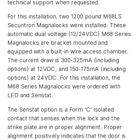
technical support when requested.
For this installation, two 1200 pound M68LS
Securitron Magnalocks were installed. These
automatic dual voltage (12/24VDC) M68 Series
Magnalocks are bracket mounted and
equipped with a built-in wire access chamber.
The current draw is 300-325mA (including
options) at 12VDC, and 150-175mA (including
options) at 24VDC. For this installation, the
M68 Series Magnalocks were ordered with
LED and Senstat.
The Senstat option is a Form 'C' isolated
contact that senses when the lock and the
strike plate are in proper alignment. Proper
alignment positively indicates that the door is