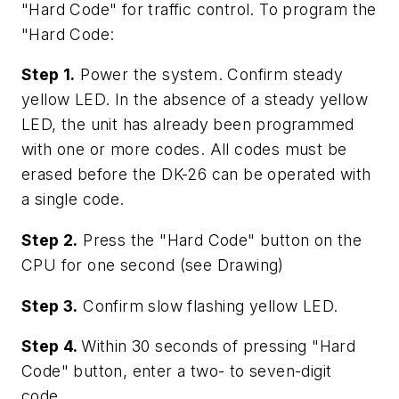
"Hard Code" for traffic control. To program the
"Hard Code:
Step 1.
Power the system. Confirm steady
yellow LED. In the absence of a steady yellow
LED, the unit has already been programmed
with one or more codes. All codes must be
erased before the DK-26 can be operated with
a single code.
Step 2.
Press the "Hard Code" button on the
CPU for one second (see Drawing)
Step 3.
Confirm slow flashing yellow LED.
Step 4.
Within 30 seconds of pressing "Hard
Code" button, enter a two- to seven-digit
code.