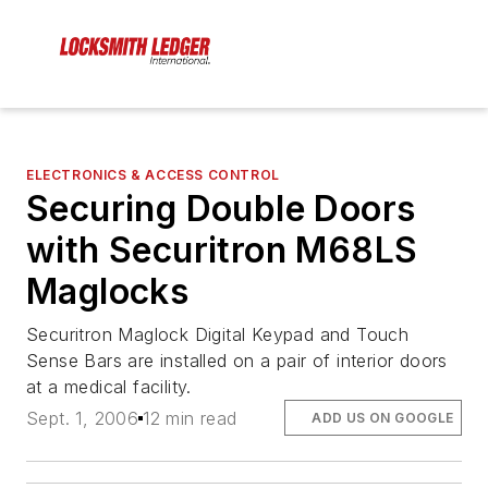
ELECTRONICS & ACCESS CONTROL
Securing Double Doors
with Securitron M68LS
Maglocks
Securitron Maglock Digital Keypad and Touch
Sense Bars are installed on a pair of interior doors
at a medical facility.
Sept. 1, 2006
12 min read
ADD US ON GOOGLE