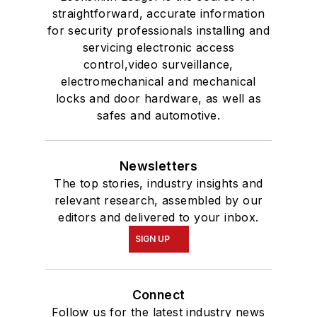
Connect
Follow us for the latest industry news
and insights.
Affiliated Brands
SECURITYINFOWATCH.COM
SECURITY TECHNOLOGY EXECUTIVE
MAGAZINE
SECURITY BUSINESS MAGAZINE
About Us
Advertise
Do Not Sell or Share
Privacy Policy
Terms & Conditions
© 2026 All rights reserved.