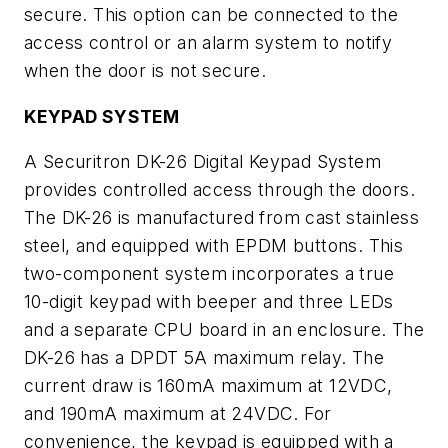
secure. This option can be connected to the
access control or an alarm system to notify
when the door is not secure.
KEYPAD SYSTEM
A Securitron DK-26 Digital Keypad System
provides controlled access through the doors.
The DK-26 is manufactured from cast stainless
steel, and equipped with EPDM buttons. This
two-component system incorporates a true
10-digit keypad with beeper and three LEDs
and a separate CPU board in an enclosure. The
DK-26 has a DPDT 5A maximum relay. The
current draw is 160mA maximum at 12VDC,
and 190mA maximum at 24VDC. For
convenience, the keypad is equipped with a