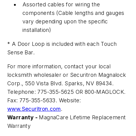
Assorted cables for wiring the
components (Cable lengths and gauges
vary depending upon the specific
installation)
* A Door Loop is included with each Touch
Sense Bar.
For more information, contact your local
locksmith wholesaler or Securitron Magnalock
Corp., 550 Vista Blvd. Sparks, NV 89434.
Telephone: 775-355-5625 OR 800-MAGLOCK.
Fax: 775-355-5633. Website:
www.Securitron.com
.
Warranty -
MagnaCare Lifetime Replacement
Warranty