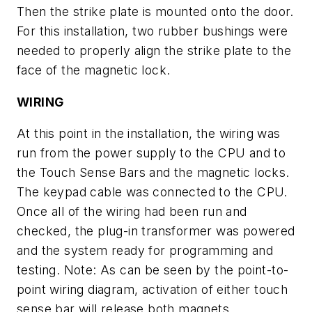
Then the strike plate is mounted onto the door.
For this installation, two rubber bushings were
needed to properly align the strike plate to the
face of the magnetic lock.
WIRING
At this point in the installation, the wiring was
run from the power supply to the CPU and to
the Touch Sense Bars and the magnetic locks.
The keypad cable was connected to the CPU.
Once all of the wiring had been run and
checked, the plug-in transformer was powered
and the system ready for programming and
testing.
Note: As can be seen by the point-to-
point wiring diagram, activation of either touch
sense bar will release both magnets.