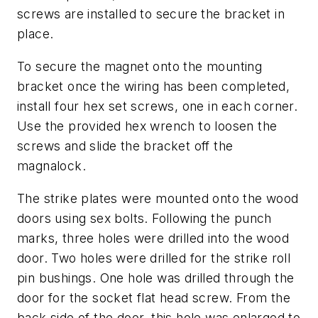
screws are installed to secure the bracket in
place.
To secure the magnet onto the mounting
bracket once the wiring has been completed,
install four hex set screws, one in each corner.
Use the provided hex wrench to loosen the
screws and slide the bracket off the
magnalock.
The strike plates were mounted onto the wood
doors using sex bolts. Following the punch
marks, three holes were drilled into the wood
door. Two holes were drilled for the strike roll
pin bushings. One hole was drilled through the
door for the socket flat head screw. From the
back side of the door, this hole was enlarged to