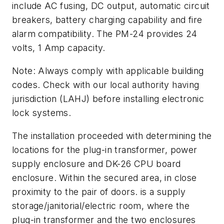
include AC fusing, DC output, automatic circuit
breakers, battery charging capability and fire
alarm compatibility. The PM-24 provides 24
volts, 1 Amp capacity.
Note: Always comply with applicable building
codes. Check with our local authority having
jurisdiction (LAHJ) before installing electronic
lock systems.
The installation proceeded with determining the
locations for the plug-in transformer, power
supply enclosure and DK-26 CPU board
enclosure. Within the secured area, in close
proximity to the pair of doors. is a supply
storage/janitorial/electric room, where the
plug-in transformer and the two enclosures