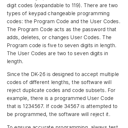
digit codes (expandable to 119). There are two
types of keypad changeable programming
codes: the Program Code and the User Codes.
The Program Code acts as the password that
adds, deletes, or changes User Codes. The
Program code is five to seven digits in length.
The User Codes are two to seven digits in
length.
Since the DK-26 is designed to accept multiple
codes of different lengths, the software will
reject duplicate codes and code subsets. For
example, there is a programmed User Code
that is 1234567. If code 34567 is attempted to
be programmed, the software will reject it.
To ensure accurate programming, always test