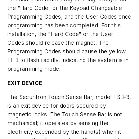
the "Hard Code" or the Keypad Changeable
Programming Codes, and the User Codes once
programming has been completed. For this
installation, the "Hard Code" or the User
Codes should release the magnet. The
Programming Codes should cause the yellow
LED to flash rapidly, indicating the system is in
programming mode.
EXIT DEVICE
The Securitron Touch Sense Bar, model TSB-3,
is an exit device for doors secured by
magnetic locks. The Touch Sense Bar is not
mechanical; it operates by sensing the
electricity expended by the hand(s) when it