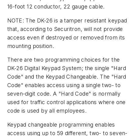
16-foot 12 conductor, 22 gauge cable.
NOTE: The DK-26 is a tamper resistant keypad
that, according to Securitron, will not provide
access even if destroyed or removed from its
mounting position.
There are two programming choices for the
DK-26 Digital Keypad System; the single "Hard
Code" and the Keypad Changeable. The "Hard
Code" enables access using a single two- to
seven-digit code. A "Hard Code" is normally
used for traffic control applications where one
code is used by all employees.
Keypad changeable programming enables
access using up to 59 different, two- to seven-