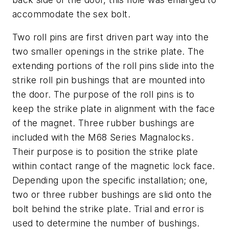
accommodate the sex bolt.
Two roll pins are first driven part way into the
two smaller openings in the strike plate. The
extending portions of the roll pins slide into the
strike roll pin bushings that are mounted into
the door. The purpose of the roll pins is to
keep the strike plate in alignment with the face
of the magnet. Three rubber bushings are
included with the M68 Series Magnalocks.
Their purpose is to position the strike plate
within contact range of the magnetic lock face.
Depending upon the specific installation; one,
two or three rubber bushings are slid onto the
bolt behind the strike plate. Trial and error is
used to determine the number of bushings.