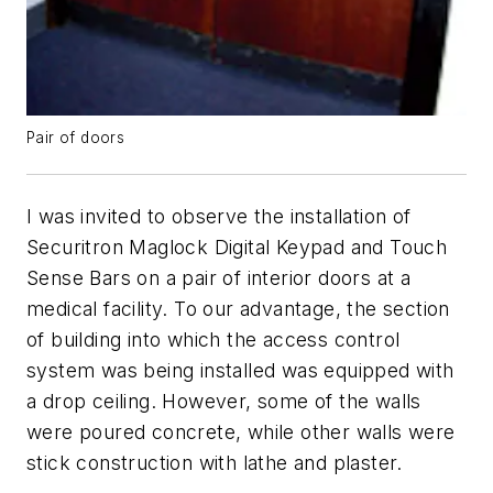
Pair of doors
I was invited to observe the installation of
Securitron Maglock Digital Keypad and Touch
Sense Bars on a pair of interior doors at a
medical facility. To our advantage, the section
of building into which the access control
system was being installed was equipped with
a drop ceiling. However, some of the walls
were poured concrete, while other walls were
stick construction with lathe and plaster.