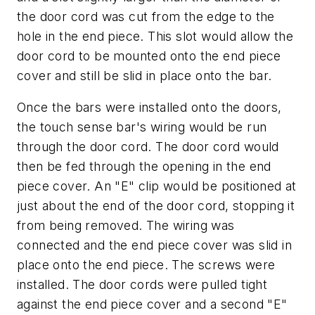
the door cord was cut from the edge to the
hole in the end piece. This slot would allow the
door cord to be mounted onto the end piece
cover and still be slid in place onto the bar.
Once the bars were installed onto the doors,
the touch sense bar's wiring would be run
through the door cord. The door cord would
then be fed through the opening in the end
piece cover. An "E" clip would be positioned at
just about the end of the door cord, stopping it
from being removed. The wiring was
connected and the end piece cover was slid in
place onto the end piece. The screws were
installed. The door cords were pulled tight
against the end piece cover and a second "E"