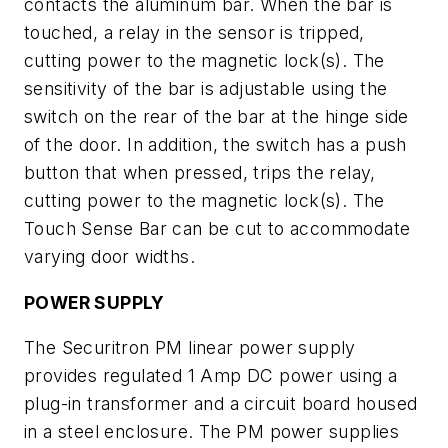
contacts the aluminum bar. When the bar is
touched, a relay in the sensor is tripped,
cutting power to the magnetic lock(s). The
sensitivity of the bar is adjustable using the
switch on the rear of the bar at the hinge side
of the door. In addition, the switch has a push
button that when pressed, trips the relay,
cutting power to the magnetic lock(s). The
Touch Sense Bar can be cut to accommodate
varying door widths.
POWER SUPPLY
The Securitron PM linear power supply
provides regulated 1 Amp DC power using a
plug-in transformer and a circuit board housed
in a steel enclosure. The PM power supplies