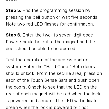
Step 5.
End the programming session by
pressing the bell button or wait five seconds.
Note two red LED flashes for confirmation.
Step 6.
Enter the two- to seven-digit code.
Power should be cut to the magnet and the
door should be able to be opened.
Test the operation of the access control
system. Enter the "Hard Code." Both doors
should unlock. From the secure area, press on
each of the Touch Sense Bars and push open
the doors. Check to see that the LED on the
rear of each magnet will be red when the lock
is powered and secure. The LED will indicate
green when the lock is powered but not