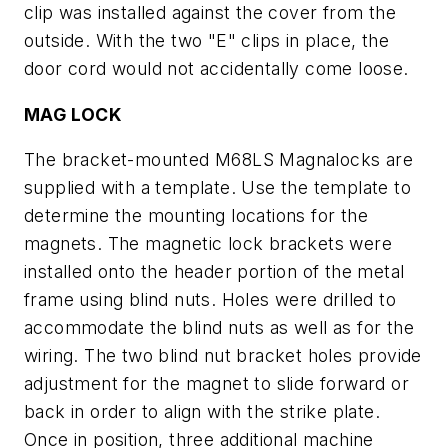
clip was installed against the cover from the
outside. With the two "E" clips in place, the
door cord would not accidentally come loose.
MAG LOCK
The bracket-mounted M68LS Magnalocks are
supplied with a template. Use the template to
determine the mounting locations for the
magnets. The magnetic lock brackets were
installed onto the header portion of the metal
frame using blind nuts. Holes were drilled to
accommodate the blind nuts as well as for the
wiring. The two blind nut bracket holes provide
adjustment for the magnet to slide forward or
back in order to align with the strike plate.
Once in position, three additional machine