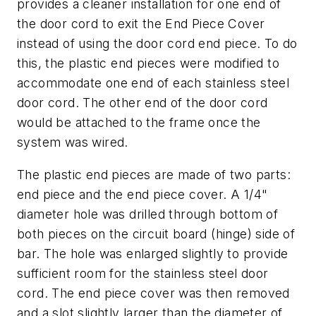
provides a cleaner installation for one end of
the door cord to exit the End Piece Cover
instead of using the door cord end piece. To do
this, the plastic end pieces were modified to
accommodate one end of each stainless steel
door cord. The other end of the door cord
would be attached to the frame once the
system was wired.
The plastic end pieces are made of two parts:
end piece and the end piece cover. A 1/4"
diameter hole was drilled through bottom of
both pieces on the circuit board (hinge) side of
bar. The hole was enlarged slightly to provide
sufficient room for the stainless steel door
cord. The end piece cover was then removed
and a slot slightly larger than the diameter of