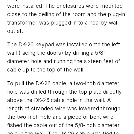
were installed. The enclosures were mounted
close to the ceiling of the room and the plug-in
transformer was plugged in to a nearby wall
outlet.
The DK-26 keypad was installed onto the left
wall (facing the doors) by drilling a 5/8"
diameter hole and running the sixteen feet of
cable up to the top of the wall.
To pull the DK-26 cable; a two-inch diameter
hole was drilled through the top plate directly
above the DK-26 cable hole in the wall. A
length of stranded wire was lowered through
the two-inch hole and a piece of bent wire
fished the cable out of the 5/8-inch diameter
hole in the wall. The DK-26 cable was tied to