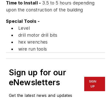
Time to Install -
3.5 to 5 hours depending
upon the construction of the building
Special Tools -
Level
drill motor drill bits
hex wrenches
wire run tools
Sign up for our
eNewsletters
SIGN
UP
Get the latest news and updates