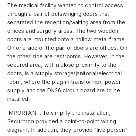
The medical facility wanted to control access
through a pair of outswinging doors that
separated the reception/waiting area from the
offices and surgery areas. The two wooden
doors are mounted onto a hollow metal frame.
On one side of the pair of doors are offices. On
the other side are restrooms. However, in the
secured area, within close proximity to the
doors, is a supply storage/janitorial/electrical
room, where the plug-in transformer, power
supply and the DK26 circuit board are to be
installed.
IMPORTANT: To simplify the installation,
Securitron provided a point-to-point wiring
diagram. In addition, they provide "live person"