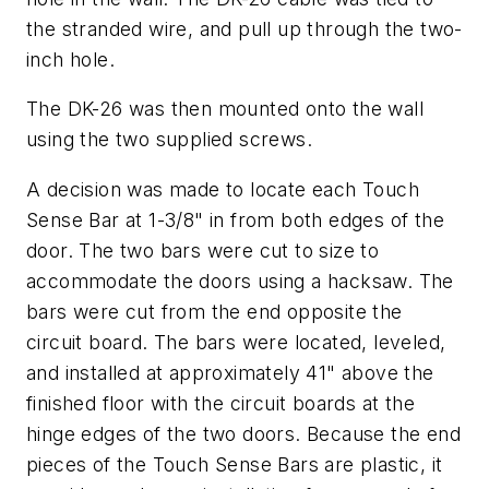
the stranded wire, and pull up through the two-
inch hole.
The DK-26 was then mounted onto the wall
using the two supplied screws.
A decision was made to locate each Touch
Sense Bar at 1-3/8" in from both edges of the
door. The two bars were cut to size to
accommodate the doors using a hacksaw. The
bars were cut from the end opposite the
circuit board. The bars were located, leveled,
and installed at approximately 41" above the
finished floor with the circuit boards at the
hinge edges of the two doors. Because the end
pieces of the Touch Sense Bars are plastic, it