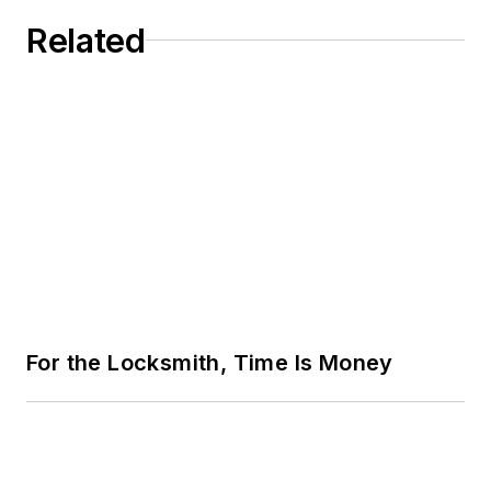
Related
For the Locksmith, Time Is Money
Security Innovation at ISC West