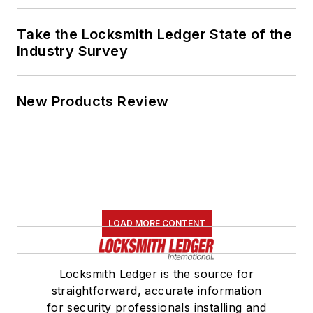
Take the Locksmith Ledger State of the
Industry Survey
New Products Review
LOAD MORE CONTENT
Locksmith Ledger is the source for
straightforward, accurate information
for security professionals installing and