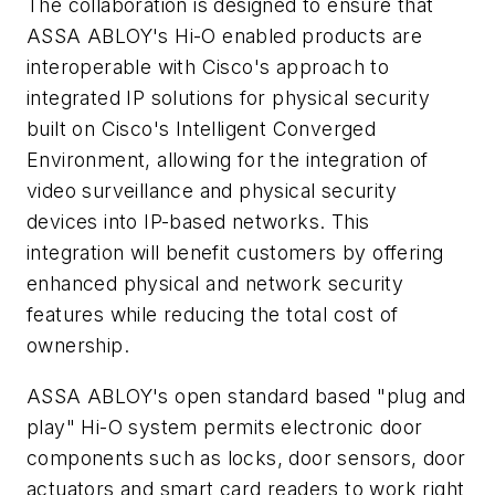
The collaboration is designed to ensure that
ASSA ABLOY's Hi-O enabled products are
interoperable with Cisco's approach to
integrated IP solutions for physical security
built on Cisco's Intelligent Converged
Environment, allowing for the integration of
video surveillance and physical security
devices into IP-based networks. This
integration will benefit customers by offering
enhanced physical and network security
features while reducing the total cost of
ownership.
ASSA ABLOY's open standard based "plug and
play" Hi-O system permits electronic door
components such as locks, door sensors, door
actuators and smart card readers to work right