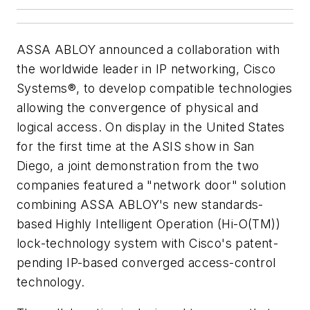
ASSA ABLOY announced a collaboration with
the worldwide leader in IP networking, Cisco
Systems®, to develop compatible technologies
allowing the convergence of physical and
logical access. On display in the United States
for the first time at the ASIS show in San
Diego, a joint demonstration from the two
companies featured a "network door" solution
combining ASSA ABLOY's new standards-
based Highly Intelligent Operation (Hi-O(TM))
lock-technology system with Cisco's patent-
pending IP-based converged access-control
technology.