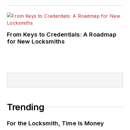
From Keys to Credentials: A Roadmap
for New Locksmiths
Trending
For the Locksmith, Time Is Money