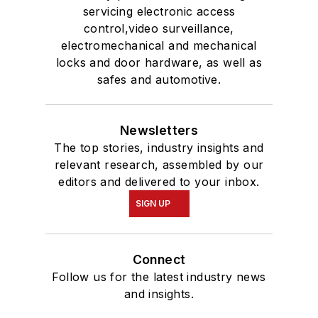
servicing electronic access
control,video surveillance,
electromechanical and mechanical
locks and door hardware, as well as
safes and automotive.
Newsletters
The top stories, industry insights and
relevant research, assembled by our
editors and delivered to your inbox.
SIGN UP
Connect
Follow us for the latest industry news
and insights.