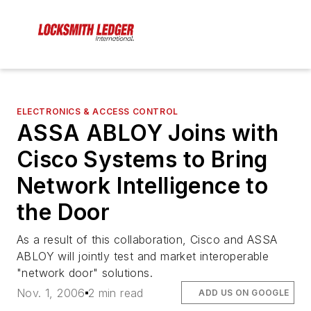
ELECTRONICS & ACCESS CONTROL
ASSA ABLOY Joins with
Cisco Systems to Bring
Network Intelligence to
the Door
As a result of this collaboration, Cisco and ASSA
ABLOY will jointly test and market interoperable
"network door" solutions.
Nov. 1, 2006
2 min read
ADD US ON GOOGLE