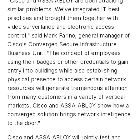
"Cisco and ASSA ABLOY are both attacking
similar problems. We've integrated IT best
practices and brought them together with
video surveillance and electronic access
control," said Mark Farino, general manager of
Cisco's Converged Secure Infrastructure
Business Unit. "The concept of employees
using their badges or other credentials to gain
entry into buildings while also establishing
physical presence to access certain network
resources will generate tremendous attention
from many customers in a variety of vertical
markets. Cisco and ASSA ABLOY show how a
converged solution brings network intelligence
to the door."
Cisco and ASSA ABLOY will jointly test and