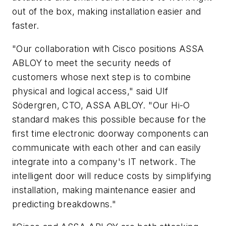
out of the box, making installation easier and
faster.
"Our collaboration with Cisco positions ASSA
ABLOY to meet the security needs of
customers whose next step is to combine
physical and logical access," said Ulf
Södergren, CTO, ASSA ABLOY. "Our Hi-O
standard makes this possible because for the
first time electronic doorway components can
communicate with each other and can easily
integrate into a company's IT network. The
intelligent door will reduce costs by simplifying
installation, making maintenance easier and
predicting breakdowns."