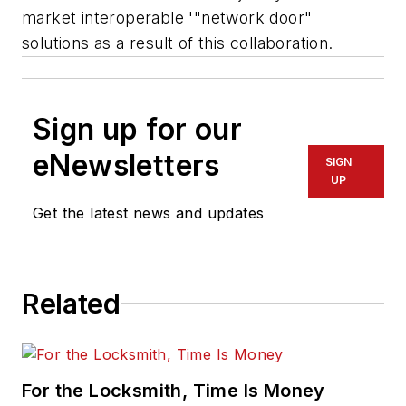
market interoperable '"network door"
solutions as a result of this collaboration.
Sign up for our
eNewsletters
SIGN
UP
Get the latest news and updates
Related
For the Locksmith, Time Is Money