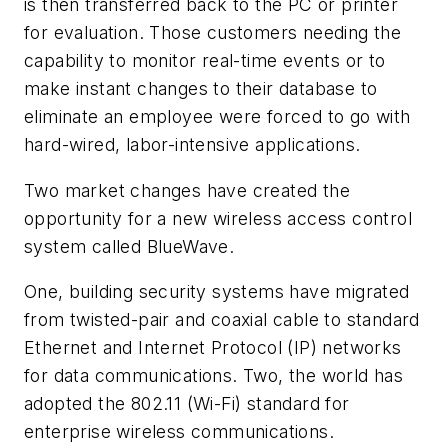
is then transferred back to the PC or printer
for evaluation. Those customers needing the
capability to monitor real-time events or to
make instant changes to their database to
eliminate an employee were forced to go with
hard-wired, labor-intensive applications.
Two market changes have created the
opportunity for a new wireless access control
system called BlueWave.
One, building security systems have migrated
from twisted-pair and coaxial cable to standard
Ethernet and Internet Protocol (IP) networks
for data communications. Two, the world has
adopted the 802.11 (Wi-Fi) standard for
enterprise wireless communications.