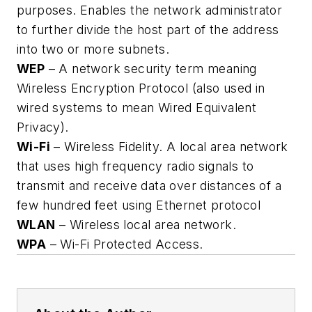
purposes. Enables the network administrator
to further divide the host part of the address
into two or more subnets.
WEP
– A network security term meaning
Wireless Encryption Protocol (also used in
wired systems to mean Wired Equivalent
Privacy).
Wi-Fi
– Wireless Fidelity. A local area network
that uses high frequency radio signals to
transmit and receive data over distances of a
few hundred feet using Ethernet protocol
WLAN
– Wireless local area network.
WPA
– Wi-Fi Protected Access.