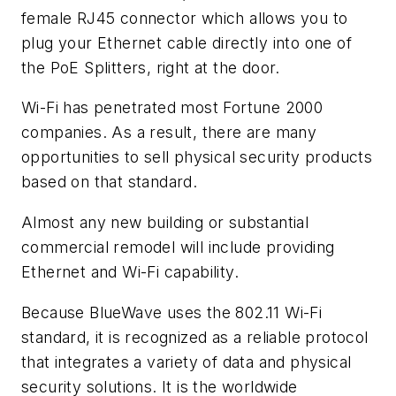
female RJ45 connector which allows you to
plug your Ethernet cable directly into one of
the PoE Splitters, right at the door.
Wi-Fi has penetrated most Fortune 2000
companies. As a result, there are many
opportunities to sell physical security products
based on that standard.
Almost any new building or substantial
commercial remodel will include providing
Ethernet and Wi-Fi capability.
Because BlueWave uses the 802.11 Wi-Fi
standard, it is recognized as a reliable protocol
that integrates a variety of data and physical
security solutions. It is the worldwide