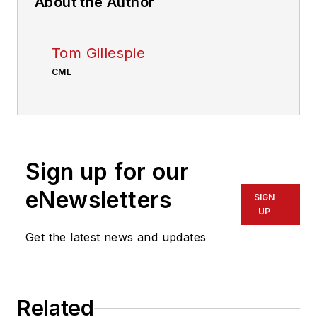
About the Author
Tom Gillespie
CML
Sign up for our
eNewsletters
SIGN
UP
Get the latest news and updates
Related