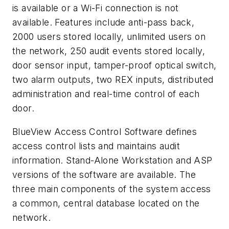
is available or a Wi-Fi connection is not
available. Features include anti-pass back,
2000 users stored locally, unlimited users on
the network, 250 audit events stored locally,
door sensor input, tamper-proof optical switch,
two alarm outputs, two REX inputs, distributed
administration and real-time control of each
door.
BlueView Access Control Software defines
access control lists and maintains audit
information. Stand-Alone Workstation and ASP
versions of the software are available. The
three main components of the system access
a common, central database located on the
network.