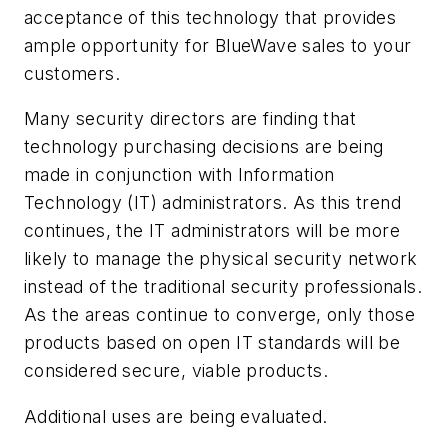
acceptance of this technology that provides
ample opportunity for BlueWave sales to your
customers.
Many security directors are finding that
technology purchasing decisions are being
made in conjunction with Information
Technology (IT) administrators. As this trend
continues, the IT administrators will be more
likely to manage the physical security network
instead of the traditional security professionals.
As the areas continue to converge, only those
products based on open IT standards will be
considered secure, viable products.
Additional uses are being evaluated.