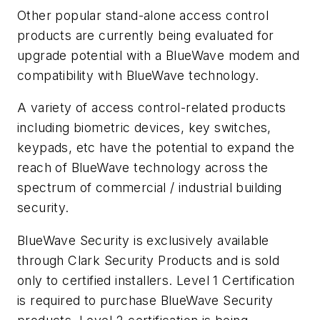
Other popular stand-alone access control
products are currently being evaluated for
upgrade potential with a BlueWave modem and
compatibility with BlueWave technology.
A variety of access control-related products
including biometric devices, key switches,
keypads, etc have the potential to expand the
reach of BlueWave technology across the
spectrum of commercial / industrial building
security.
BlueWave Security is exclusively available
through Clark Security Products and is sold
only to certified installers. Level 1 Certification
is required to purchase BlueWave Security