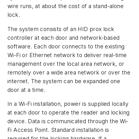
wire runs, at about the cost of a stand-alone
lock.
The system consists of an HID prox lock
controller at each door and network-based
software. Each door connects to the existing
Wi-Fi or Ethernet network to deliver real-time
management over the local area network, or
remotely over a wide area network or over the
internet. The system can be expanded one
door at a time.
In a Wi-Fi installation, power is supplied locally
at each door to operate the reader and locking
device. Data is communicated through the Wi-
Fi Access Point. Standard installation is
required for the locking hardware. If a