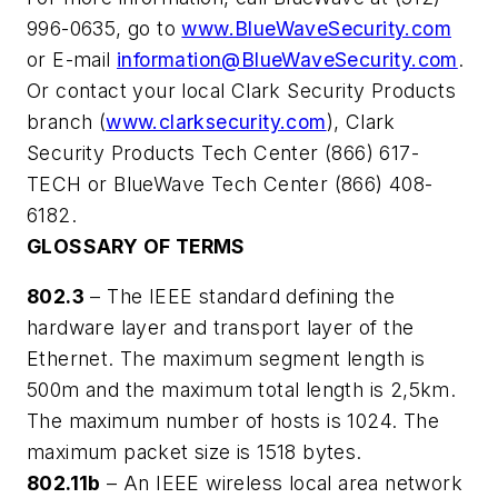
996-0635, go to
www.BlueWaveSecurity.com
or E-mail
information@BlueWaveSecurity.com
.
Or contact your local Clark Security Products
branch (
www.clarksecurity.com
), Clark
Security Products Tech Center (866) 617-
TECH or BlueWave Tech Center (866) 408-
6182.
GLOSSARY OF TERMS
802.3
– The IEEE standard defining the
hardware layer and transport layer of the
Ethernet. The maximum segment length is
500m and the maximum total length is 2,5km.
The maximum number of hosts is 1024. The
maximum packet size is 1518 bytes.
802.11b
– An IEEE wireless local area network