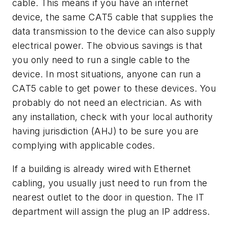
cable. This means if you have an internet
device, the same CAT5 cable that supplies the
data transmission to the device can also supply
electrical power. The obvious savings is that
you only need to run a single cable to the
device. In most situations, anyone can run a
CAT5 cable to get power to these devices. You
probably do not need an electrician. As with
any installation, check with your local authority
having jurisdiction (AHJ) to be sure you are
complying with applicable codes.
If a building is already wired with Ethernet
cabling, you usually just need to run from the
nearest outlet to the door in question. The IT
department will assign the plug an IP address.