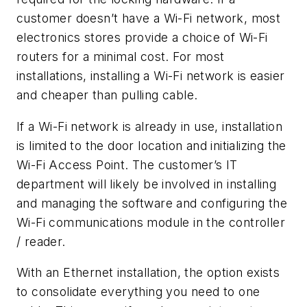
customer doesn’t have a Wi-Fi network, most
electronics stores provide a choice of Wi-Fi
routers for a minimal cost. For most
installations, installing a Wi-Fi network is easier
and cheaper than pulling cable.
If a Wi-Fi network is already in use, installation
is limited to the door location and initializing the
Wi-Fi Access Point. The customer’s IT
department will likely be involved in installing
and managing the software and configuring the
Wi-Fi communications module in the controller
/ reader.
With an Ethernet installation, the option exists
to consolidate everything you need to one