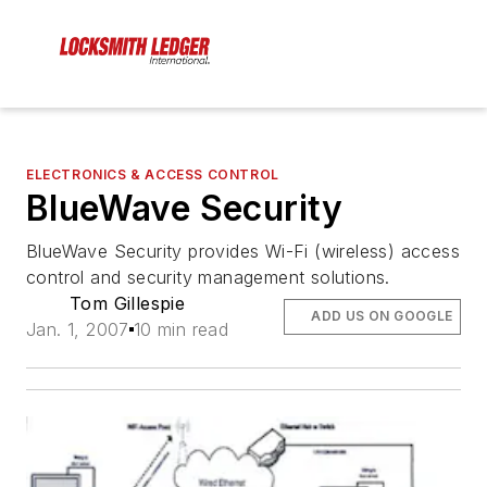
ELECTRONICS & ACCESS CONTROL
BlueWave Security
BlueWave Security provides Wi-Fi (wireless) access
control and security management solutions.
Tom Gillespie
ADD US ON GOOGLE
Jan. 1, 2007
10 min read