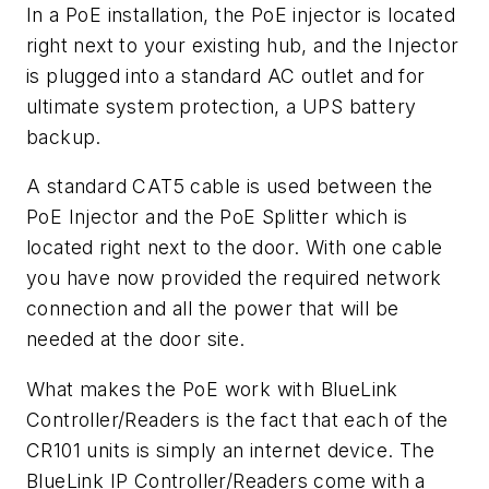
In a PoE installation, the PoE injector is located
right next to your existing hub, and the Injector
is plugged into a standard AC outlet and for
ultimate system protection, a UPS battery
backup.
A standard CAT5 cable is used between the
PoE Injector and the PoE Splitter which is
located right next to the door. With one cable
you have now provided the required network
connection and all the power that will be
needed at the door site.
What makes the PoE work with BlueLink
Controller/Readers is the fact that each of the
CR101 units is simply an internet device. The
BlueLink IP Controller/Readers come with a