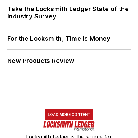
Take the Locksmith Ledger State of the
Industry Survey
For the Locksmith, Time Is Money
New Products Review
LOAD MORE CONTENT
Locksmith Ledger is the source for