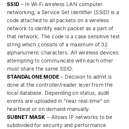
SSID
– In Wi-Fi wireless LAN computer
networking, a Service Set Identifier (SSID) is a
code attached to all packets on a wireless
network to identify each packet as a part of
that network. The code is a case sensitive text
string which consists of a maximum of 32
alphanumeric characters. All wireless devices
attempting to communicate with each other
must share the same SSID.
STANDALONE MODE
– Decision to admit is
done at the controller/reader level from the
local database. Depending on status, audit
events are uploaded in “near real-time” on
heartbeat or on demand manually.
SUBNET MASK
– Allows IP networks to be
subdivided for security and performance