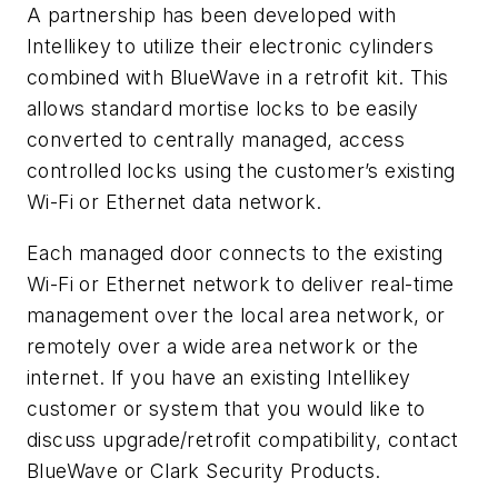
A partnership has been developed with
Intellikey to utilize their electronic cylinders
combined with BlueWave in a retrofit kit. This
allows standard mortise locks to be easily
converted to centrally managed, access
controlled locks using the customer’s existing
Wi-Fi or Ethernet data network.
Each managed door connects to the existing
Wi-Fi or Ethernet network to deliver real-time
management over the local area network, or
remotely over a wide area network or the
internet. If you have an existing Intellikey
customer or system that you would like to
discuss upgrade/retrofit compatibility, contact
BlueWave or Clark Security Products.