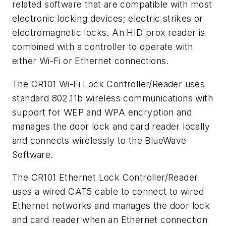
related software that are compatible with most
electronic locking devices; electric strikes or
electromagnetic locks. An HID prox reader is
combined with a controller to operate with
either Wi-Fi or Ethernet connections.
The CR101 Wi-Fi Lock Controller/Reader uses
standard 802.11b wireless communications with
support for WEP and WPA encryption and
manages the door lock and card reader locally
and connects wirelessly to the BlueWave
Software.
The CR101 Ethernet Lock Controller/Reader
uses a wired CAT5 cable to connect to wired
Ethernet networks and manages the door lock
and card reader when an Ethernet connection