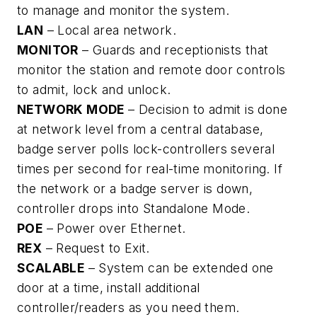
to manage and monitor the system.
LAN
– Local area network.
MONITOR
– Guards and receptionists that
monitor the station and remote door controls
to admit, lock and unlock.
NETWORK MODE
– Decision to admit is done
at network level from a central database,
badge server polls lock-controllers several
times per second for real-time monitoring. If
the network or a badge server is down,
controller drops into Standalone Mode.
POE
– Power over Ethernet.
REX
– Request to Exit.
SCALABLE
– System can be extended one
door at a time, install additional
controller/readers as you need them.