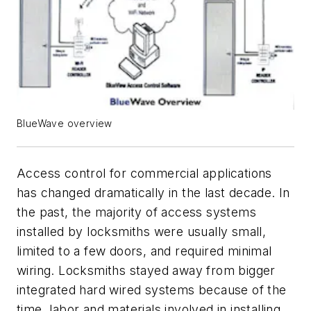
BlueWave overview
Access control for commercial applications
has changed dramatically in the last decade. In
the past, the majority of access systems
installed by locksmiths were usually small,
limited to a few doors, and required minimal
wiring. Locksmiths stayed away from bigger
integrated hard wired systems because of the
time, labor and materials involved in installing