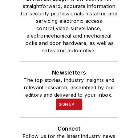
straightforward, accurate information
for security professionals installing and
servicing electronic access
control,video surveillance,
electromechanical and mechanical
locks and door hardware, as well as
safes and automotive.
Newsletters
The top stories, industry insights and
relevant research, assembled by our
editors and delivered to your inbox.
SIGN UP
Connect
Follow us for the latest industry news