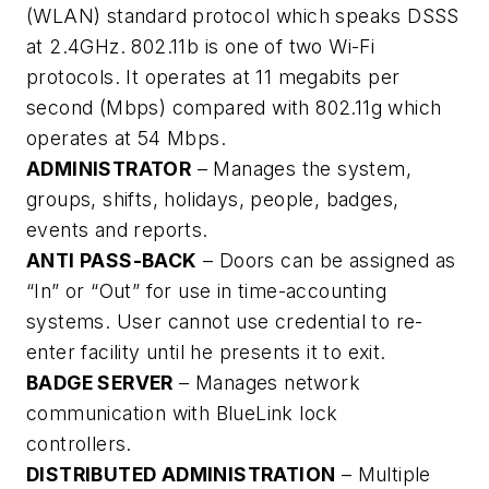
(WLAN) standard protocol which speaks DSSS
at 2.4GHz. 802.11b is one of two Wi-Fi
protocols. It operates at 11 megabits per
second (Mbps) compared with 802.11g which
operates at 54 Mbps.
ADMINISTRATOR
– Manages the system,
groups, shifts, holidays, people, badges,
events and reports.
ANTI PASS-BACK
– Doors can be assigned as
“In” or “Out” for use in time-accounting
systems. User cannot use credential to re-
enter facility until he presents it to exit.
BADGE SERVER
– Manages network
communication with BlueLink lock
controllers.
DISTRIBUTED ADMINISTRATION
– Multiple