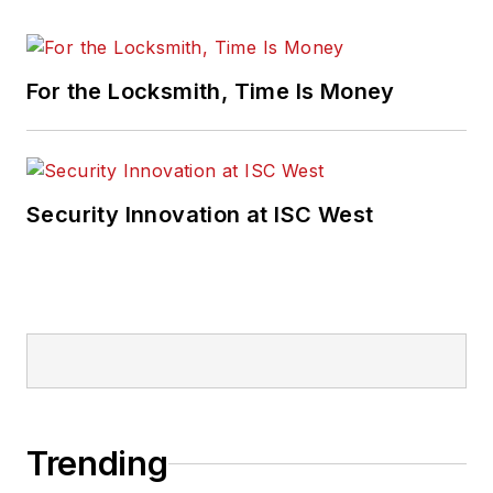
For the Locksmith, Time Is Money
Security Innovation at ISC West
Trending