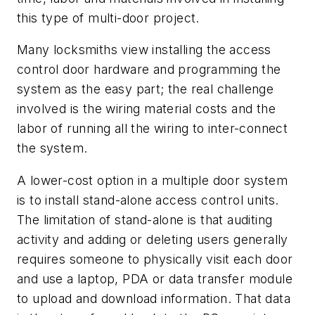
this type of multi-door project.
Many locksmiths view installing the access
control door hardware and programming the
system as the easy part; the real challenge
involved is the wiring material costs and the
labor of running all the wiring to inter-connect
the system.
A lower-cost option in a multiple door system
is to install stand-alone access control units.
The limitation of stand-alone is that auditing
activity and adding or deleting users generally
requires someone to physically visit each door
and use a laptop, PDA or data transfer module
to upload and download information. That data