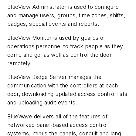
BlueView Administrator is used to configure
and manage users, groups, time zones, shifts,
badges, special events and reports.
BlueView Monitor is used by guards or
operations personnel to track people as they
come and go, as well as control the door
remotely.
BlueView Badge Server manages the
communication with the controllers at each
door, downloading updated access control lists
and uploading audit events.
BlueWave delivers all of the features of
networked panel-based access control
systems, minus the panels, conduit and long