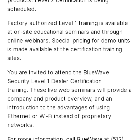
products. Level 2 certification is being
scheduled.
Factory authorized Level 1 training is available
at on-site educational seminars and through
online webinars. Special pricing for demo units
is made available at the certification training
sites.
You are invited to attend the BlueWave
Security Level 1 Dealer Certification
training. These live web seminars will provide a
company and product overview, and an
introduction to the advantages of using
Ethernet or Wi-Fi instead of proprietary
networks.
For more information, call BlueWave at (512)