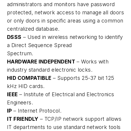
administrators and monitors have password
protected, network access to manage all doors
or only doors in specific areas using a common
centralized database.
DSSS
– Used in wireless networking to identify
a Direct Sequence Spread
Spectrum.
HARDWARE INDEPENDENT
– Works with
industry standard electronic locks.
HID COMPATIBLE
– Supports 25-37 bit 125
kHz HID cards.
IEEE
– Institute of Electrical and Electronics
Engineers.
IP
– Internet Protocol.
IT FRIENDLY
– TCP/IP network support allows
IT departments to use standard network tools