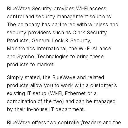
BlueWave Security provides Wi-Fi access
control and security management solutions.
The company has partnered with wireless and
security providers such as Clark Security
Products, General Lock & Security,
Monitronics International, the Wi-Fi Alliance
and Symbol Technologies to bring these
products to market.
Simply stated, the BlueWave and related
products allow you to work with a customer’s
existing IT setup (Wi-Fi, Ethernet or a
combination of the two) and can be managed
by their in-house IT department.
BlueWave offers two controller/readers and the