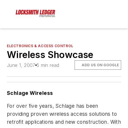
ELECTRONICS & ACCESS CONTROL
Wireless Showcase
June 1, 2007
5 min read
ADD US ON GOOGLE
Schlage Wireless
For over five years, Schlage has been
providing proven wireless access solutions to
retrofit applications and new construction. With