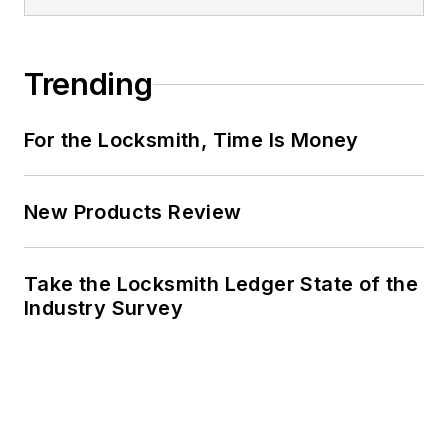
Trending
For the Locksmith, Time Is Money
New Products Review
Take the Locksmith Ledger State of the
Industry Survey