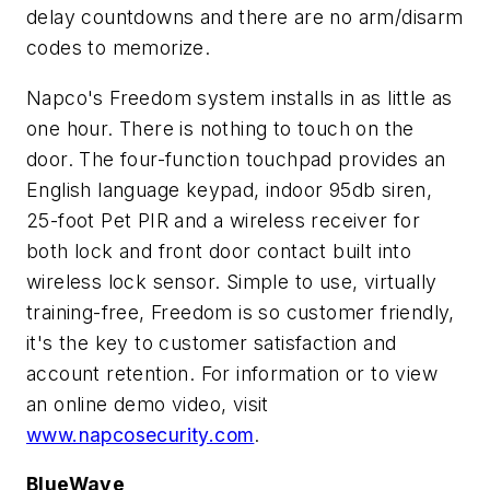
delay countdowns and there are no arm/disarm
codes to memorize.
Napco's Freedom system installs in as little as
one hour. There is nothing to touch on the
door. The four-function touchpad provides an
English language keypad, indoor 95db siren,
25-foot Pet PIR and a wireless receiver for
both lock and front door contact built into
wireless lock sensor. Simple to use, virtually
training-free, Freedom is so customer friendly,
it's the key to customer satisfaction and
account retention. For information or to view
an online demo video, visit
www.napcosecurity.com
.
BlueWave