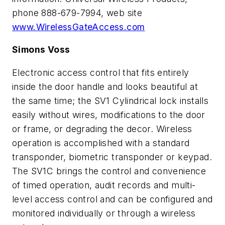
phone 888-679-7994, web site
www.WirelessGateAccess.com
Simons Voss
Electronic access control that fits entirely
inside the door handle and looks beautiful at
the same time; the SV1 Cylindrical lock installs
easily without wires, modifications to the door
or frame, or degrading the decor. Wireless
operation is accomplished with a standard
transponder, biometric transponder or keypad.
The SV1C brings the control and convenience
of timed operation, audit records and multi-
level access control and can be configured and
monitored individually or through a wireless