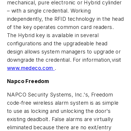
mechanical, pure electronic or Hybrid cylinder
– with a single credential. Working
independently, the RFID technology in the head
of the key operates common card readers.
The Hybrid key is available in several
configurations and the upgradeable head
design allows system managers to upgrade or
downgrade the credential. For information,visit
www.medeco.com
.
Napco Freedom
NAPCO Security Systems, Inc.'s, Freedom
code-free wireless alarm system is as simple
to use as locking and unlocking the door's
existing deadbolt. False alarms are virtually
eliminated because there are no exit/entry