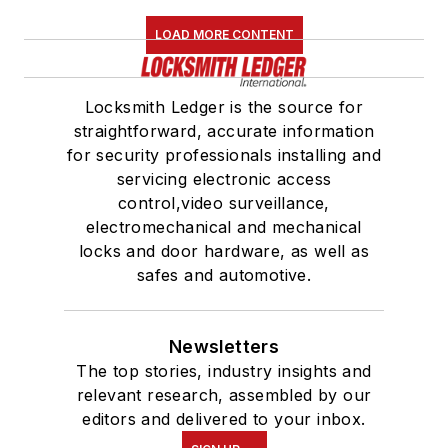
LOAD MORE CONTENT
Locksmith Ledger is the source for
straightforward, accurate information
for security professionals installing and
servicing electronic access
control,video surveillance,
electromechanical and mechanical
locks and door hardware, as well as
safes and automotive.
Newsletters
The top stories, industry insights and
relevant research, assembled by our
editors and delivered to your inbox.