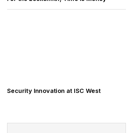
Security Innovation at ISC West