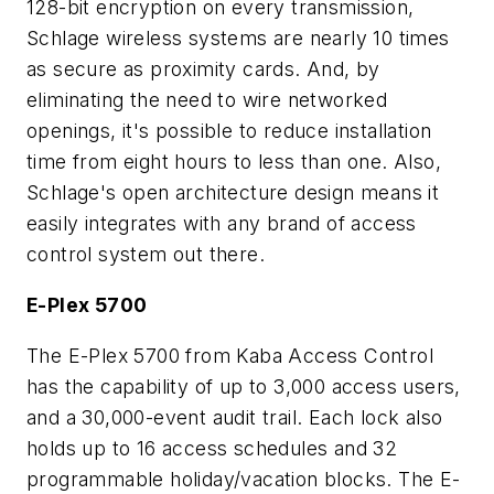
128-bit encryption on every transmission,
Schlage wireless systems are nearly 10 times
as secure as proximity cards. And, by
eliminating the need to wire networked
openings, it's possible to reduce installation
time from eight hours to less than one. Also,
Schlage's open architecture design means it
easily integrates with any brand of access
control system out there.
E-Plex 5700
The E-Plex 5700 from Kaba Access Control
has the capability of up to 3,000 access users,
and a 30,000-event audit trail. Each lock also
holds up to 16 access schedules and 32
programmable holiday/vacation blocks. The E-