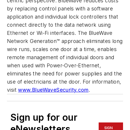
centric perspective. BlueWave reduces costs
by replacing control panels with a software
application and individual lock controllers that
connect directly to the data network using
Ethernet or Wi-Fi interfaces. The BlueWave
Network Generation™ approach eliminates long
wire runs, scales one door at a time, enables
remote management of individual doors and
when used with Power-Over-Ethernet,
eliminates the need for power supplies and the
use of electricians at the door. For information,
visit
www.BlueWaveSecurity.com
.
Sign up for our
eNewsletters
SIGN