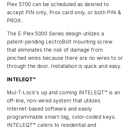
Plex 5700 can be scheduled as desired to
accept PIN only, Prox card only, or both PIN &
PROX.
The E-Plex 5000 Series design utilizes a
patent-pending LectroBolt mounting screw
that eliminates the risk of damage from
pinched wires because there are no wires to or
through the door. Installation is quick and easy.
INTELEQT™
Mul-T-Lock's up and coming INTELEQT™ is an
off-line, non-wired system that utilizes
Internet-based software and easily
programmable smart-tag, color-coded keys.
INTELEQT™ caters to residential and