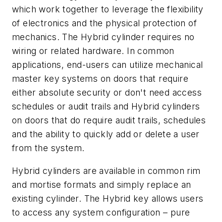
which work together to leverage the flexibility
of electronics and the physical protection of
mechanics. The Hybrid cylinder requires no
wiring or related hardware. In common
applications, end-users can utilize mechanical
master key systems on doors that require
either absolute security or don't need access
schedules or audit trails and Hybrid cylinders
on doors that do require audit trails, schedules
and the ability to quickly add or delete a user
from the system.
Hybrid cylinders are available in common rim
and mortise formats and simply replace an
existing cylinder. The Hybrid key allows users
to access any system configuration – pure