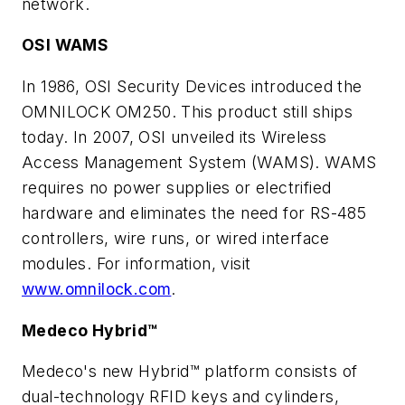
network.
OSI WAMS
In 1986, OSI Security Devices introduced the
OMNILOCK OM250. This product still ships
today. In 2007, OSI unveiled its Wireless
Access Management System (WAMS). WAMS
requires no power supplies or electrified
hardware and eliminates the need for RS-485
controllers, wire runs, or wired interface
modules. For information, visit
www.omnilock.com
.
Medeco Hybrid™
Medeco's new Hybrid™ platform consists of
dual-technology RFID keys and cylinders,