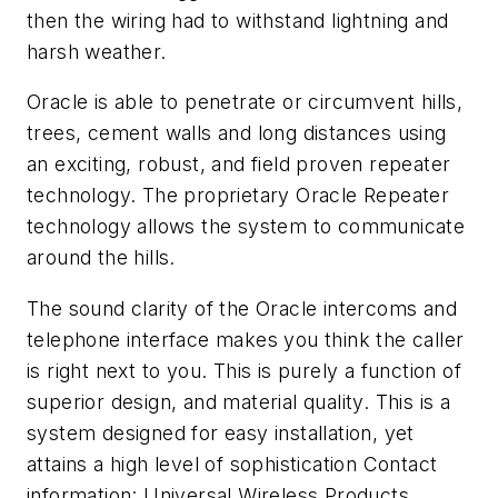
then the wiring had to withstand lightning and
harsh weather.
Oracle is able to penetrate or circumvent hills,
trees, cement walls and long distances using
an exciting, robust, and field proven repeater
technology. The proprietary Oracle Repeater
technology allows the system to communicate
around the hills.
The sound clarity of the Oracle intercoms and
telephone interface makes you think the caller
is right next to you. This is purely a function of
superior design, and material quality. This is a
system designed for easy installation, yet
attains a high level of sophistication Contact
information: Universal Wireless Products,