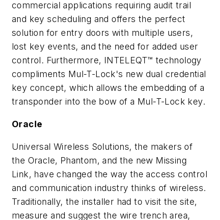
commercial applications requiring audit trail
and key scheduling and offers the perfect
solution for entry doors with multiple users,
lost key events, and the need for added user
control. Furthermore, INTELEQT™ technology
compliments Mul-T-Lock's new dual credential
key concept, which allows the embedding of a
transponder into the bow of a Mul-T-Lock key.
Oracle
Universal Wireless Solutions, the makers of
the Oracle, Phantom, and the new Missing
Link, have changed the way the access control
and communication industry thinks of wireless.
Traditionally, the installer had to visit the site,
measure and suggest the wire trench area,