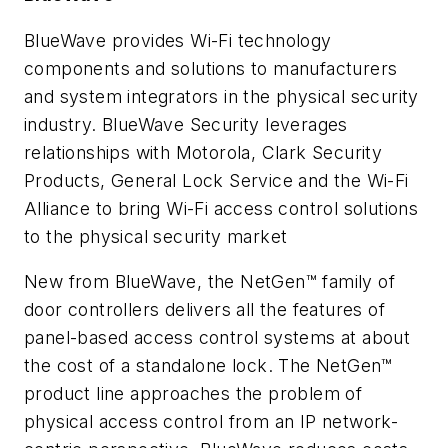
BlueWave provides Wi-Fi technology
components and solutions to manufacturers
and system integrators in the physical security
industry. BlueWave Security leverages
relationships with Motorola, Clark Security
Products, General Lock Service and the Wi-Fi
Alliance to bring Wi-Fi access control solutions
to the physical security market
New from BlueWave, the NetGen™ family of
door controllers delivers all the features of
panel-based access control systems at about
the cost of a standalone lock. The NetGen™
product line approaches the problem of
physical access control from an IP network-