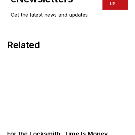
UP
Get the latest news and updates
Related
For the Locksmith, Time Is Money