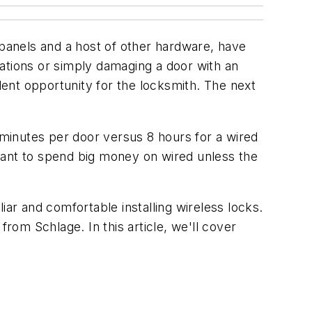
 panels and a host of other hardware, have
ations or simply damaging a door with an
llent opportunity for the locksmith. The next
 minutes per door versus 8 hours for a wired
want to spend big money on wired unless the
iar and comfortable installing wireless locks.
 from Schlage. In this article, we'll cover