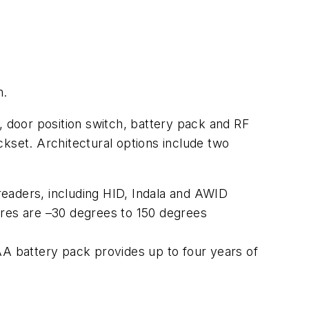
m.
, door position switch, battery pack and RF
set. Architectural options include two
eaders, including HID, Indala and AWID
ures are –30 degrees to 150 degrees
AA battery pack provides up to four years of