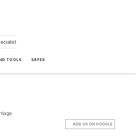
ecialist
ND TOOLS
SAFES
chlage
ADD US ON GOOGLE