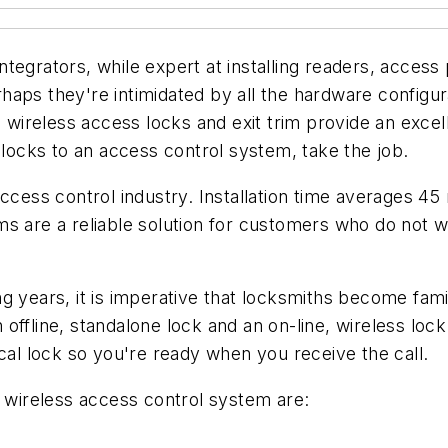
tegrators, while expert at installing readers, access
haps they're intimidated by all the hardware configur
e wireless access locks and exit trim provide an exce
 locks to an access control system, take the job.
access control industry. Installation time averages 45
ms are a reliable solution for customers who do not 
 years, it is imperative that locksmiths become famil
n offline, standalone lock and an on-line, wireless lock
ical lock so you're ready when you receive the call.
a wireless access control system are: