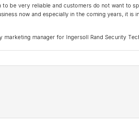
 to be very reliable and customers do not want to s
 business now and especially in the coming years, it i
ty marketing manager for Ingersoll Rand Security Tec