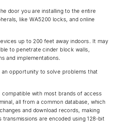
the door you are installing to the entire
herals, like WA5200 locks, and online
evices up to 200 feet away indoors. It may
ble to penetrate cinder block walls,
gns and implementations.
 an opportunity to solve problems that
re compatible with most brands of access
erminal, all from a common database, which
ad changes and download records, making
ess transmissions are encoded using 128-bit