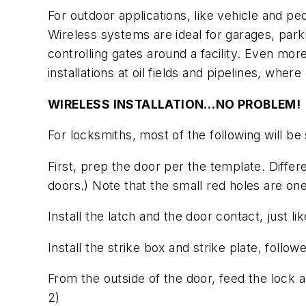
For outdoor applications, like vehicle and ped
Wireless systems are ideal for garages, parki
controlling gates around a facility. Even more
installations at oil fields and pipelines, whe
WIRELESS INSTALLATION…NO PROBLEM!
For locksmiths, most of the following will be 
First, prep the door per the template. Diff
doors.)
Note that the small red holes are on
Install the latch and the door contact, just li
Install the strike box and strike plate, follo
From the outside of the door, feed the lock 
2)