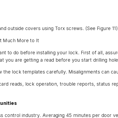
e and outside covers using Torx screws.
(See Figure 11)
ot Much More to It
 to do before installing your lock. First of all, assur
at you are getting a read before you start drilling hole
ow the lock templates carefully. Misalignments can ca
card reads, lock operation, trouble reports, status repo
unities
s control industry. Averaging 45 minutes per door ver