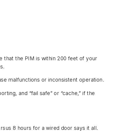
e that the PIM is within 200 feet of your
s.
use malfunctions or inconsistent operation.
rting, and “fail safe” or “cache,” if the
sus 8 hours for a wired door says it all.