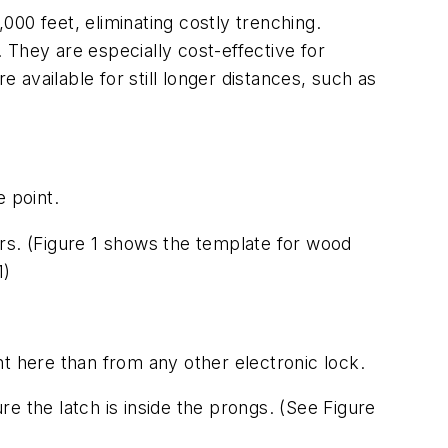
,000 feet, eliminating costly trenching.
. They are especially cost-effective for
e available for still longer distances, such as
e point.
ors.
(Figure 1 shows the template for wood
1)
ent here than from any other electronic lock.
e the latch is inside the prongs.
(See Figure