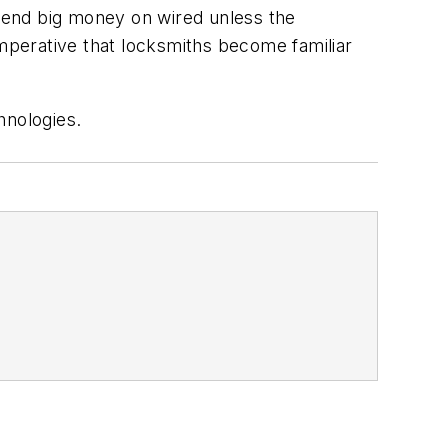
pend big money on wired unless the
s imperative that locksmiths become familiar
hnologies.