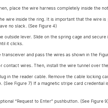
Then, place the wire harness completely inside the no
e wire inside the ring. It is important that the wire is
eave no slack.
(See Figure 4)
he outside lever. Slide on the spring cage and secure 
il it clicks.
the transceiver and pass the wires as shown in the
Figu
r contact wires. Then, install the wire tunnel over t
 plug in the reader cable. Remove the cable locking c
e.
(See Figure 7)
If a magnetic stripe card credential i
optional “Request to Enter” pushbutton.
(See Figure 9