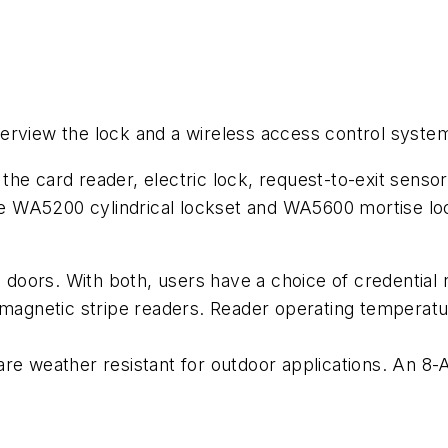
 overview the lock and a wireless access control syste
he card reader, electric lock, request-to-exit sensor
 WA5200 cylindrical lockset and WA5600 mortise lock
oors. With both, users have a choice of credential r
d magnetic stripe readers. Reader operating temperat
re weather resistant for outdoor applications. An 8-