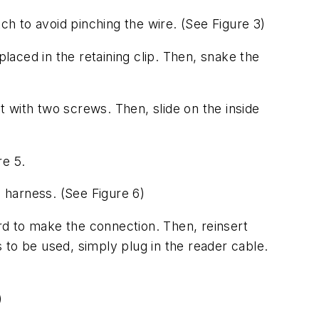
tch to avoid pinching the wire.
(See Figure 3)
 placed in the retaining clip. Then, snake the
it with two screws. Then, slide on the inside
re 5.
he harness.
(See Figure 6)
ard to make the connection. Then, reinsert
s to be used, simply plug in the reader cable.
)