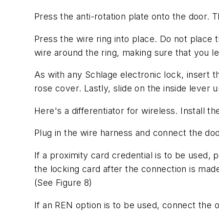
Press the anti-rotation plate onto the door. 
Press the wire ring into place. Do not place th
wire around the ring, making sure that you l
As with any Schlage electronic lock, insert t
rose cover. Lastly, slide on the inside lever unt
Here's a differentiator for wireless. Install 
Plug in the wire harness and connect the doo
If a proximity card credential is to be used,
the locking card after the connection is mad
(See Figure 8)
If an REN option is to be used, connect the 