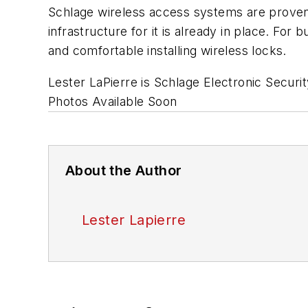
Schlage wireless access systems are proven
infrastructure for it is already in place. For
and comfortable installing wireless locks.
Lester LaPierre is Schlage Electronic Securi
Photos Available Soon
About the Author
Lester Lapierre