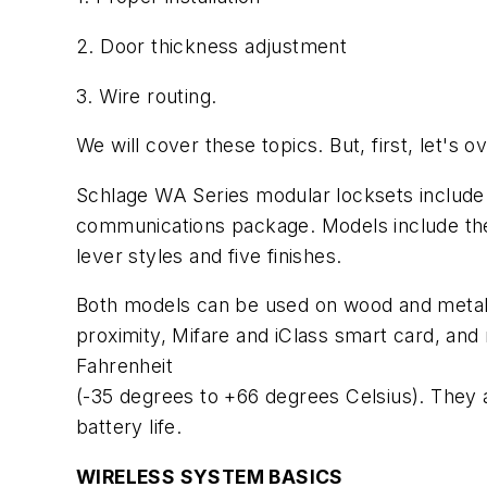
2. Door thickness adjustment
3. Wire routing.
We will cover these topics. But, first, let's
Schlage WA Series modular locksets include t
communications package. Models include the
lever styles and five finishes.
Both models can be used on wood and metal d
proximity, Mifare and iClass smart card, an
Fahrenheit
(-35 degrees to +66 degrees Celsius). They a
battery life.
WIRELESS SYSTEM BASICS