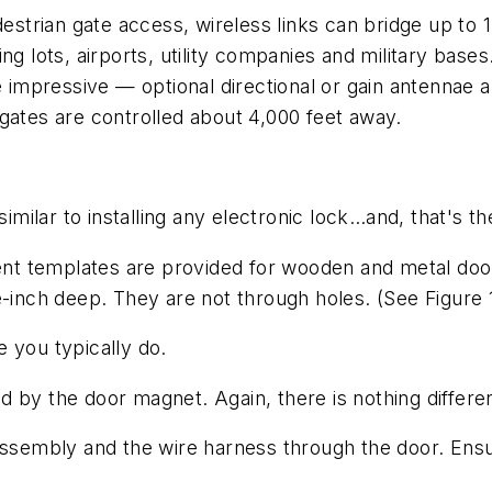
estrian gate access, wireless links can bridge up to 1
ng lots, airports, utility companies and military bases
 impressive — optional directional or gain antennae ar
re gates are controlled about 4,000 feet away.
similar to installing any electronic lock…and, that's th
erent templates are provided for wooden and metal do
e-inch deep. They are not through holes.
(See Figure 
ke you typically do.
wed by the door magnet. Again, there is nothing differ
assembly and the wire harness through the door. Ensur