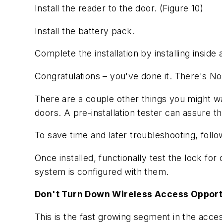
Install the reader to the door.
(Figure 10)
Install the battery pack.
Complete the installation by installing insid
Congratulations – you've done it. There's N
There are a couple other things you might want
doors. A pre-installation tester can assure th
To save time and later troubleshooting, foll
Once installed, functionally test the lock for 
system is configured with them.
Don't Turn Down Wireless Access Opport
This is the fast growing segment in the acces