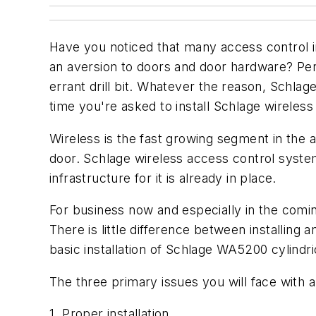
Have you noticed that many access control in
an aversion to doors and door hardware? Per
errant drill bit. Whatever the reason, Schlag
time you're asked to install Schlage wireless
Wireless is the fast growing segment in the 
door. Schlage wireless access control syste
infrastructure for it is already in place.
For business now and especially in the coming
There is little difference between installing a
basic installation of Schlage WA5200 cylindr
The three primary issues you will face with 
1. Proper installation