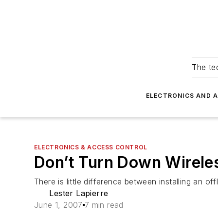
The tec
ELECTRONICS AND 
ELECTRONICS & ACCESS CONTROL
Don’t Turn Down Wirele
There is little difference between installing an o
Lester Lapierre
June 1, 2007
7 min read