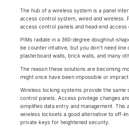
The hub of a wireless system is a panel interfa
access control system, wired and wireless. 
access control panels and head-end access 
PIMs radiate in a 360-degree doughnut-shap
be counter intuitive, but you don't need line
plasterboard walls, brick walls, and many ot
The reason these solutions are becoming mor
might once have been impossible or impracti
Wireless locking systems provide the same o
control panels. Access privilege changes and
simplifies data entry and management. This 
wireless locksets a good alternative to off-l
private keys for heightened security.