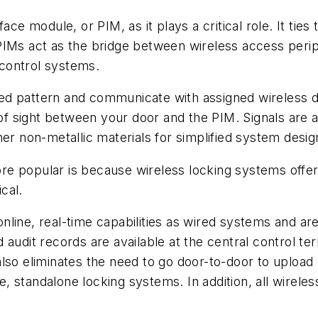
ce module, or PIM, as it plays a critical role. It ties 
PIMs act as the bridge between wireless access perip
control systems.
ed pattern and communicate with assigned wireless d
 of sight between your door and the PIM. Signals are a
her non-metallic materials for simplified system desi
e popular is because wireless locking systems offer
cal.
nline, real-time capabilities as wired systems and a
 audit records are available at the central control t
also eliminates the need to go door-to-door to uplo
ine, standalone locking systems. In addition, all wirel