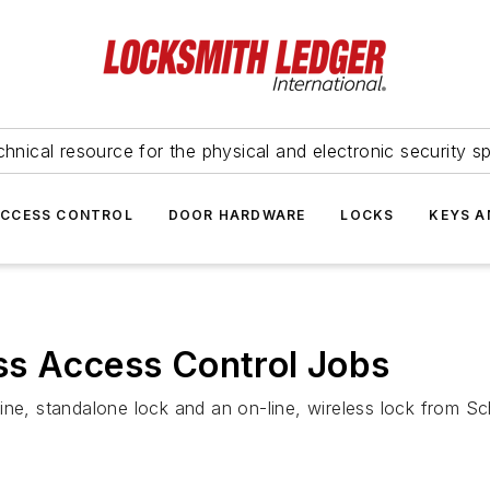
hnical resource for the physical and electronic security sp
ACCESS CONTROL
DOOR HARDWARE
LOCKS
KEYS A
ss Access Control Jobs
ffline, standalone lock and an on-line, wireless lock from S