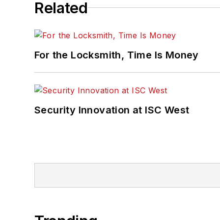
Related
For the Locksmith, Time Is Money
Security Innovation at ISC West