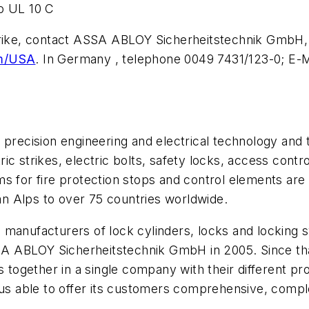
o UL 10 C
Strike, contact ASSA ABLOY Sicherheitstechnik GmbH,
om/USA
. In Germany , telephone 0049 7431/123-0; E-M
precision engineering and electrical technology and t
ic strikes, electric bolts, safety locks, access con
s for fire protection stops and control elements are
n Alps to over 75 countries worldwide.
 manufacturers of lock cylinders, locks and locking
 ABLOY Sicherheitstechnik GmbH in 2005. Since tha
together in a single company with their different p
 able to offer its customers comprehensive, complex