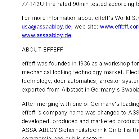
77-142U Fire rated 90min tested according t
For more information about effeff's World 
usa@assaabloy.de
; web site:
www.effeff.c
www.assaabloy.de
.
ABOUT EFFEFF
effeff was founded in 1936 as a workshop for 
mechanical locking technology market. Electr
technology, door automatics, arrestor system
exported from Albstadt in Germany's Swabia
After merging with one of Germany's leading
effeff ‘s company name was changed to ASSA
developed, produced and marketed products 
ASSA ABLOY Sicherheitstechnik GmbH is thus
commercial and public sectors.