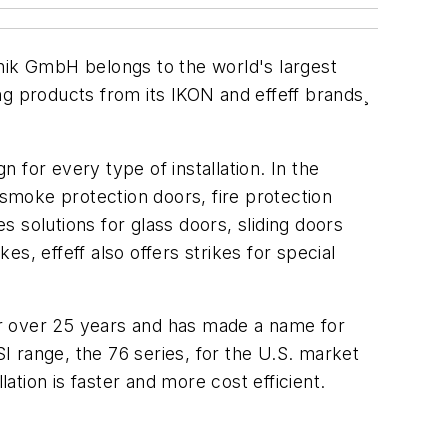
k GmbH belongs to the world's largest
 products from its IKON and effeff brands¸
n for every type of installation. In the
or smoke protection doors, fire protection
 solutions for glass doors, sliding doors
es, effeff also offers strikes for special
or over 25 years and has made a name for
 range, the 76 series, for the U.S. market
ation is faster and more cost efficient.