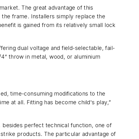
 market. The great advantage of this
ill the frame. Installers simply replace the
nefit is gained from its relatively small lock
ering dual voltage and field-selectable, fail-
3/4“ throw in metal, wood, or aluminium
ted, time-consuming modifications to the
e at all. Fitting has become child's play,”
s, besides perfect technical function, one of
 strike products. The particular advantage of