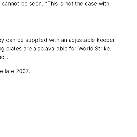
e cannot be seen. “This is not the case with
They can be supplied with an adjustable keeper
ng plates are also available for World Strike,
ect.
le late 2007.