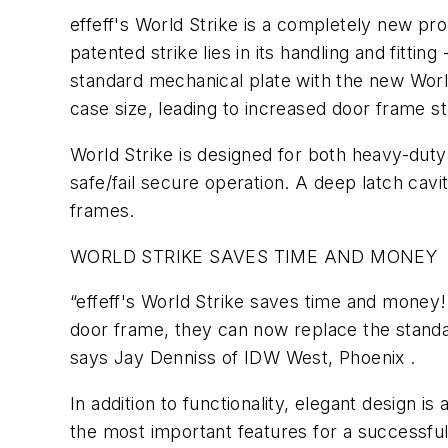
effeff's World Strike is a completely new pro
patented strike lies in its handling and fitting
standard mechanical plate with the new World S
case size, leading to increased door frame sta
World Strike is designed for both heavy-duty a
safe/fail secure operation. A deep latch cav
frames.
WORLD STRIKE SAVES TIME AND MONEY
“effeff's World Strike saves time and money!
door frame, they can now replace the standard
says Jay Denniss of IDW West, Phoenix .
In addition to functionality, elegant design i
the most important features for a successful 