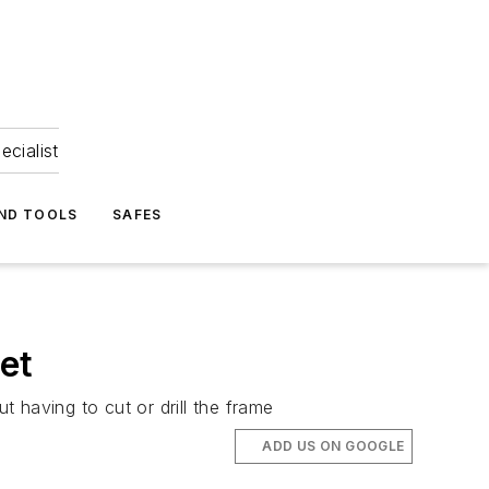
ecialist
ND TOOLS
SAFES
et
ut having to cut or drill the frame
ADD US ON GOOGLE