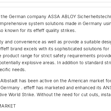
 the German company ASSA ABLOY Sicherheitstechni
omprehensive system solutions made in Germany using
nown for its effeff quality strikes.
ity and convenience as well as provide a suitable desig
 effeff brand excels with its sophisticated solutions f
product range for strict safety requirements provides
tentially explosive areas. In addition to standard strik
ecific needs.
n Albstadt has been active on the American market f
 Germany . effeff has marketed and enhanced its ANSI
ve World Strike. Without the need for cut outs, install
MARKET