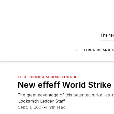
The tec
ELECTRONICS AND 
ELECTRONICS & ACCESS CONTROL
New effeff World Strike
The great advantage of this patented strike lies in 
Locksmith Ledger Staff
Sept. 1, 2007
4 min read