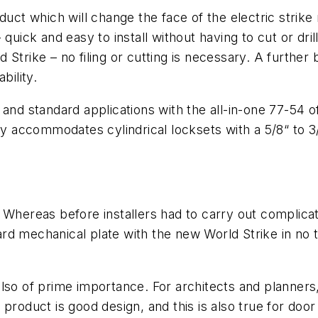
duct which will change the face of the electric strike
 - quick and easy to install without having to cut or dr
trike – no filing or cutting is necessary. A further be
bility.
nd standard applications with the all-in-one 77-54 off
ity accommodates cylindrical locksets with a 5/8“ to 
 Whereas before installers had to carry out complica
 mechanical plate with the new World Strike in no tim
s also of prime importance. For architects and planner
product is good design, and this is also true for door