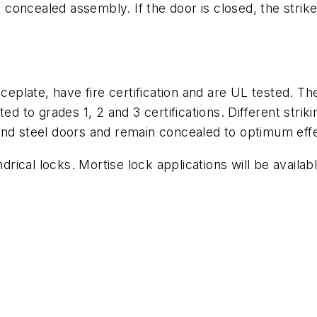
ts concealed assembly. If the door is closed, the strik
aceplate, have fire certification and are UL tested. 
ed to grades 1, 2 and 3 certifications. Different striki
and steel doors and remain concealed to optimum eff
drical locks. Mortise lock applications will be availab