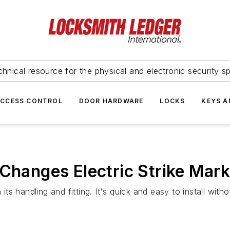
hnical resource for the physical and electronic security sp
ACCESS CONTROL
DOOR HARDWARE
LOCKS
KEYS A
 Changes Electric Strike Mark
its handling and fitting. It's quick and easy to install witho