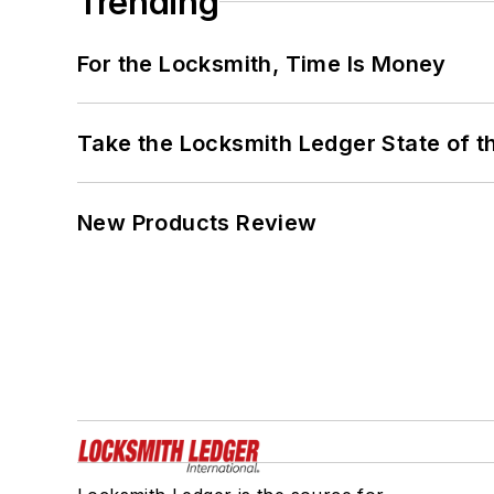
Trending
For the Locksmith, Time Is Money
Take the Locksmith Ledger State of t
New Products Review