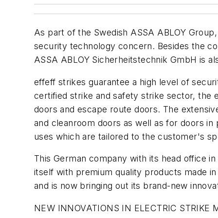
As part of the Swedish ASSA ABLOY Group,
security technology concern. Besides the c
ASSA ABLOY Sicherheitstechnik GmbH is also k
effeff strikes guarantee a high level of secur
certified strike and safety strike sector, the
doors and escape route doors. The extensive 
and cleanroom doors as well as for doors in po
uses which are tailored to the customer's sp
This German company with its head office i
itself with premium quality products made in
and is now bringing out its brand-new innovati
NEW INNOVATIONS IN ELECTRIC STRIKE 