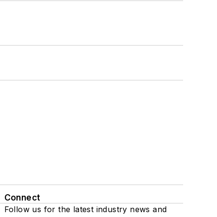
Connect
Follow us for the latest industry news and