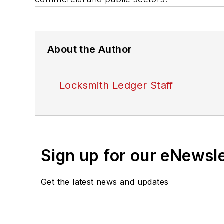
About the Author
Locksmith Ledger Staff
Sign up for our eNewsl
Get the latest news and updates