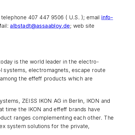
 telephone 407 447 9506 ( U.S. ); email
info-
ail:
albstadt@assaabloy.de
; web site
oday is the world leader in the electro-
trol systems, electromagnets, escape route
 among the effeff products which are
 systems, ZEISS IKON AG in Berlin, IKON and
t time the IKON and effeff brands have
roduct ranges complementing each other. The
 system solutions for the private,