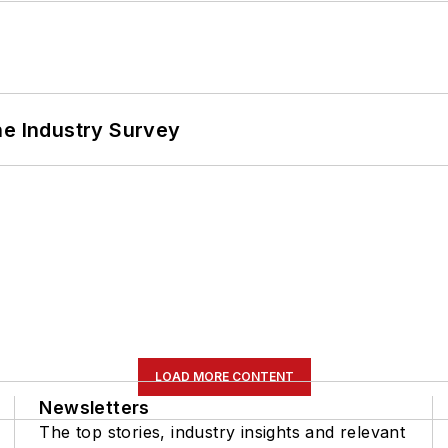
he Industry Survey
LOAD MORE CONTENT
Newsletters
The top stories, industry insights and relevant