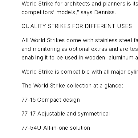
World Strike for architects and planners is i
competitors' models,” says Denniss.
QUALITY STRIKES FOR DIFFERENT USES
All World Strikes come with stainless steel f
and monitoring as optional extras and are test
enabling it to be used in wooden, aluminum 
World Strike is compatible with all major cylin
The World Strike collection at a glance:
77-15 Compact design
77-17 Adjustable and symmetrical
77-54U All-in-one solution