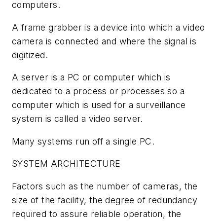
computers.
A frame grabber is a device into which a video
camera is connected and where the signal is
digitized.
A server is a PC or computer which is
dedicated to a process or processes so a
computer which is used for a surveillance
system is called a video server.
Many systems run off a single PC.
SYSTEM ARCHITECTURE
Factors such as the number of cameras, the
size of the facility, the degree of redundancy
required to assure reliable operation, the