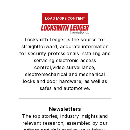
LOAD MORE CONTENT
Locksmith Ledger is the source for
straightforward, accurate information
for security professionals installing and
servicing electronic access
control,video surveillance,
electromechanical and mechanical
locks and door hardware, as well as
safes and automotive.
Newsletters
The top stories, industry insights and
relevant research, assembled by our
editors and delivered to your inbox.