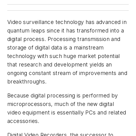
Video surveillance technology has advanced in
quantum leaps since it has transformed into a
digital process. Processing transmission and
storage of digital data is a mainstream
technology with such huge market potential
that research and development yields an
ongoing constant stream of improvements and
breakthroughs.
Because digital processing is performed by
microprocessors, much of the new digital
video equipment is essentially PCs and related
accessories.
Digital Video Recorders, the successor to