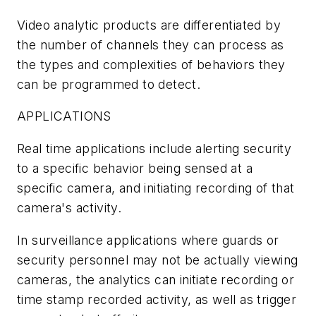
Video analytic products are differentiated by
the number of channels they can process as
the types and complexities of behaviors they
can be programmed to detect.
APPLICATIONS
Real time applications include alerting security
to a specific behavior being sensed at a
specific camera, and initiating recording of that
camera's activity.
In surveillance applications where guards or
security personnel may not be actually viewing
cameras, the analytics can initiate recording or
time stamp recorded activity, as well as trigger