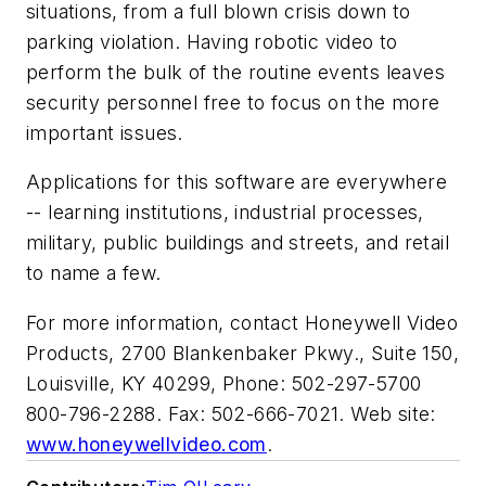
situations, from a full blown crisis down to
parking violation. Having robotic video to
perform the bulk of the routine events leaves
security personnel free to focus on the more
important issues.
Applications for this software are everywhere
-- learning institutions, industrial processes,
military, public buildings and streets, and retail
to name a few.
For more information, contact Honeywell Video
Products, 2700 Blankenbaker Pkwy., Suite 150,
Louisville, KY 40299, Phone: 502-297-5700
800-796-2288. Fax: 502-666-7021. Web site:
www.honeywellvideo.com
.