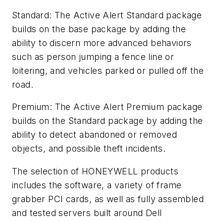
Standard: The Active Alert Standard package
builds on the base package by adding the
ability to discern more advanced behaviors
such as person jumping a fence line or
loitering, and vehicles parked or pulled off the
road.
Premium: The Active Alert Premium package
builds on the Standard package by adding the
ability to detect abandoned or removed
objects, and possible theft incidents.
The selection of HONEYWELL products
includes the software, a variety of frame
grabber PCI cards, as well as fully assembled
and tested servers built around Dell