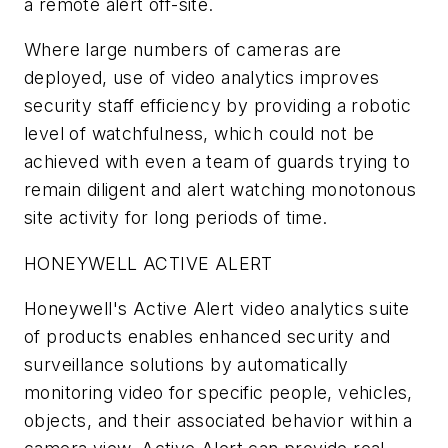
a remote alert off-site.
Where large numbers of cameras are
deployed, use of video analytics improves
security staff efficiency by providing a robotic
level of watchfulness, which could not be
achieved with even a team of guards trying to
remain diligent and alert watching monotonous
site activity for long periods of time.
HONEYWELL ACTIVE ALERT
Honeywell's Active Alert video analytics suite
of products enables enhanced security and
surveillance solutions by automatically
monitoring video for specific people, vehicles,
objects, and their associated behavior within a