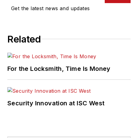
Get the latest news and updates
Related
For the Locksmith, Time Is Money
Security Innovation at ISC West