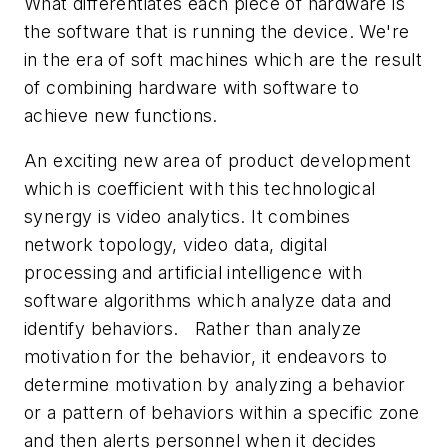
What differentiates each piece of hardware is
the software that is running the device. We're
in the era of soft machines which are the result
of combining hardware with software to
achieve new functions.
An exciting new area of product development
which is coefficient with this technological
synergy is video analytics. It combines
network topology, video data, digital
processing and artificial intelligence with
software algorithms which analyze data and
identify behaviors. Rather than analyze
motivation for the behavior, it endeavors to
determine motivation by analyzing a behavior
or a pattern of behaviors within a specific zone
and then alerts personnel when it decides