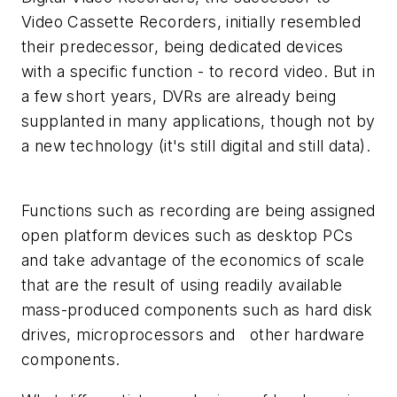
Video Cassette Recorders, initially resembled
their predecessor, being dedicated devices
with a specific function - to record video. But in
a few short years, DVRs are already being
supplanted in many applications, though not by
a new technology (it's still digital and still data).
Functions such as recording are being assigned
open platform devices such as desktop PCs
and take advantage of the economics of scale
that are the result of using readily available
mass-produced components such as hard disk
drives, microprocessors and other hardware
components.