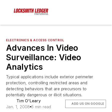
ELECTRONICS & ACCESS CONTROL
Advances In Video
Surveillance: Video
Analytics
Typical applications include exterior perimeter
protection, controlling restricted areas and
detecting behaviors that are precursors to
potentially dangerous or illicit situations.
Tim O'Leary
ADD US ON GOOGLE
Jan. 1, 2008
6 min read