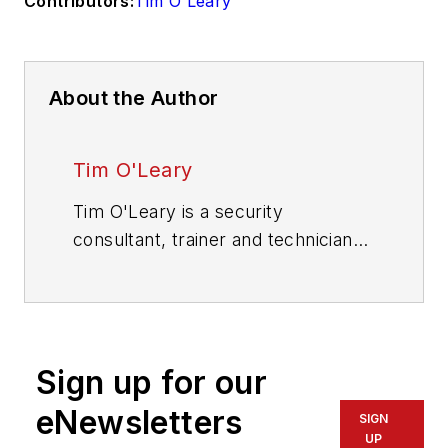
Contributors:
Tim O'Leary
About the Author
Tim O'Leary
Tim O'Leary is a security
consultant, trainer and technician
who has also been writing articles
on all areas of locksmithing &
physical security for many years.
Sign up for our
eNewsletters
SIGN
UP