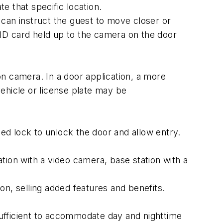
e that specific location.
can instruct the guest to move closer or
r ID card held up to the camera on the door
n camera. In a door application, a more
vehicle or license plate may be
fied lock to unlock the door and allow entry.
ation with a video camera, base station with a
ion, selling added features and benefits.
ufficient to accommodate day and nighttime