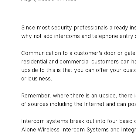
Since most security professionals already ins
why not add intercoms and telephone entry s
Communication to a customer’s door or gate
residential and commercial customers can ha
upside to this is that you can offer your cu
or business.
Remember, where there is an upside, there is
of sources including the Internet and can pos
Intercom systems break out into four basic
Alone Wireless Intercom Systems and Integra