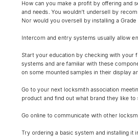
How can you make a profit by offering and s
and needs. You wouldn’t undersell by recomm
Nor would you oversell by installing a Grad
Intercom and entry systems usually allow ent
Start your education by checking with your f
systems and are familiar with these componen
on some mounted samples in their display ar
Go to your next locksmith association meetin
product and find out what brand they like to s
Go online to communicate with other locksmi
Try ordering a basic system and installing it