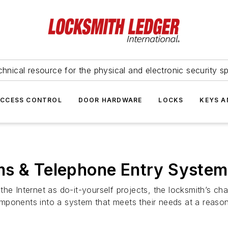
hnical resource for the physical and electronic security sp
ACCESS CONTROL
DOOR HARDWARE
LOCKS
KEYS A
ms & Telephone Entry Syste
he Internet as do-it-yourself projects, the locksmith’s ch
mponents into a system that meets their needs at a reason