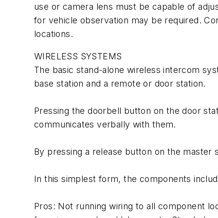
use or camera lens must be capable of adjust
for vehicle observation may be required. Co
locations.
WIRELESS SYSTEMS
The basic stand-alone wireless intercom syst
base station and a remote or door station.
Pressing the doorbell button on the door sta
communicates verbally with them.
By pressing a release button on the master sta
In this simplest form, the components include
Pros: Not running wiring to all component loc