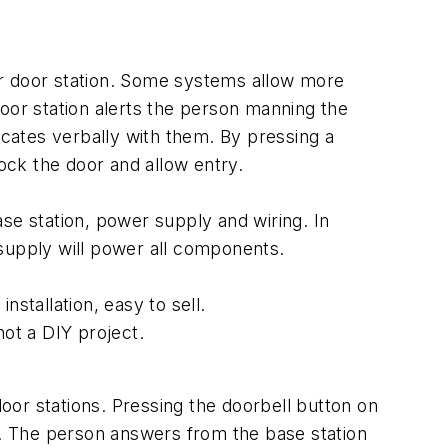
or door station. Some systems allow more
oor station alerts the person manning the
cates verbally with them. By pressing a
nlock the door and allow entry.
base station, power supply and wiring. In
 supply will power all components.
stallation, easy to sell.
not a DIY project.
or stations. Pressing the doorbell button on
or. The person answers from the base station