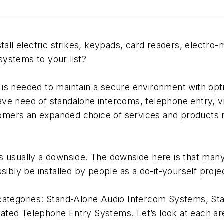
tall electric strikes, keypads, card readers, electro
ystems to your list?
 is needed to maintain a secure environment with op
ve need of standalone intercoms, telephone entry, vi
stomers an expanded choice of services and products r
 usually a downside. The downside here is that many 
sibly be installed by people as a do-it-yourself proje
 categories: Stand-Alone Audio Intercom Systems, S
ted Telephone Entry Systems. Let’s look at each area