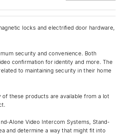
-magnetic locks and electrified door hardware,
timum security and convenience. Both
deo confirmation for identity and more. The
elated to maintaining security in their home
of these products are available from a lot
ct.
tand-Alone Video Intercom Systems, Stand-
 and determine a way that might fit into