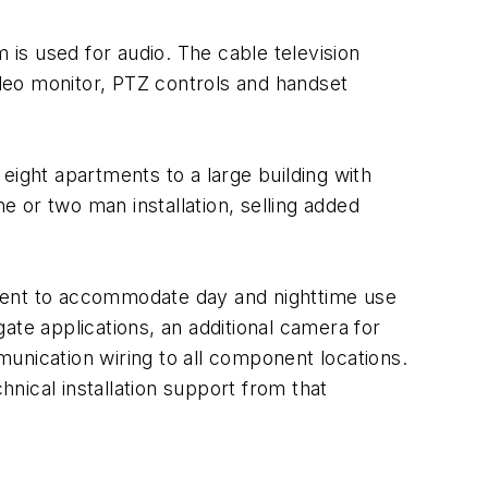
 is used for audio. The cable television
ideo monitor, PTZ controls and handset
 eight apartments to a large building with
 or two man installation, selling added
icient to accommodate day and nighttime use
ate applications, an additional camera for
unication wiring to all component locations.
nical installation support from that