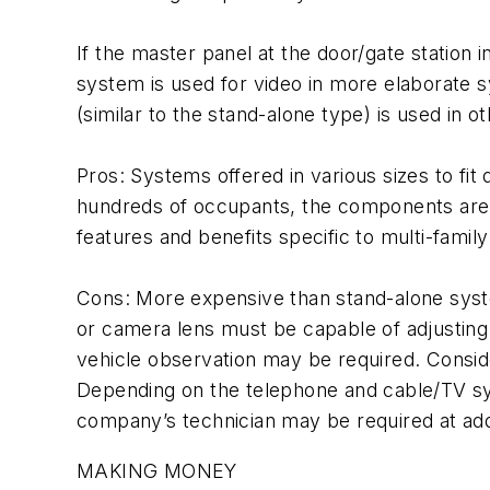
If the master panel at the door/gate station 
system is used for video in more elaborate s
(similar to the stand-alone type) is used in 
Pros: Systems offered in various sizes to fit 
hundreds of occupants, the components are av
features and benefits specific to multi-family
Cons: More expensive than stand-alone system
or camera lens must be capable of adjusting 
vehicle observation may be required. Conside
Depending on the telephone and cable/TV syst
company’s technician may be required at addi
MAKING MONEY