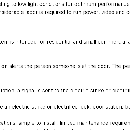
ing to low light conditions for optimum performance. 
nsiderable labor is required to run power, video and 
em is intended for residential and small commercial ap
tion alerts the person someone is at the door. The p
tion, a signal is sent to the electric strike or electri
 an electric strike or electrified lock, door station, 
ations, simple to install, limited maintenance require