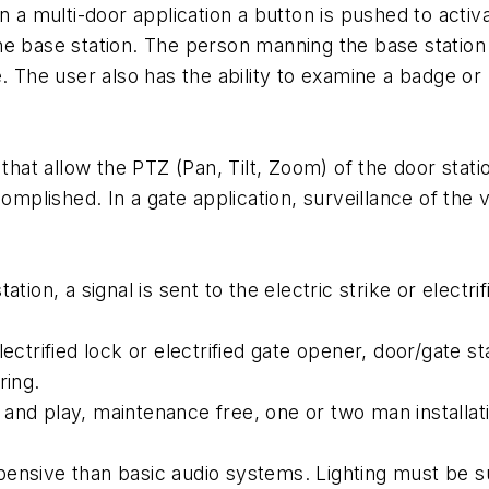
 a multi-door application a button is pushed to activat
he base station. The person manning the base station 
e. The user also has the ability to examine a badge o
t allow the PTZ (Pan, Tilt, Zoom) of the door statio
complished. In a gate application, surveillance of the 
tion, a signal is sent to the electric strike or electri
ectrified lock or electrified gate opener, door/gate st
ring.
g and play, maintenance free, one or two man installat
ensive than basic audio systems. Lighting must be s