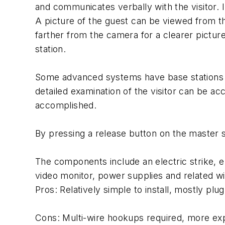
and communicates verbally with the visitor. In
A picture of the guest can be viewed from t
farther from the camera for a clearer pictur
station.
Some advanced systems have base stations tha
detailed examination of the visitor can be ac
accomplished.
By pressing a release button on the master sta
The components include an electric strike, el
video monitor, power supplies and related wi
Pros: Relatively simple to install, mostly plu
Cons: Multi-wire hookups required, more exp