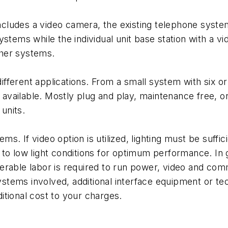
includes a video camera, the existing telephone system
ystems while the individual unit base station with a v
other systems.
different applications. From a small system with six or
ailable. Mostly plug and play, maintenance free, one
 units.
s. If video option is utilized, lighting must be suff
to low light conditions for optimum performance. In g
rable labor is required to run power, video and comm
ems involved, additional interface equipment or tech
tional cost to your charges.