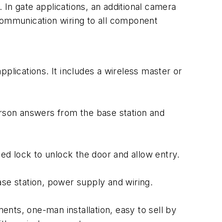
In gate applications, an additional camera
communication wiring to all component
plications. It includes a wireless master or
erson answers from the base station and
fied lock to unlock the door and allow entry.
base station, power supply and wiring.
ments, one-man installation, easy to sell by