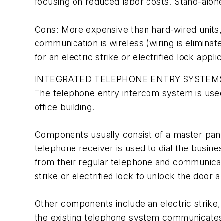
focusing on reduced labor costs. Stand-alon
Cons: More expensive than hard-wired units, 
communication is wireless (wiring is elimin
for an electric strike or electrified lock appli
INTEGRATED TELEPHONE ENTRY SYSTEM
The telephone entry intercom system is used 
office building.
Components usually consist of a master panel
telephone receiver is used to dial the busi
from their regular telephone and communicate
strike or electrified lock to unlock the door 
Other components include an electric strike, 
the existing telephone system communicates w