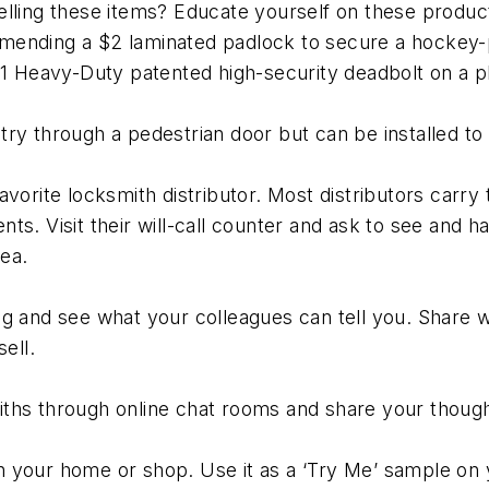
elling these items? Educate yourself on these produ
ending a $2 laminated padlock to secure a hockey-pu
e 1 Heavy-Duty patented high-security deadbolt on a 
ry through a pedestrian door but can be installed to
avorite locksmith distributor. Most distributors carr
ts. Visit their will-call counter and ask to see and 
ea.
g and see what your colleagues can tell you. Share wit
ell.
ths through online chat rooms and share your though
 in your home or shop. Use it as a ‘Try Me’ sample on 