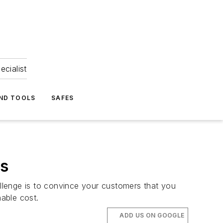
ecialist
ND TOOLS
SAFES
ms
allenge is to convince your customers that you
able cost.
ADD US ON GOOGLE