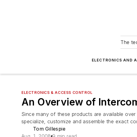
The tec
ELECTRONICS AND 
ELECTRONICS & ACCESS CONTROL
An Overview of Interco
Since many of these products are available over t
specialize, customize and assemble the exact co
Tom Gillespie
Aug. 1, 2008
9 min read