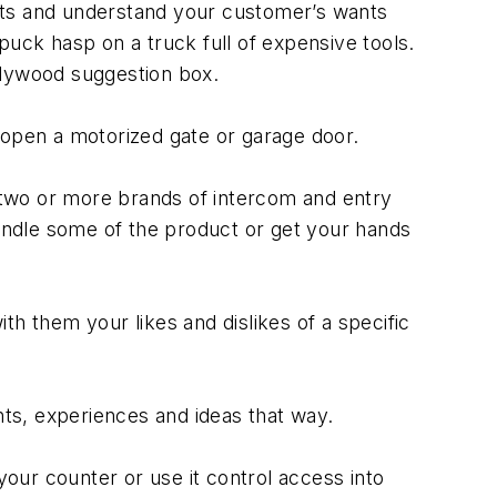
cts and understand your customer’s wants
ck hasp on a truck full of expensive tools.
plywood suggestion box.
 open a motorized gate or garage door.
y two or more brands of intercom and entry
handle some of the product or get your hands
h them your likes and dislikes of a specific
ts, experiences and ideas that way.
your counter or use it control access into