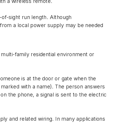
th a wireless remote.
-of-sight run length. Although
un from a local power supply may be needed
multi-family residential environment or
 someone is at the door or gate when the
on marked with a name). The person answers
 the phone, a signal is sent to the electric
ply and related wiring. In many applications