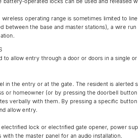
e battery-operated locks can be used and released wi
wireless operating range is sometimes limited to line
ated between the base and master stations), a wire r
cation.
S
to allow entry through a door or doors in a single or 
 in the entry or at the gate. The resident is alerted
ness or homeowner (or by pressing the doorbell butt
s verbally with them. By pressing a specific button on
and allow entry.
electrified lock or electrified gate opener, power sup
ith the master panel for an audio installation.