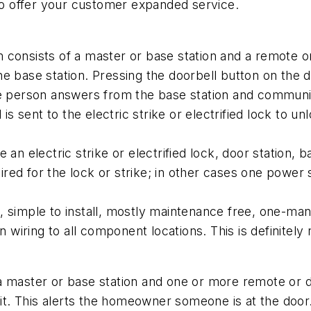
 to offer your customer expanded service.
 consists of a master or base station and a remote 
e base station. Pressing the doorbell button on the d
he person answers from the base station and communi
is sent to the electric strike or electrified lock to u
an electric strike or electrified lock, door station, 
red for the lock or strike; in other cases one power
simple to install, mostly maintenance free, one-man in
iring to all component locations. This is definitely 
a master or base station and one or more remote or do
unit. This alerts the homeowner someone is at the do