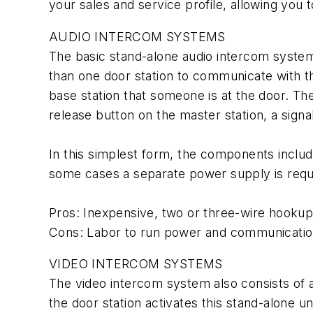
your sales and service profile, allowing you
AUDIO INTERCOM SYSTEMS
The basic stand-alone audio intercom system
than one door station to communicate with th
base station that someone is at the door. T
release button on the master station, a signal 
In this simplest form, the components include 
some cases a separate power supply is requi
Pros: Inexpensive, two or three-wire hookup, 
Cons: Labor to run power and communication w
VIDEO INTERCOM SYSTEMS
The video intercom system also consists of 
the door station activates this stand-alone 