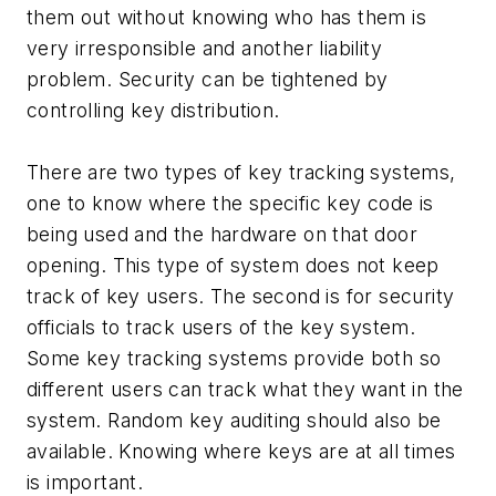
them out without knowing who has them is
very irresponsible and another liability
problem. Security can be tightened by
controlling key distribution.
There are two types of key tracking systems,
one to know where the specific key code is
being used and the hardware on that door
opening. This type of system does not keep
track of key users. The second is for security
officials to track users of the key system.
Some key tracking systems provide both so
different users can track what they want in the
system. Random key auditing should also be
available. Knowing where keys are at all times
is important.