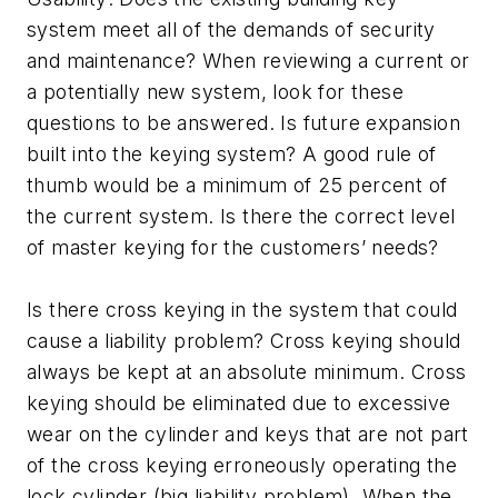
system meet all of the demands of security
and maintenance? When reviewing a current or
a potentially new system, look for these
questions to be answered. Is future expansion
built into the keying system? A good rule of
thumb would be a minimum of 25 percent of
the current system. Is there the correct level
of master keying for the customers’ needs?
Is there cross keying in the system that could
cause a liability problem? Cross keying should
always be kept at an absolute minimum. Cross
keying should be eliminated due to excessive
wear on the cylinder and keys that are not part
of the cross keying erroneously operating the
lock cylinder (big liability problem). When the