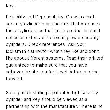
key.
Reliability and Dependability: Go with a high
security cylinder manufacturer that produces
these cylinders as their main product line and
not as an extension to existing lower security
cylinders. Check references. Ask your
locksmith distributor what they like and don’t
like about different systems. Read their printed
guarantees to make sure that you have
achieved a safe comfort level before moving
forward.
Selling and installing a patented high security
cylinder and key should be viewed as a
partnership with the manufacturer. There is no