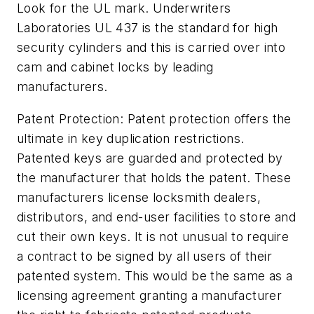
Look for the UL mark. Underwriters
Laboratories UL 437 is the standard for high
security cylinders and this is carried over into
cam and cabinet locks by leading
manufacturers.
Patent Protection: Patent protection offers the
ultimate in key duplication restrictions.
Patented keys are guarded and protected by
the manufacturer that holds the patent. These
manufacturers license locksmith dealers,
distributors, and end-user facilities to store and
cut their own keys. It is not unusual to require
a contract to be signed by all users of their
patented system. This would be the same as a
licensing agreement granting a manufacturer