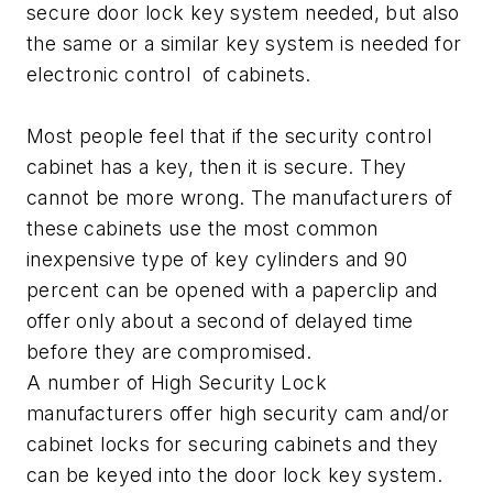
secure door lock key system needed, but also
the same or a similar key system is needed for
electronic control of cabinets.
Most people feel that if the security control
cabinet has a key, then it is secure. They
cannot be more wrong. The manufacturers of
these cabinets use the most common
inexpensive type of key cylinders and 90
percent can be opened with a paperclip and
offer only about a second of delayed time
before they are compromised.
A number of High Security Lock
manufacturers offer high security cam and/or
cabinet locks for securing cabinets and they
can be keyed into the door lock key system.