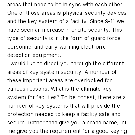
areas that need to be in sync with each other.
One of those areas is physical security devices
and the key system of a facility. Since 9-11 we
have seen an increase in onsite security. This
type of security is in the form of guard force
personnel and early warning electronic
detection equipment.
I would like to direct you through the different
areas of key system security. A number of
these important areas are overlooked for
various reasons. What is the ultimate key
system for facilities? To be honest, there are a
number of key systems that will provide the
protection needed to keep a facility safe and
secure. Rather than give you a brand name, let
me give you the requirement for a good keying