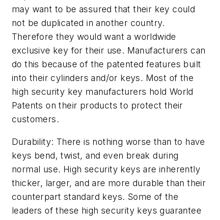
may want to be assured that their key could
not be duplicated in another country.
Therefore they would want a worldwide
exclusive key for their use. Manufacturers can
do this because of the patented features built
into their cylinders and/or keys. Most of the
high security key manufacturers hold World
Patents on their products to protect their
customers.
Durability: There is nothing worse than to have
keys bend, twist, and even break during
normal use. High security keys are inherently
thicker, larger, and are more durable than their
counterpart standard keys. Some of the
leaders of these high security keys guarantee