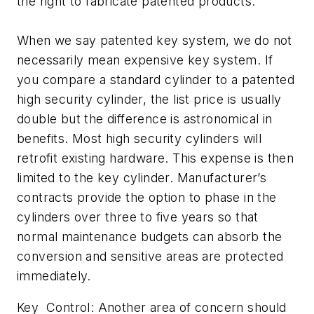
the right to fabricate patented products.
When we say patented key system, we do not
necessarily mean expensive key system. If
you compare a standard cylinder to a patented
high security cylinder, the list price is usually
double but the difference is astronomical in
benefits. Most high security cylinders will
retrofit existing hardware. This expense is then
limited to the key cylinder. Manufacturer’s
contracts provide the option to phase in the
cylinders over three to five years so that
normal maintenance budgets can absorb the
conversion and sensitive areas are protected
immediately.
Key Control: Another area of concern should