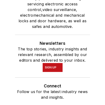
servicing electronic access
control,video surveillance,
electromechanical and mechanical
locks and door hardware, as well as
safes and automotive.
Newsletters
The top stories, industry insights and
relevant research, assembled by our
editors and delivered to your inbox.
SIGN UP
Connect
Follow us for the latest industry news
and insights.