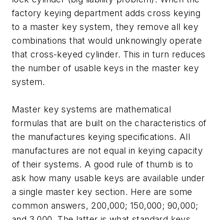
factory keying department adds cross keying
to a master key system, they remove all key
combinations that would unknowingly operate
that cross-keyed cylinder. This in turn reduces
the number of usable keys in the master key
system.
Master key systems are mathematical
formulas that are built on the characteristics of
the manufactures keying specifications. All
manufactures are not equal in keying capacity
of their systems. A good rule of thumb is to
ask how many usable keys are available under
a single master key section. Here are some
common answers, 200,000; 150,000; 90,000;
and 3,000. The latter is what standard keys