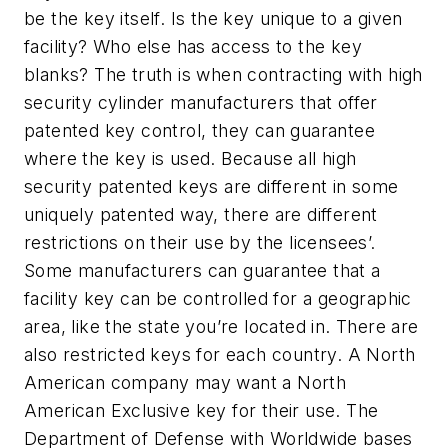
be the key itself. Is the key unique to a given
facility? Who else has access to the key
blanks? The truth is when contracting with high
security cylinder manufacturers that offer
patented key control, they can guarantee
where the key is used. Because all high
security patented keys are different in some
uniquely patented way, there are different
restrictions on their use by the licensees’.
Some manufacturers can guarantee that a
facility key can be controlled for a geographic
area, like the state you’re located in. There are
also restricted keys for each country. A North
American company may want a North
American Exclusive key for their use. The
Department of Defense with Worldwide bases