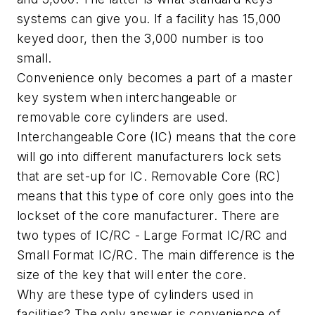
systems can give you. If a facility has 15,000
keyed door, then the 3,000 number is too
small.
Convenience only becomes a part of a master
key system when interchangeable or
removable core cylinders are used.
Interchangeable Core (IC) means that the core
will go into different manufacturers lock sets
that are set-up for IC. Removable Core (RC)
means that this type of core only goes into the
lockset of the core manufacturer. There are
two types of IC/RC - Large Format IC/RC and
Small Format IC/RC. The main difference is the
size of the key that will enter the core.
Why are these type of cylinders used in
facilities? The only answer is convenience of