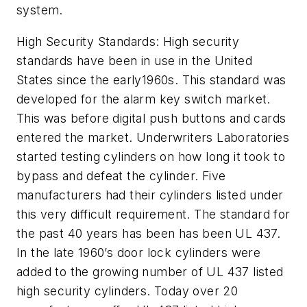
system.
High Security Standards: High security
standards have been in use in the United
States since the early1960s. This standard was
developed for the alarm key switch market.
This was before digital push buttons and cards
entered the market. Underwriters Laboratories
started testing cylinders on how long it took to
bypass and defeat the cylinder. Five
manufacturers had their cylinders listed under
this very difficult requirement. The standard for
the past 40 years has been has been UL 437.
In the late 1960’s door lock cylinders were
added to the growing number of UL 437 listed
high security cylinders. Today over 20