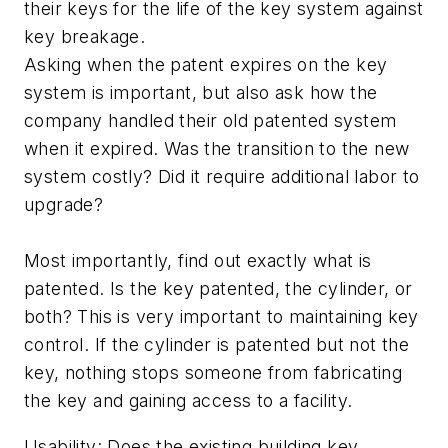
their keys for the life of the key system against
key breakage.
Asking when the patent expires on the key
system is important, but also ask how the
company handled their old patented system
when it expired. Was the transition to the new
system costly? Did it require additional labor to
upgrade?
Most importantly, find out exactly what is
patented. Is the key patented, the cylinder, or
both? This is very important to maintaining key
control. If the cylinder is patented but not the
key, nothing stops someone from fabricating
the key and gaining access to a facility.
Usability: Does the existing building key