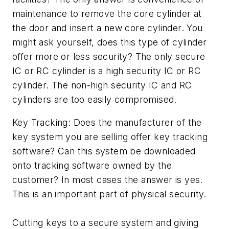
maintenance to remove the core cylinder at
the door and insert a new core cylinder. You
might ask yourself, does this type of cylinder
offer more or less security? The only secure
IC or RC cylinder is a high security IC or RC
cylinder. The non-high security IC and RC
cylinders are too easily compromised.
Key Tracking: Does the manufacturer of the
key system you are selling offer key tracking
software? Can this system be downloaded
onto tracking software owned by the
customer? In most cases the answer is yes.
This is an important part of physical security.
Cutting keys to a secure system and giving