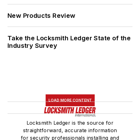
New Products Review
Take the Locksmith Ledger State of the
Industry Survey
LOAD MORE CONTENT
Locksmith Ledger is the source for
straightforward, accurate information
for security professionals installing and