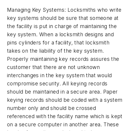
Managing Key Systems: Locksmiths who write
key systems should be sure that someone at
the facility is put in charge of maintaining the
key system. When a locksmith designs and
pins cylinders for a facility, that locksmith
takes on the liability of the key system.
Properly maintaining key records assures the
customer that there are not unknown
interchanges in the key system that would
compromise security. All keying records
should be maintained in a secure area. Paper
keying records should be coded with a system
number only and should be crossed
referenced with the facility name which is kept
on a secure computer in another area. These