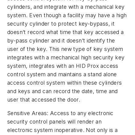
cylinders, and integrate with a mechanical key
system. Even though a facility may have a high
security cylinder to protect key-bypass, it
doesn’t record what time that key accessed a
by-pass cylinder and it doesn’t identify the
user of the key. This new type of key system
integrates with a mechanical high security key
system, integrates with an HID Prox access
control system and maintains a stand alone
access control system within these cylinders
and keys and can record the date, time and
user that accessed the door.
Sensitive Areas: Access to any electronic
security control panels will render an
electronic system inoperative. Not only is a