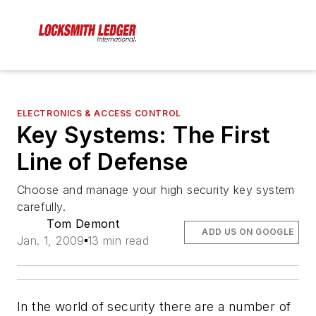
ELECTRONICS & ACCESS CONTROL
Key Systems: The First
Line of Defense
Choose and manage your high security key system
carefully.
Tom Demont
ADD US ON GOOGLE
Jan. 1, 2009
13 min read
In the world of security there are a number of