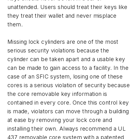
unattended. Users should treat their keys like
they treat their wallet and never misplace
them.
Missing lock cylinders are one of the most
serious security violations because the
cylinder can be taken apart and a usable key
can be made to gain access to a facility. In the
case of an SFIC system, losing one of these
cores is a serious violation of security because
the core removable key information is
contained in every core. Once this control key
is made, violators can move through a building
at ease by removing your lock core and
installing their own. Always recommend a UL
437 removable core system with a patented