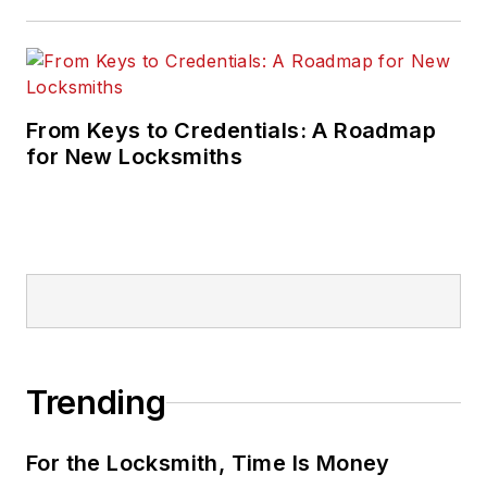
From Keys to Credentials: A Roadmap
for New Locksmiths
Trending
For the Locksmith, Time Is Money