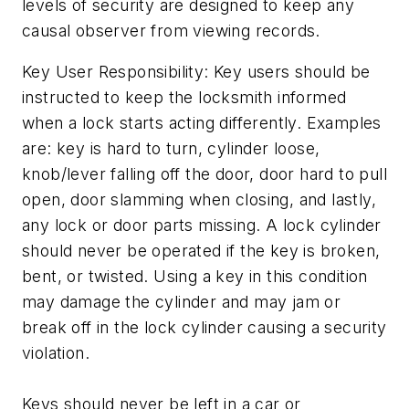
levels of security are designed to keep any
causal observer from viewing records.
Key User Responsibility: Key users should be
instructed to keep the locksmith informed
when a lock starts acting differently. Examples
are: key is hard to turn, cylinder loose,
knob/lever falling off the door, door hard to pull
open, door slamming when closing, and lastly,
any lock or door parts missing. A lock cylinder
should never be operated if the key is broken,
bent, or twisted. Using a key in this condition
may damage the cylinder and may jam or
break off in the lock cylinder causing a security
violation.
Keys should never be left in a car or