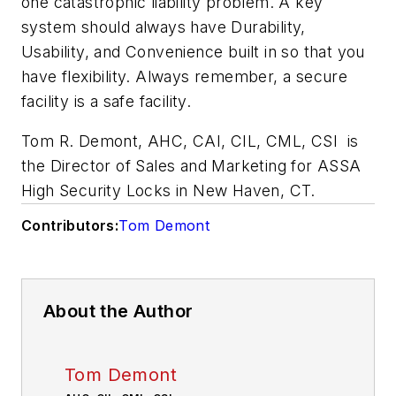
one catastrophic liability problem. A key
system should always have Durability,
Usability, and Convenience built in so that you
have flexibility. Always remember, a secure
facility is a safe facility.
Tom R. Demont, AHC, CAI, CIL, CML, CSI is
the Director of Sales and Marketing for ASSA
High Security Locks in New Haven, CT.
Contributors:
Tom Demont
About the Author
Tom Demont