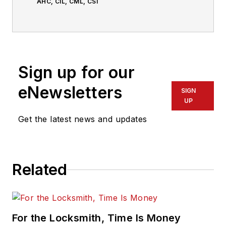
AHC, CIL, CML, CSI
Sign up for our
eNewsletters
SIGN
UP
Get the latest news and updates
Related
For the Locksmith, Time Is Money