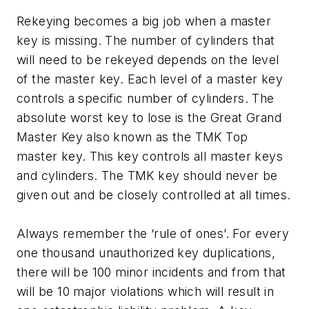
Rekeying becomes a big job when a master
key is missing. The number of cylinders that
will need to be rekeyed depends on the level
of the master key. Each level of a master key
controls a specific number of cylinders. The
absolute worst key to lose is the Great Grand
Master Key also known as the TMK Top
master key. This key controls all master keys
and cylinders. The TMK key should never be
given out and be closely controlled at all times.
Always remember the ‘rule of ones’. For every
one thousand unauthorized key duplications,
there will be 100 minor incidents and from that
will be 10 major violations which will result in