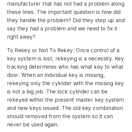
manufacturer that has not had a problem along
these lines. The important question is how did
they handle the problem? Did they step up and
say they had a problem and we need to fix it
right away?
To Rekey or Not To Rekey: Once control of a
key system is lost, rekeying is a necessity. Key
tracking determines who has what key to what
door. When an individual key is missing,
rekeying only the cylinder with the missing key
is not a big job. The lock cylinder can be
rekeyed within the present master key system
and new keys issued. The old key combination
should removed from the system so it can
never be used again.