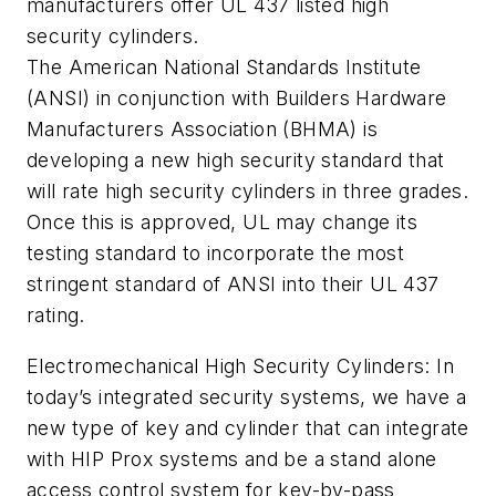
manufacturers offer UL 437 listed high
security cylinders.
The American National Standards Institute
(ANSI) in conjunction with Builders Hardware
Manufacturers Association (BHMA) is
developing a new high security standard that
will rate high security cylinders in three grades.
Once this is approved, UL may change its
testing standard to incorporate the most
stringent standard of ANSI into their UL 437
rating.
Electromechanical High Security Cylinders: In
today’s integrated security systems, we have a
new type of key and cylinder that can integrate
with HIP Prox systems and be a stand alone
access control system for key-by-pass