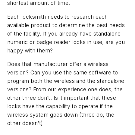
shortest amount of time.
Each locksmith needs to research each
available product to determine the best needs
of the facility. If you already have standalone
numeric or badge reader locks in use, are you
happy with them?
Does that manufacturer offer a wireless
version? Can you use the same software to
program both the wireless and the standalone
versions? From our experience one does, the
other three don’t. Is it important that these
locks have the capability to operate if the
wireless system goes down (three do, the
other doesn’t).