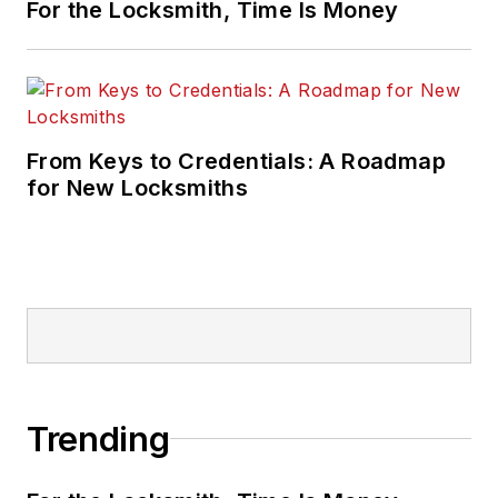
For the Locksmith, Time Is Money
From Keys to Credentials: A Roadmap
for New Locksmiths
Trending