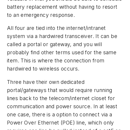
battery replacement without having to resort
to an emergency response.
All four are tied into the internet/intranet
system via a hardwired transceiver. It can be
called a portal or gateway, and you will
probably find other terms used for the same
item. This is where the connection from
hardwired to wireless occurs.
Three have their own dedicated
portal/gateways that would require running
lines back to the telecom/internet closet for
communication and power source. In at least
one case, there is a option to connect via a
Power Over Ethernet (POE) line, which only