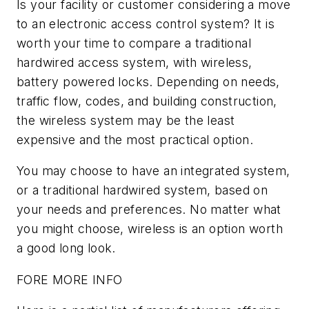
Is your facility or customer considering a move
to an electronic access control system? It is
worth your time to compare a traditional
hardwired access system, with wireless,
battery powered locks. Depending on needs,
traffic flow, codes, and building construction,
the wireless system may be the least
expensive and the most practical option.
You may choose to have an integrated system,
or a traditional hardwired system, based on
your needs and preferences. No matter what
you might choose, wireless is an option worth
a good long look.
FORE MORE INFO