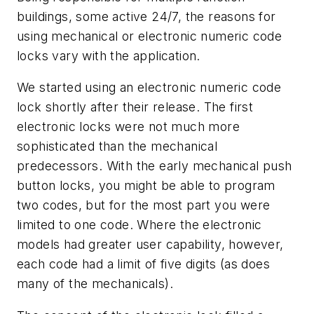
buildings, some active 24/7, the reasons for
using mechanical or electronic numeric code
locks vary with the application.
We started using an electronic numeric code
lock shortly after their release. The first
electronic locks were not much more
sophisticated than the mechanical
predecessors. With the early mechanical push
button locks, you might be able to program
two codes, but for the most part you were
limited to one code. Where the electronic
models had greater user capability, however,
each code had a limit of five digits (as does
many of the mechanicals).