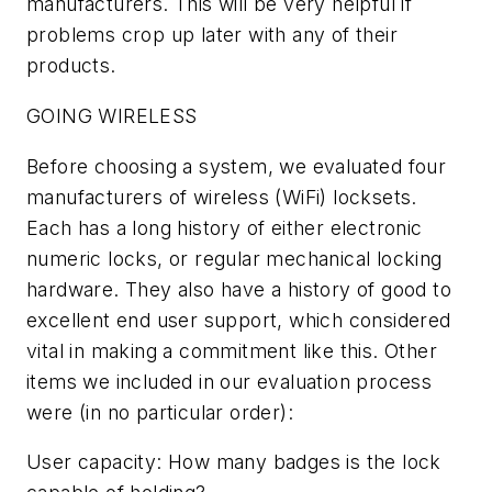
manufacturers. This will be very helpful if
problems crop up later with any of their
products.
GOING WIRELESS
Before choosing a system, we evaluated four
manufacturers of wireless (WiFi) locksets.
Each has a long history of either electronic
numeric locks, or regular mechanical locking
hardware. They also have a history of good to
excellent end user support, which considered
vital in making a commitment like this. Other
items we included in our evaluation process
were (in no particular order):
User capacity: How many badges is the lock