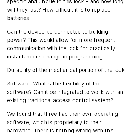
specific and unique to this lock – and how long
will they last? How difficult it is to replace
batteries
Can the device be connected to building
power? This would allow for more frequent
communication with the lock for practically
instantaneous change in programming.
Durability of the mechanical portion of the lock
Software: What is the flexibility of the
software? Can it be integrated to work with an
existing traditional access control system?
We found that three had their own operating
software, which is proprietary to their
hardware. There is nothing wrong with this