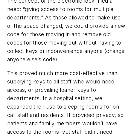
The concept of the electronic lock filled a
need: “giving access to rooms for multiple
departments.” As those allowed to make use
of the space changed, we could provide a new
code for those moving in and remove old
codes for those moving out without having to
collect keys or inconvenience anyone (change
anyone else’s code).
This proved much more cost-effective than
supplying keys to all staff who would need
access, or providing loaner keys to
departments. In a hospital setting, we
expanded their use to sleeping rooms for on-
call staff and residents. It provided privacy, so
patients and family members wouldn’t have
access to the rooms, yet staff didn’t need