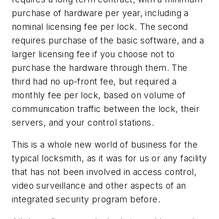
purchase of hardware per year, including a
nominal licensing fee per lock. The second
requires purchase of the basic software, and a
larger licensing fee if you choose not to
purchase the hardware through them. The
third had no up-front fee, but required a
monthly fee per lock, based on volume of
communication traffic between the lock, their
servers, and your control stations.
This is a whole new world of business for the
typical locksmith, as it was for us or any facility
that has not been involved in access control,
video surveillance and other aspects of an
integrated security program before.