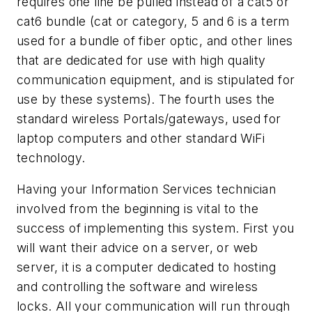
requires one line be pulled instead of a cat5 or
cat6 bundle (cat or category, 5 and 6 is a term
used for a bundle of fiber optic, and other lines
that are dedicated for use with high quality
communication equipment, and is stipulated for
use by these systems). The fourth uses the
standard wireless Portals/gateways, used for
laptop computers and other standard WiFi
technology.
Having your Information Services technician
involved from the beginning is vital to the
success of implementing this system. First you
will want their advice on a server, or web
server, it is a computer dedicated to hosting
and controlling the software and wireless
locks. All your communication will run through