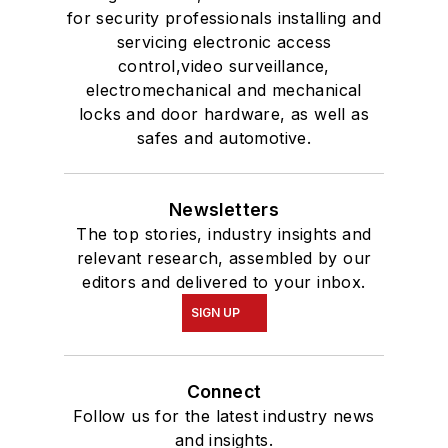
for security professionals installing and
servicing electronic access
control,video surveillance,
electromechanical and mechanical
locks and door hardware, as well as
safes and automotive.
Newsletters
The top stories, industry insights and
relevant research, assembled by our
editors and delivered to your inbox.
SIGN UP
Connect
Follow us for the latest industry news
and insights.