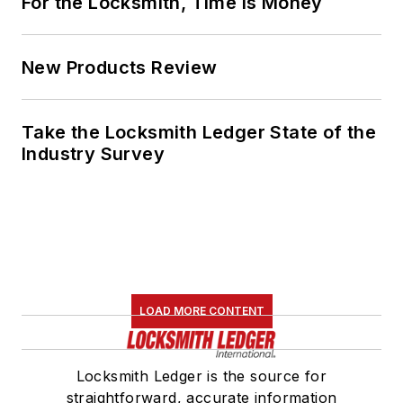
For the Locksmith, Time Is Money
New Products Review
Take the Locksmith Ledger State of the
Industry Survey
LOAD MORE CONTENT
Locksmith Ledger is the source for
straightforward, accurate information