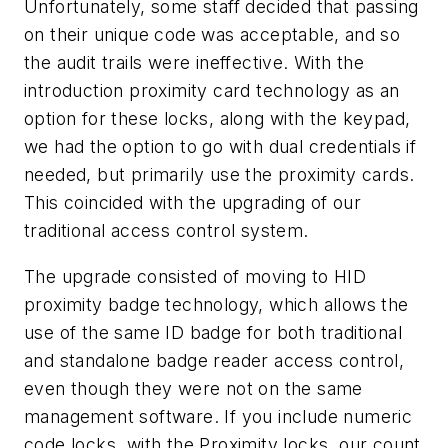
Unfortunately, some staff decided that passing
on their unique code was acceptable, and so
the audit trails were ineffective. With the
introduction proximity card technology as an
option for these locks, along with the keypad,
we had the option to go with dual credentials if
needed, but primarily use the proximity cards.
This coincided with the upgrading of our
traditional access control system.
The upgrade consisted of moving to HID
proximity badge technology, which allows the
use of the same ID badge for both traditional
and standalone badge reader access control,
even though they were not on the same
management software. If you include numeric
code locks, with the Proximity locks, our count