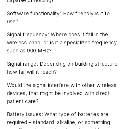
capable of holding?
Software functionality: How friendly is it to
use?
Signal frequency: Where does it fall in the
wireless band, or is it a specialized frequency
such as 900 MHz?
Signal range: Depending on building structure,
how far will it reach?
Would the signal interfere with other wireless
devices, that might be involved with direct
patient care?
Battery issues: What type of batteries are
required – standard. alkaline, or something