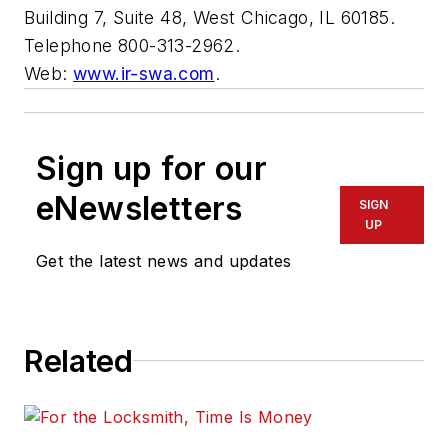
Building 7, Suite 48, West Chicago, IL 60185.
Telephone 800-313-2962.
Web:
www.ir-swa.com
.
Sign up for our
eNewsletters
SIGN
UP
Get the latest news and updates
Related