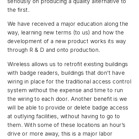
seriously on producing a quality alternative to
the first.
We have received a major education along the
way, learning new terms (to us) and how the
development of a new product works its way
through R & D and onto production.
Wireless allows us to retrofit existing buildings
with badge readers, buildings that don’t have
wiring in place for the traditional access control
system without the expense and time to run
the wiring to each door. Another benefit is we
will be able to provide or delete badge access
at outlying facilities, without having to go to
them. With some of these locations an hour’s
drive or more away, this is a major labor