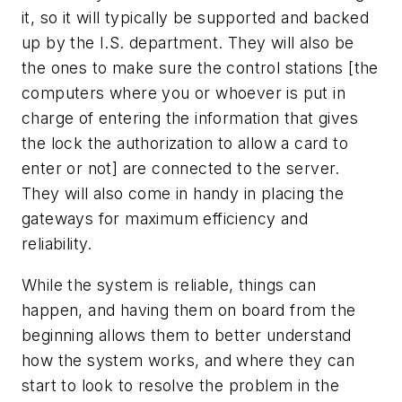
it, so it will typically be supported and backed
up by the I.S. department. They will also be
the ones to make sure the control stations [the
computers where you or whoever is put in
charge of entering the information that gives
the lock the authorization to allow a card to
enter or not] are connected to the server.
They will also come in handy in placing the
gateways for maximum efficiency and
reliability.
While the system is reliable, things can
happen, and having them on board from the
beginning allows them to better understand
how the system works, and where they can
start to look to resolve the problem in the