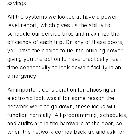
savings.
All the systems we looked at have a power
level report, which gives us the ability to
schedule our service trips and maximize the
efficiency of each trip. On any of these doors,
you have the choice to tie into building power,
giving you the option to have practically real-
time connectivity to lock down a facility in an
emergency.
An important consideration for choosing an
electronic lock was if for some reason the
network were to go down, these locks will
function normally. All programming, schedules,
and audits are in the hardware at the door, so
when the network comes back up and ask for