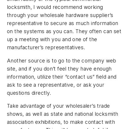
locksmith, I would recommend working
through your wholesale hardware supplier’s
representative to secure as much information
on the systems as you can. They often can set
up a meeting with you and one of the
manufacturer’s representatives.
Another source is to go to the company web
site, and if you don’t feel they have enough
information, utilize their “contact us” field and
ask to see a representative, or ask your
questions directly.
Take advantage of your wholesaler’s trade
shows, as well as state and national locksmith
association exhibitions, to make contact with