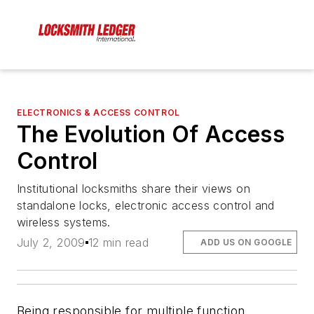
ELECTRONICS & ACCESS CONTROL
The Evolution Of Access
Control
Institutional locksmiths share their views on
standalone locks, electronic access control and
wireless systems.
July 2, 2009
12 min read
ADD US ON GOOGLE
Being responsible for multiple function