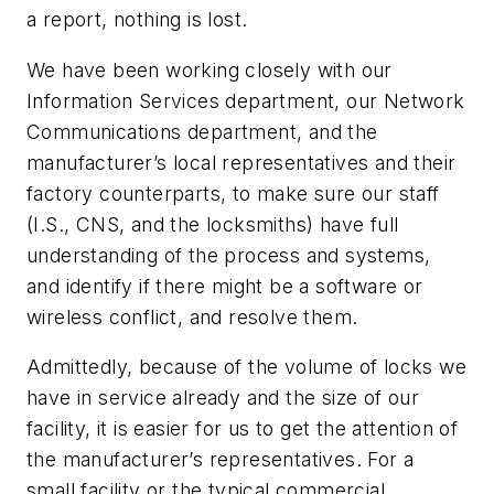
a report, nothing is lost.
We have been working closely with our
Information Services department, our Network
Communications department, and the
manufacturer’s local representatives and their
factory counterparts, to make sure our staff
(I.S., CNS, and the locksmiths) have full
understanding of the process and systems,
and identify if there might be a software or
wireless conflict, and resolve them.
Admittedly, because of the volume of locks we
have in service already and the size of our
facility, it is easier for us to get the attention of
the manufacturer’s representatives. For a
small facility or the typical commercial