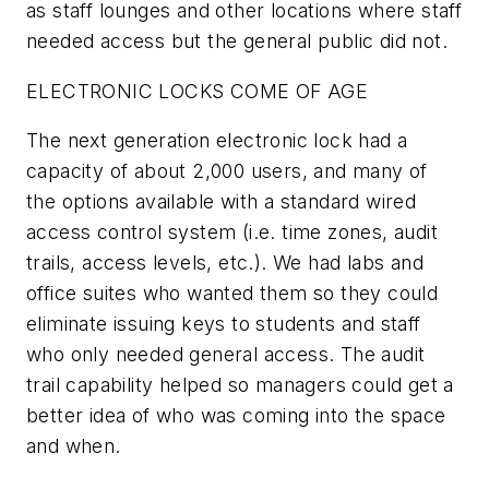
as staff lounges and other locations where staff
needed access but the general public did not.
ELECTRONIC LOCKS COME OF AGE
The next generation electronic lock had a
capacity of about 2,000 users, and many of
the options available with a standard wired
access control system (i.e. time zones, audit
trails, access levels, etc.). We had labs and
office suites who wanted them so they could
eliminate issuing keys to students and staff
who only needed general access. The audit
trail capability helped so managers could get a
better idea of who was coming into the space
and when.