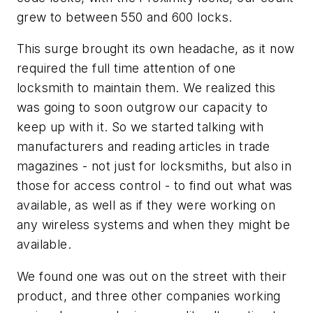
grew to between 550 and 600 locks.
This surge brought its own headache, as it now
required the full time attention of one
locksmith to maintain them. We realized this
was going to soon outgrow our capacity to
keep up with it. So we started talking with
manufacturers and reading articles in trade
magazines - not just for locksmiths, but also in
those for access control - to find out what was
available, as well as if they were working on
any wireless systems and when they might be
available.
We found one was out on the street with their
product, and three other companies working