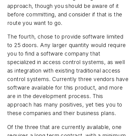
approach, though you should be aware of it
before committing, and consider if that is the
route you want to go.
The fourth, chose to provide software limited
to 25 doors. Any larger quantity would require
you to find a software company that
specialized in access control systems, as well
as integration with existing traditional access
control systems. Currently three vendors have
software available for this product, and more
are in the development process. This
approach has many positives, yet ties you to
these companies and their business plans.
Of the three that are currently available, one
requires a long term contract, with a minimum