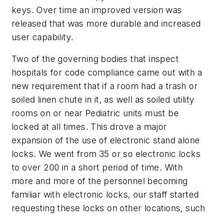
keys. Over time an improved version was
released that was more durable and increased
user capability.
Two of the governing bodies that inspect
hospitals for code compliance came out with a
new requirement that if a room had a trash or
soiled linen chute in it, as well as soiled utility
rooms on or near Pediatric units must be
locked at all times. This drove a major
expansion of the use of electronic stand alone
locks. We went from 35 or so electronic locks
to over 200 in a short period of time. With
more and more of the personnel becoming
familiar with electronic locks, our staff started
requesting these locks on other locations, such