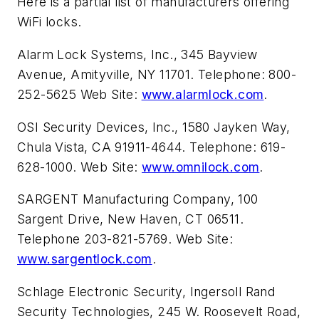
Here is a partial list of manufacturers offering
WiFi locks.
Alarm Lock Systems, Inc., 345 Bayview
Avenue, Amityville, NY 11701. Telephone: 800-
252-5625 Web Site:
www.alarmlock.com
.
OSI Security Devices, Inc., 1580 Jayken Way,
Chula Vista, CA 91911-4644. Telephone: 619-
628-1000. Web Site:
www.omnilock.com
.
SARGENT Manufacturing Company, 100
Sargent Drive, New Haven, CT 06511.
Telephone 203-821-5769. Web Site:
www.sargentlock.com
.
Schlage Electronic Security, Ingersoll Rand
Security Technologies, 245 W. Roosevelt Road,