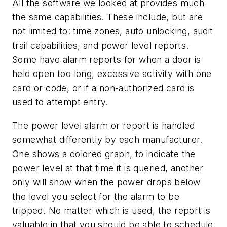
All the software we looked at provides much
the same capabilities. These include, but are
not limited to: time zones, auto unlocking, audit
trail capabilities, and power level reports.
Some have alarm reports for when a door is
held open too long, excessive activity with one
card or code, or if a non-authorized card is
used to attempt entry.
The power level alarm or report is handled
somewhat differently by each manufacturer.
One shows a colored graph, to indicate the
power level at that time it is queried, another
only will show when the power drops below
the level you select for the alarm to be
tripped. No matter which is used, the report is
valuable in that you should be able to schedule