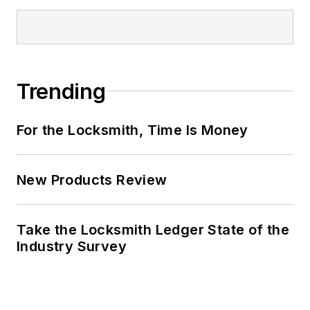
Trending
For the Locksmith, Time Is Money
New Products Review
Take the Locksmith Ledger State of the
Industry Survey