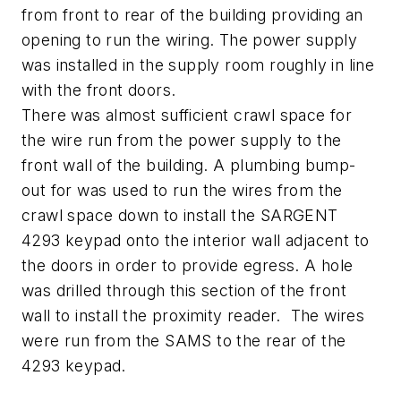
from front to rear of the building providing an
opening to run the wiring. The power supply
was installed in the supply room roughly in line
with the front doors.
There was almost sufficient crawl space for
the wire run from the power supply to the
front wall of the building. A plumbing bump-
out for was used to run the wires from the
crawl space down to install the SARGENT
4293 keypad onto the interior wall adjacent to
the doors in order to provide egress. A hole
was drilled through this section of the front
wall to install the proximity reader. The wires
were run from the SAMS to the rear of the
4293 keypad.