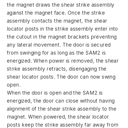
the magnet draws the shear strike assembly
against the magnet face. Once the strike
assembly contacts the magnet, the shear
locator posts in the strike assembly enter into
the cutout in the magnet brackets preventing
any lateral movement. The door is secured
from swinging for as long as the SAM2 is
energized. When power is removed, the shear
strike assembly retracts, disengaging the
shear locator posts. The door can now swing
open.
When the door is open and the SAM2 is
energized, the door can close without having
alignment of the shear strike assembly to the
magnet. When powered, the shear locator
posts keep the strike assembly far away from