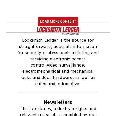
LOAD MORE CONTENT
Locksmith Ledger is the source for
straightforward, accurate information
for security professionals installing and
servicing electronic access
control,video surveillance,
electromechanical and mechanical
locks and door hardware, as well as
safes and automotive.
Newsletters
The top stories, industry insights and
relevant research, assembled by our