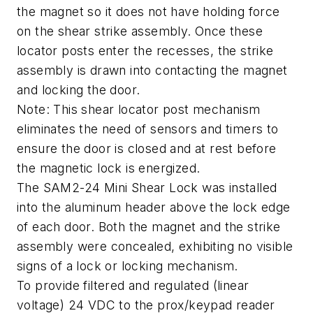
the magnet so it does not have holding force
on the shear strike assembly. Once these
locator posts enter the recesses, the strike
assembly is drawn into contacting the magnet
and locking the door.
Note: This shear locator post mechanism
eliminates the need of sensors and timers to
ensure the door is closed and at rest before
the magnetic lock is energized.
The SAM2-24 Mini Shear Lock was installed
into the aluminum header above the lock edge
of each door. Both the magnet and the strike
assembly were concealed, exhibiting no visible
signs of a lock or locking mechanism.
To provide filtered and regulated (linear
voltage) 24 VDC to the prox/keypad reader