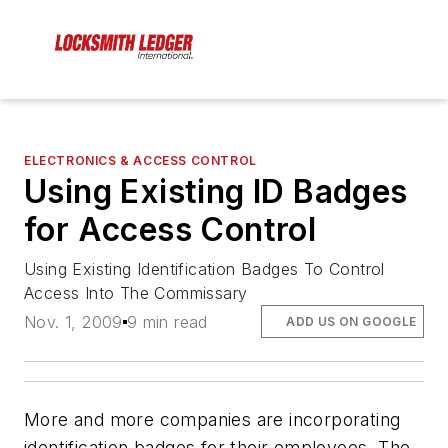
ELECTRONICS & ACCESS CONTROL
Using Existing ID Badges
for Access Control
Using Existing Identification Badges To Control
Access Into The Commissary
Nov. 1, 2009
9 min read
ADD US ON GOOGLE
More and more companies are incorporating
identification badges for their employees. The