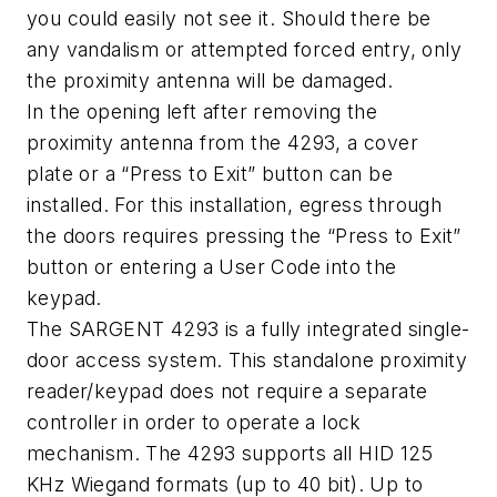
you could easily not see it. Should there be
any vandalism or attempted forced entry, only
the proximity antenna will be damaged.
In the opening left after removing the
proximity antenna from the 4293, a cover
plate or a “Press to Exit” button can be
installed. For this installation, egress through
the doors requires pressing the “Press to Exit”
button or entering a User Code into the
keypad.
The SARGENT 4293 is a fully integrated single-
door access system. This standalone proximity
reader/keypad does not require a separate
controller in order to operate a lock
mechanism. The 4293 supports all HID 125
KHz Wiegand formats (up to 40 bit). Up to