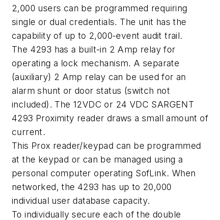
2,000 users can be programmed requiring
single or dual credentials. The unit has the
capability of up to 2,000-event audit trail.
The 4293 has a built-in 2 Amp relay for
operating a lock mechanism. A separate
(auxiliary) 2 Amp relay can be used for an
alarm shunt or door status (switch not
included). The 12VDC or 24 VDC SARGENT
4293 Proximity reader draws a small amount of
current.
This Prox reader/keypad can be programmed
at the keypad or can be managed using a
personal computer operating SofLink. When
networked, the 4293 has up to 20,000
individual user database capacity.
To individually secure each of the double