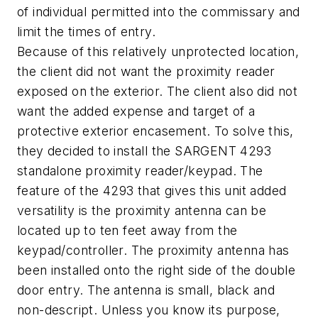
of individual permitted into the commissary and
limit the times of entry.
Because of this relatively unprotected location,
the client did not want the proximity reader
exposed on the exterior. The client also did not
want the added expense and target of a
protective exterior encasement. To solve this,
they decided to install the SARGENT 4293
standalone proximity reader/keypad. The
feature of the 4293 that gives this unit added
versatility is the proximity antenna can be
located up to ten feet away from the
keypad/controller. The proximity antenna has
been installed onto the right side of the double
door entry. The antenna is small, black and
non-descript. Unless you know its purpose,