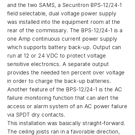
and the two SAMS, a Securitron BPS-12/24-1
field selectable, dual voltage power supply
was installed into the equipment room at the
rear of the commissary. The BPS-12/24-1 is a
one Amp continuous current power supply
which supports battery back-up. Output can
run at 12 or 24 VDC to protect voltage
sensitive electronics. A separate output
provides the needed ten percent over voltage
in order to charge the back-up batteries.
Another feature of the BPS-12/24-1 is the AC
failure monitoring function that can alert the
access or alarm system of an AC power failure
via SPDT dry contacts.
This installation was basically straight-forward.
The ceiling joists ran in a favorable direction,