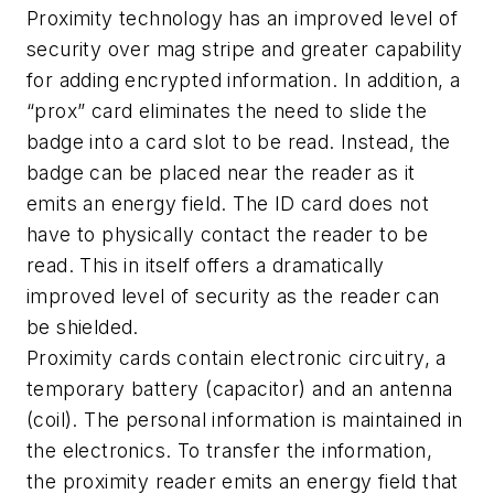
Proximity technology has an improved level of
security over mag stripe and greater capability
for adding encrypted information. In addition, a
“prox” card eliminates the need to slide the
badge into a card slot to be read. Instead, the
badge can be placed near the reader as it
emits an energy field. The ID card does not
have to physically contact the reader to be
read. This in itself offers a dramatically
improved level of security as the reader can
be shielded.
Proximity cards contain electronic circuitry, a
temporary battery (capacitor) and an antenna
(coil). The personal information is maintained in
the electronics. To transfer the information,
the proximity reader emits an energy field that