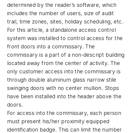
determined by the reader’s software, which
includes the number of users, size of audit
trail, time zones, sites, holiday scheduling, etc.
For this article, a standalone access control
system was installed to control access for the
front doors into a commissary. The
commissary is a part of a non-descript building
located away from the center of activity. The
only customer access into the commissary is
through double aluminum glass narrow stile
swinging doors with no center mullion. Stops
have been installed into the header above the
doors.
For access into the commissary, each person
must present his/her proximity equipped
identification badge. This can limit the number