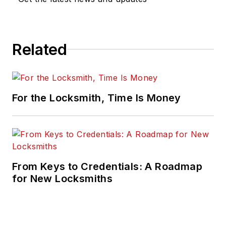
Related
For the Locksmith, Time Is Money
From Keys to Credentials: A Roadmap
for New Locksmiths