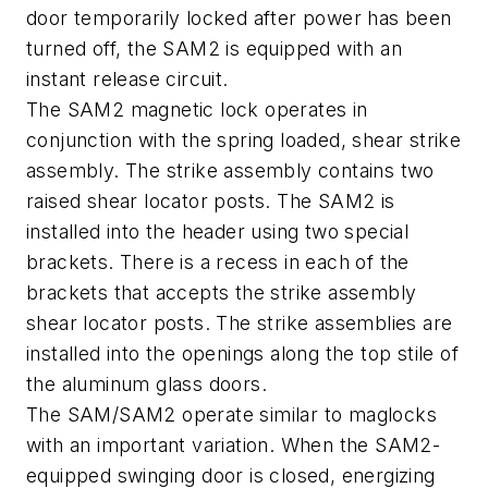
door temporarily locked after power has been
turned off, the SAM2 is equipped with an
instant release circuit.
The SAM2 magnetic lock operates in
conjunction with the spring loaded, shear strike
assembly. The strike assembly contains two
raised shear locator posts. The SAM2 is
installed into the header using two special
brackets. There is a recess in each of the
brackets that accepts the strike assembly
shear locator posts. The strike assemblies are
installed into the openings along the top stile of
the aluminum glass doors.
The SAM/SAM2 operate similar to maglocks
with an important variation. When the SAM2-
equipped swinging door is closed, energizing