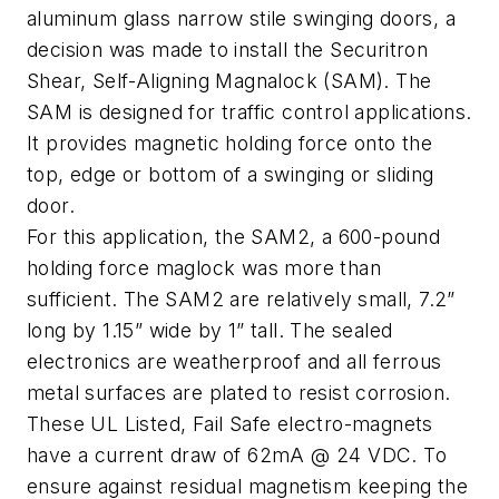
aluminum glass narrow stile swinging doors, a
decision was made to install the Securitron
Shear, Self-Aligning Magnalock (SAM). The
SAM is designed for traffic control applications.
It provides magnetic holding force onto the
top, edge or bottom of a swinging or sliding
door.
For this application, the SAM2, a 600-pound
holding force maglock was more than
sufficient. The SAM2 are relatively small, 7.2”
long by 1.15” wide by 1” tall. The sealed
electronics are weatherproof and all ferrous
metal surfaces are plated to resist corrosion.
These UL Listed, Fail Safe electro-magnets
have a current draw of 62mA @ 24 VDC. To
ensure against residual magnetism keeping the