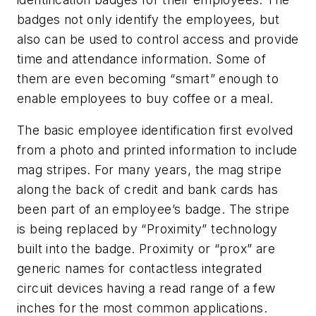
badges not only identify the employees, but
also can be used to control access and provide
time and attendance information. Some of
them are even becoming “smart” enough to
enable employees to buy coffee or a meal.
The basic employee identification first evolved
from a photo and printed information to include
mag stripes. For many years, the mag stripe
along the back of credit and bank cards has
been part of an employee’s badge. The stripe
is being replaced by “Proximity” technology
built into the badge. Proximity or “prox” are
generic names for contactless integrated
circuit devices having a read range of a few
inches for the most common applications.