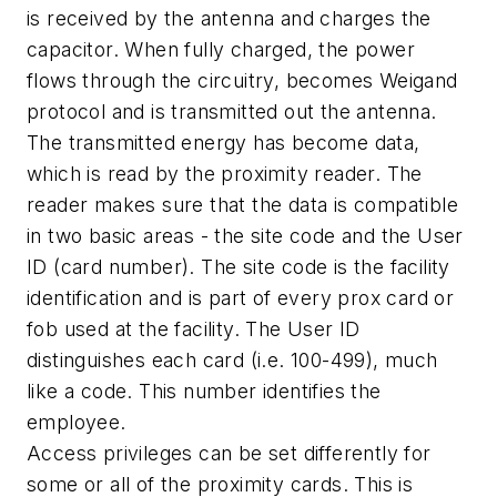
is received by the antenna and charges the
capacitor. When fully charged, the power
flows through the circuitry, becomes Weigand
protocol and is transmitted out the antenna.
The transmitted energy has become data,
which is read by the proximity reader. The
reader makes sure that the data is compatible
in two basic areas - the site code and the User
ID (card number). The site code is the facility
identification and is part of every prox card or
fob used at the facility. The User ID
distinguishes each card (i.e. 100-499), much
like a code. This number identifies the
employee.
Access privileges can be set differently for
some or all of the proximity cards. This is