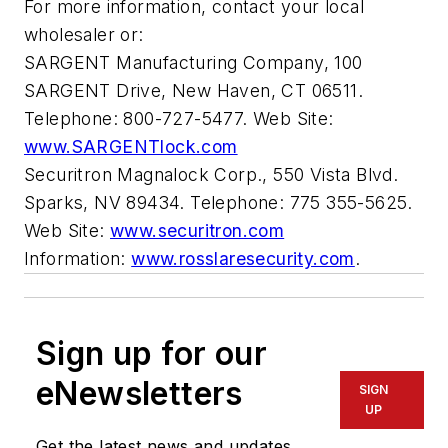
For more information, contact your local
wholesaler or:
SARGENT Manufacturing Company, 100
SARGENT Drive, New Haven, CT 06511.
Telephone: 800-727-5477. Web Site:
www.SARGENTlock.com
Securitron Magnalock Corp., 550 Vista Blvd.
Sparks, NV 89434. Telephone: 775 355-5625.
Web Site:
www.securitron.com
Information:
www.rosslaresecurity.com
.
Sign up for our
eNewsletters
SIGN
UP
Get the latest news and updates