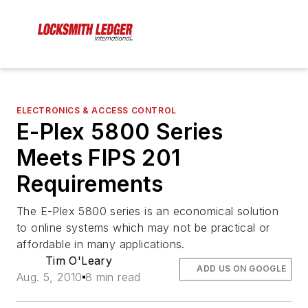
ELECTRONICS & ACCESS CONTROL
E-Plex 5800 Series
Meets FIPS 201
Requirements
The E-Plex 5800 series is an economical solution
to online systems which may not be practical or
affordable in many applications.
Tim O'Leary
ADD US ON GOOGLE
Aug. 5, 2010
8 min read