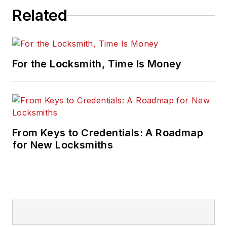
Related
For the Locksmith, Time Is Money
From Keys to Credentials: A Roadmap
for New Locksmiths