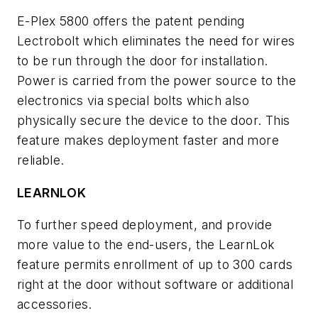
E-Plex 5800 offers the patent pending
Lectrobolt which eliminates the need for wires
to be run through the door for installation.
Power is carried from the power source to the
electronics via special bolts which also
physically secure the device to the door. This
feature makes deployment faster and more
reliable.
LEARNLOK
To further speed deployment, and provide
more value to the end-users, the LearnLok
feature permits enrollment of up to 300 cards
right at the door without software or additional
accessories.