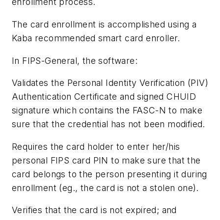
enrollment process.
The card enrollment is accomplished using a
Kaba recommended smart card enroller.
In FIPS-General, the software:
Validates the Personal Identity Verification (PIV)
Authentication Certificate and signed CHUID
signature which contains the FASC-N to make
sure that the credential has not been modified.
Requires the card holder to enter her/his
personal FIPS card PIN to make sure that the
card belongs to the person presenting it during
enrollment (eg., the card is not a stolen one).
Verifies that the card is not expired; and