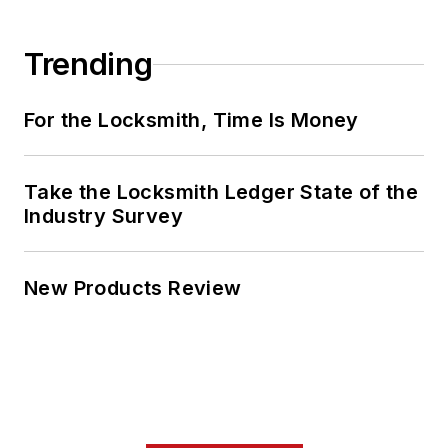
Trending
For the Locksmith, Time Is Money
Take the Locksmith Ledger State of the
Industry Survey
New Products Review