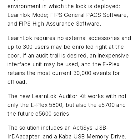
environment in which the lock is deployed:
Learnlok Mode; FIPS General PACS Software,
and FIPS High Assurance Software.
LearnLok requires no external accessories and
up to 300 users may be enrolled right at the
door. If an audit trail is desired, an inexpensive
interface unit may be used, and the E-Plex
retains the most current 30,000 events for
offload.
The new LearnLok Auditor Kit works with not
only the E-Plex 5800, but also the e5700 and
the future e5600 series.
The solution includes an ActiSys USB-
IrDAadapter, and a Kaba USB Memory Drive.