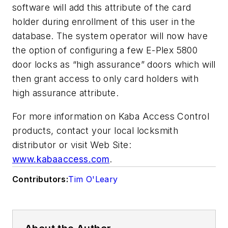
software will add this attribute of the card
holder during enrollment of this user in the
database. The system operator will now have
the option of configuring a few E-Plex 5800
door locks as “high assurance” doors which will
then grant access to only card holders with
high assurance attribute.
For more information on Kaba Access Control
products, contact your local locksmith
distributor or visit Web Site:
www.kabaaccess.com
.
Contributors:
Tim O'Leary