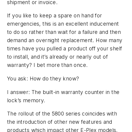
shipment or invoice.
If you like to keep a spare on hand for
emergencies, this is an excellent inducement
to do so rather than wait for a failure and then
demand an overnight replacement. How many
times have you pulled a product off your shelf
to install, and it’s already or nearly out of
warranty? I bet more than once.
You ask: How do they know?
I answer: The built-in warranty counter in the
lock’s memory.
The rollout of the 5800 series coincides with
the introduction of other new features and
products which impact other E-Plex models,