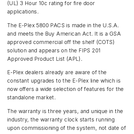
(UL) 3 Hour 10c rating for fire door
applications.
The E-Plex 5800 PACS is made in the U.S.A.
and meets the Buy American Act. It is a GSA
approved commercial off the shelf (COTS)
solution and appears on the FIPS 201
Approved Product List (APL).
E-Plex dealers already are aware of the
constant upgrades to the E-Plex line which is
now offers a wide selection of features for the
standalone market.
The warranty is three years, and unique in the
industry, the warranty clock starts running
upon commissioning of the system, not date of