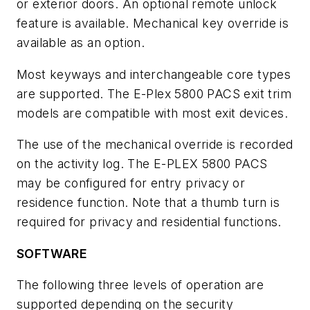
or exterior doors. An optional remote unlock
feature is available. Mechanical key override is
available as an option.
Most keyways and interchangeable core types
are supported. The E-Plex 5800 PACS exit trim
models are compatible with most exit devices.
The use of the mechanical override is recorded
on the activity log. The E-PLEX 5800 PACS
may be configured for entry privacy or
residence function. Note that a thumb turn is
required for privacy and residential functions.
SOFTWARE
The following three levels of operation are
supported depending on the security