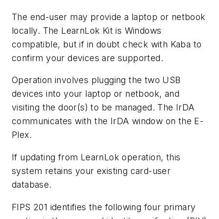
The end-user may provide a laptop or netbook
locally. The LearnLok Kit is Windows
compatible, but if in doubt check with Kaba to
confirm your devices are supported.
Operation involves plugging the two USB
devices into your laptop or netbook, and
visiting the door(s) to be managed. The IrDA
communicates with the IrDA window on the E-
Plex.
If updating from LearnLok operation, this
system retains your existing card-user
database.
FIPS 201 identifies the following four primary