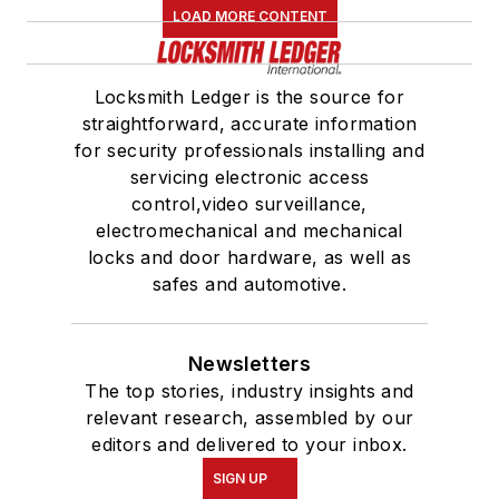
LOAD MORE CONTENT
Locksmith Ledger is the source for
straightforward, accurate information
for security professionals installing and
servicing electronic access
control,video surveillance,
electromechanical and mechanical
locks and door hardware, as well as
safes and automotive.
Newsletters
The top stories, industry insights and
relevant research, assembled by our
editors and delivered to your inbox.
SIGN UP