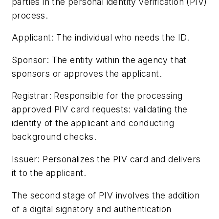
parties in the personal identity verification (PIV)
process.
Applicant: The individual who needs the ID.
Sponsor: The entity within the agency that
sponsors or approves the applicant.
Registrar: Responsible for the processing
approved PIV card requests: validating the
identity of the applicant and conducting
background checks.
Issuer: Personalizes the PIV card and delivers
it to the applicant.
The second stage of PIV involves the addition
of a digital signatory and authentication