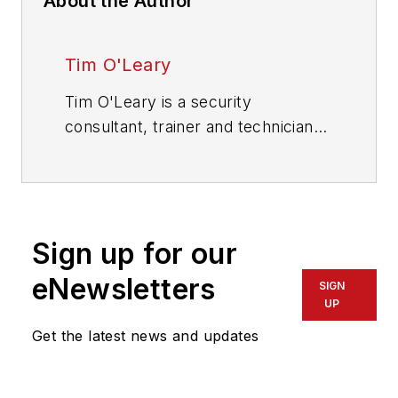
About the Author
Tim O'Leary
Tim O'Leary is a security
consultant, trainer and technician
who has also been writing articles
on all areas of locksmithing &
physical security for many years.
Sign up for our
eNewsletters
SIGN
UP
Get the latest news and updates