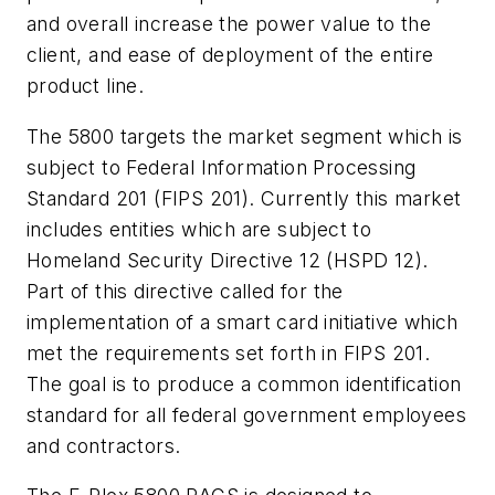
and overall increase the power value to the
client, and ease of deployment of the entire
product line.
The 5800 targets the market segment which is
subject to Federal Information Processing
Standard 201 (FIPS 201). Currently this market
includes entities which are subject to
Homeland Security Directive 12 (HSPD 12).
Part of this directive called for the
implementation of a smart card initiative which
met the requirements set forth in FIPS 201.
The goal is to produce a common identification
standard for all federal government employees
and contractors.