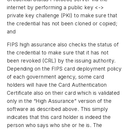
internet by performing a public key <->
private key challenge (PKI) to make sure that
the credential has not been cloned or copied;
and
FIPS high assurance also checks the status of
the credential to make sure that it has not
been revoked (CRL) by the issuing authority.
Depending on the FIPS card deployment policy
of each government agency, some card
holders will have the Card Authentication
Certificate also on their card which is validated
only in the “High Assurance” version of the
software as described above. This simply
indicates that this card holder is indeed the
person who says who she or he is. The