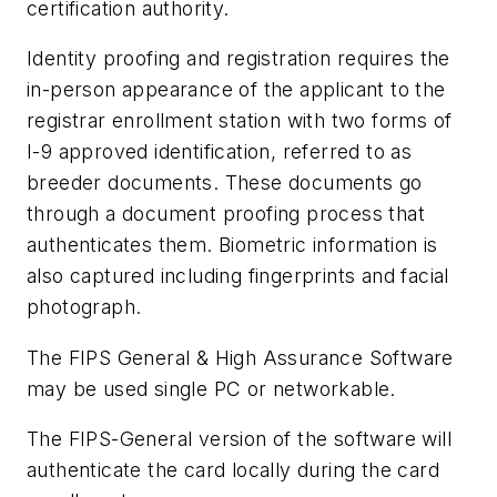
certification authority.
Identity proofing and registration requires the
in-person appearance of the applicant to the
registrar enrollment station with two forms of
I-9 approved identification, referred to as
breeder documents. These documents go
through a document proofing process that
authenticates them. Biometric information is
also captured including fingerprints and facial
photograph.
The FIPS General & High Assurance Software
may be used single PC or networkable.
The FIPS-General version of the software will
authenticate the card locally during the card