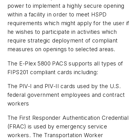
power to implement a highly secure opening
within a facility in order to meet HSPD
requirements which might apply for the user if
he wishes to participate in activities which
require strategic deployment of compliant
measures on openings to selected areas.
The E-Plex 5800 PACS supports all types of
FIPS201 compliant cards including:
The PIV-I and PIV-II cards used by the U.S.
federal government employees and contract
workers
The First Responder Authentication Credential
(FRAC) is used by emergency service
workers. The Transportation Worker