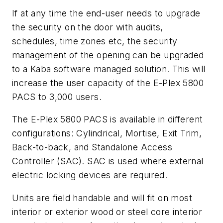
If at any time the end-user needs to upgrade
the security on the door with audits,
schedules, time zones etc, the security
management of the opening can be upgraded
to a Kaba software managed solution. This will
increase the user capacity of the E-Plex 5800
PACS to 3,000 users.
The E-Plex 5800 PACS is available in different
configurations: Cylindrical, Mortise, Exit Trim,
Back-to-back, and Standalone Access
Controller (SAC). SAC is used where external
electric locking devices are required.
Units are field handable and will fit on most
interior or exterior wood or steel core interior