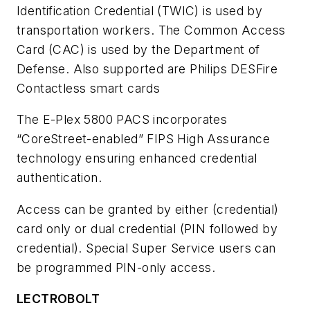
Identification Credential (TWIC) is used by
transportation workers. The Common Access
Card (CAC) is used by the Department of
Defense. Also supported are Philips DESFire
Contactless smart cards
The E-Plex 5800 PACS incorporates
“CoreStreet-enabled” FIPS High Assurance
technology ensuring enhanced credential
authentication.
Access can be granted by either (credential)
card only or dual credential (PIN followed by
credential). Special Super Service users can
be programmed PIN-only access.
LECTROBOLT