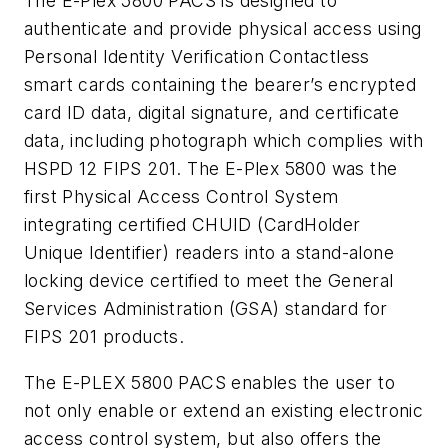
The E-Plex 5800 PACS is designed to
authenticate and provide physical access using
Personal Identity Verification Contactless
smart cards containing the bearer’s encrypted
card ID data, digital signature, and certificate
data, including photograph which complies with
HSPD 12 FIPS 201. The E-Plex 5800 was the
first Physical Access Control System
integrating certified CHUID (CardHolder
Unique Identifier) readers into a stand-alone
locking device certified to meet the General
Services Administration (GSA) standard for
FIPS 201 products.
The E-PLEX 5800 PACS enables the user to
not only enable or extend an existing electronic
access control system, but also offers the