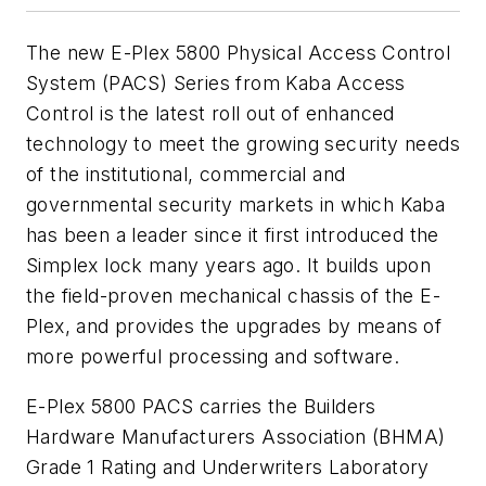
The new E-Plex 5800 Physical Access Control
System (PACS) Series from Kaba Access
Control is the latest roll out of enhanced
technology to meet the growing security needs
of the institutional, commercial and
governmental security markets in which Kaba
has been a leader since it first introduced the
Simplex lock many years ago. It builds upon
the field-proven mechanical chassis of the E-
Plex, and provides the upgrades by means of
more powerful processing and software.
E-Plex 5800 PACS carries the Builders
Hardware Manufacturers Association (BHMA)
Grade 1 Rating and Underwriters Laboratory