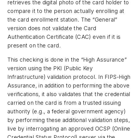
retrieves the digital photo of the card holder to
compare it to the person actually enrolling at
the card enrollment station. The “General”
version does not validate the Card
Authentication Certificate (CAC) even if it is
present on the card.
This checking is done in the “High Assurance”
version using the PKI (Public Key
Infrastructure) validation protocol. In FIPS-High
Assurance, in addition to performing the above
verifications, it also validates that the credential
carried on the card is from a trusted issuing
authority (e.g., a federal government agency)
by performing these additional validation steps,
live by interrogating an approved OCSP (Online
Credential Status Protocol) server via the