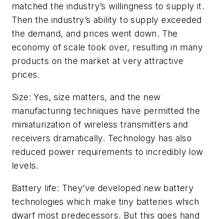
matched the industry’s willingness to supply it.
Then the industry’s ability to supply exceeded
the demand, and prices went down. The
economy of scale took over, resulting in many
products on the market at very attractive
prices.
Size: Yes, size matters, and the new
manufacturing techniques have permitted the
miniaturization of wireless transmitters and
receivers dramatically. Technology has also
reduced power requirements to incredibly low
levels.
Battery life: They’ve developed new battery
technologies which make tiny batteries which
dwarf most predecessors. But this goes hand