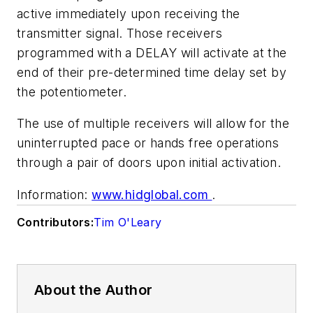
active immediately upon receiving the
transmitter signal. Those receivers
programmed with a DELAY will activate at the
end of their pre-determined time delay set by
the potentiometer.
The use of multiple receivers will allow for the
uninterrupted pace or hands free operations
through a pair of doors upon initial activation.
Information:
www.hidglobal.com
.
Contributors:
Tim O'Leary
About the Author