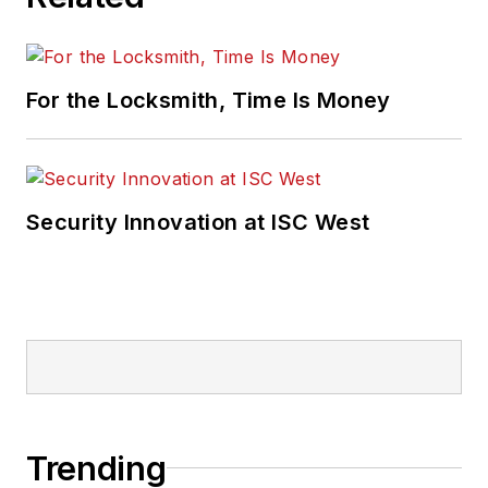
For the Locksmith, Time Is Money
Security Innovation at ISC West
Trending