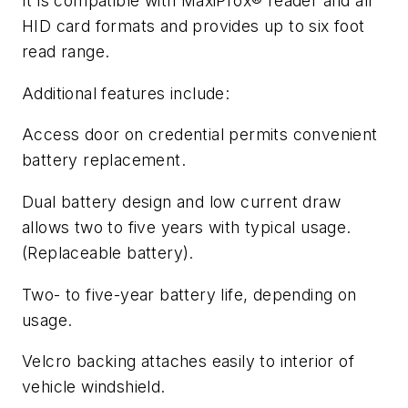
It is compatible with MaxiProx® reader and all
HID card formats and provides up to six foot
read range.
Additional features include:
Access door on credential permits convenient
battery replacement.
Dual battery design and low current draw
allows two to five years with typical usage.
(Replaceable battery).
Two- to five-year battery life, depending on
usage.
Velcro backing attaches easily to interior of
vehicle windshield.