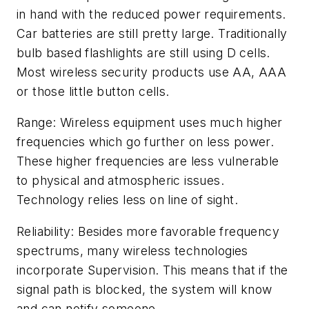
in hand with the reduced power requirements.
Car batteries are still pretty large. Traditionally
bulb based flashlights are still using D cells.
Most wireless security products use AA, AAA
or those little button cells.
Range: Wireless equipment uses much higher
frequencies which go further on less power.
These higher frequencies are less vulnerable
to physical and atmospheric issues.
Technology relies less on line of sight.
Reliability: Besides more favorable frequency
spectrums, many wireless technologies
incorporate Supervision. This means that if the
signal path is blocked, the system will know
and can notify someone.