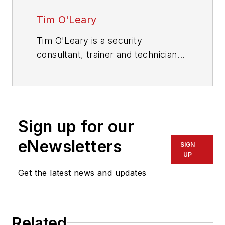
Tim O'Leary
Tim O'Leary is a security
consultant, trainer and technician
who has also been writing articles
on all areas of locksmithing &
physical security for many years.
Sign up for our
eNewsletters
SIGN
UP
Get the latest news and updates
Related