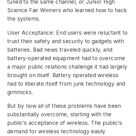
tuned to the same channel, or Junior High
Science Fair Winners who learned how to hack
the systems.
User Acceptance: End users were reluctant to
trust their safety and security to gadgets with
batteries. Bad news traveled quickly, and
battery-operated equipment had to overcome
a major public relations challenge it had largely
brought on itself. Battery operated wireless
had to liberate itself from junk technology and
gimmicks.
But by now all of these problems have been
substantially overcome, starting with the
public’s acceptance of wireless. The public’s
demand for wireless technology easily