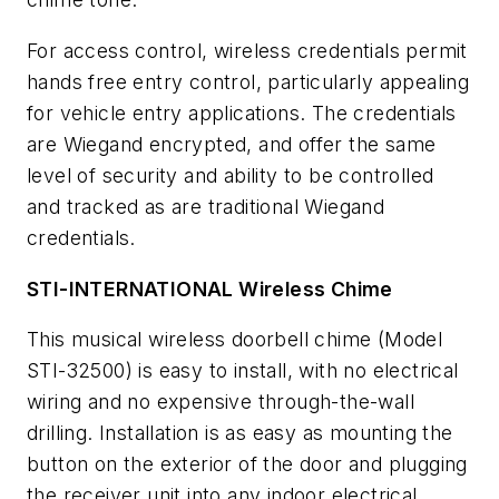
For access control, wireless credentials permit
hands free entry control, particularly appealing
for vehicle entry applications. The credentials
are Wiegand encrypted, and offer the same
level of security and ability to be controlled
and tracked as are traditional Wiegand
credentials.
STI-INTERNATIONAL Wireless Chime
This musical wireless doorbell chime (Model
STI-32500) is easy to install, with no electrical
wiring and no expensive through-the-wall
drilling. Installation is as easy as mounting the
button on the exterior of the door and plugging
the receiver unit into any indoor electrical