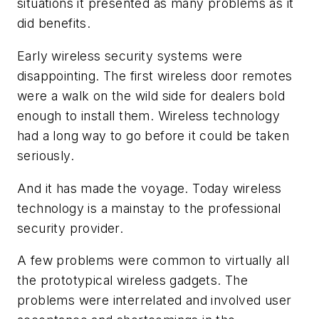
situations it presented as many problems as it
did benefits.
Early wireless security systems were
disappointing. The first wireless door remotes
were a walk on the wild side for dealers bold
enough to install them. Wireless technology
had a long way to go before it could be taken
seriously.
And it has made the voyage. Today wireless
technology is a mainstay to the professional
security provider.
A few problems were common to virtually all
the prototypical wireless gadgets. The
problems were interrelated and involved user