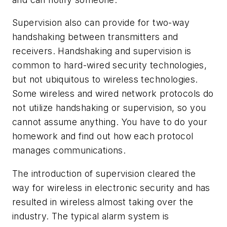
Supervision also can provide for two-way
handshaking between transmitters and
receivers. Handshaking and supervision is
common to hard-wired security technologies,
but not ubiquitous to wireless technologies.
Some wireless and wired network protocols do
not utilize handshaking or supervision, so you
cannot assume anything. You have to do your
homework and find out how each protocol
manages communications.
The introduction of supervision cleared the
way for wireless in electronic security and has
resulted in wireless almost taking over the
industry. The typical alarm system is