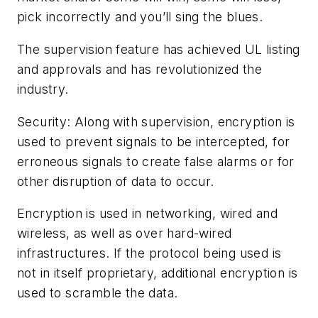
pick incorrectly and you’ll sing the blues.
The supervision feature has achieved UL listing
and approvals and has revolutionized the
industry.
Security: Along with supervision, encryption is
used to prevent signals to be intercepted, for
erroneous signals to create false alarms or for
other disruption of data to occur.
Encryption is used in networking, wired and
wireless, as well as over hard-wired
infrastructures. If the protocol being used is
not in itself proprietary, additional encryption is
used to scramble the data.