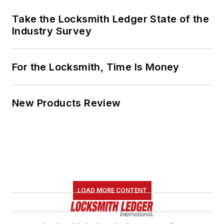
Take the Locksmith Ledger State of the
Industry Survey
For the Locksmith, Time Is Money
New Products Review
LOAD MORE CONTENT