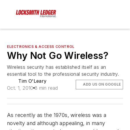
ELECTRONICS & ACCESS CONTROL
Why Not Go Wireless?
Wireless security has established itself as an
essential tool to the professional security industry.
Tim O'Leary
ADD US ON GOOGLE
Oct. 1, 2010
8 min read
As recently as the 1970s, wireless was a
novelty and although appealing, in many