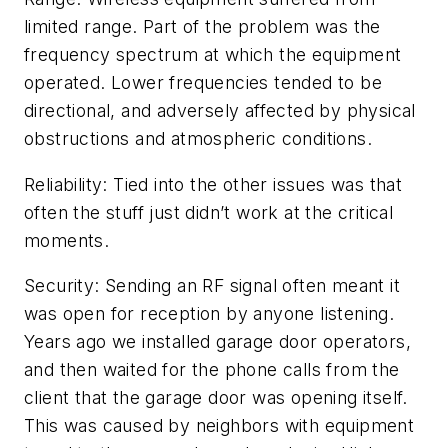
limited range. Part of the problem was the
frequency spectrum at which the equipment
operated. Lower frequencies tended to be
directional, and adversely affected by physical
obstructions and atmospheric conditions.
Reliability: Tied into the other issues was that
often the stuff just didn’t work at the critical
moments.
Security: Sending an RF signal often meant it
was open for reception by anyone listening.
Years ago we installed garage door operators,
and then waited for the phone calls from the
client that the garage door was opening itself.
This was caused by neighbors with equipment