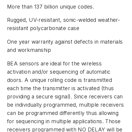
More than 137 billion unique codes.
Rugged, UV-resistant, sonic-welded weather-
resistant polycarbonate case
One year warranty against defects in materials
and workmanship
BEA sensors are ideal for the wireless
activation and/or sequencing of automatic
doors. A unique rolling code is transmitted
each time the transmitter is activated (thus
providing a secure signal). Since receivers can
be individually programmed, multiple receivers
can be programmed differently thus allowing
for sequencing in multiple applications. Those
receivers programmed with NO DELAY will be