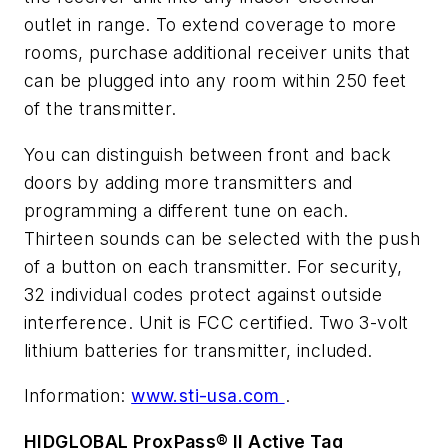
outlet in range. To extend coverage to more
rooms, purchase additional receiver units that
can be plugged into any room within 250 feet
of the transmitter.
You can distinguish between front and back
doors by adding more transmitters and
programming a different tune on each.
Thirteen sounds can be selected with the push
of a button on each transmitter. For security,
32 individual codes protect against outside
interference. Unit is FCC certified. Two 3-volt
lithium batteries for transmitter, included.
Information:
www.sti-usa.com
.
HIDGLOBAL ProxPass® II Active Tag