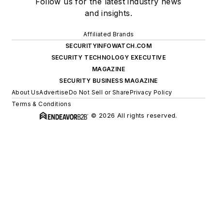
Follow us for the latest industry news
and insights.
Affiliated Brands
SECURITYINFOWATCH.COM
SECURITY TECHNOLOGY EXECUTIVE
MAGAZINE
SECURITY BUSINESS MAGAZINE
About Us
Advertise
Do Not Sell or Share
Privacy Policy
Terms & Conditions
© 2026 All rights reserved.