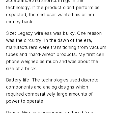
acceptance and shortcomings in the
technology. If the product didn’t perform as
expected, the end-user wanted his or her
money back.
Size: Legacy wireless was bulky. One reason
was the circuitry. In the dawn of the era,
manufacturers were transitioning from vacuum
tubes and “hard-wired” products. My first cell
phone weighed as much and was about the
size of a brick.
Battery life: The technologies used discrete
components and analog designs which
required comparatively large amounts of
power to operate.
Range: Wireless equipment suffered from