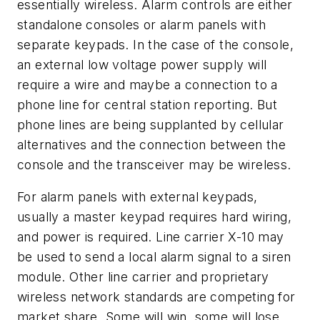
essentially wireless. Alarm controls are either
standalone consoles or alarm panels with
separate keypads. In the case of the console,
an external low voltage power supply will
require a wire and maybe a connection to a
phone line for central station reporting. But
phone lines are being supplanted by cellular
alternatives and the connection between the
console and the transceiver may be wireless.
For alarm panels with external keypads,
usually a master keypad requires hard wiring,
and power is required. Line carrier X-10 may
be used to send a local alarm signal to a siren
module. Other line carrier and proprietary
wireless network standards are competing for
market share. Some will win, some will lose,