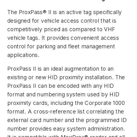
The ProxPass® II is an active tag specifically
designed for vehicle access control that is
competitively priced as compared to VHF
vehicle tags. It provides convenient access
control for parking and fleet management
applications.
ProxPass II is an ideal augmentation to an
existing or new HID proximity installation. The
ProxPass II can be encoded with any HID
format and numbering system used by HID
proximity cards, including the Corporate 1000
format. A cross-reference list correlating the
external card number and the programmed ID
number provides easy system administration.