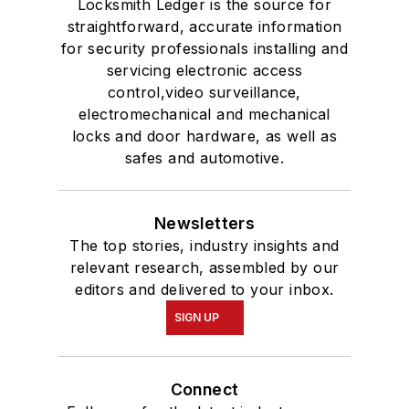
Locksmith Ledger is the source for
straightforward, accurate information
for security professionals installing and
servicing electronic access
control,video surveillance,
electromechanical and mechanical
locks and door hardware, as well as
safes and automotive.
Newsletters
The top stories, industry insights and
relevant research, assembled by our
editors and delivered to your inbox.
SIGN UP
Connect