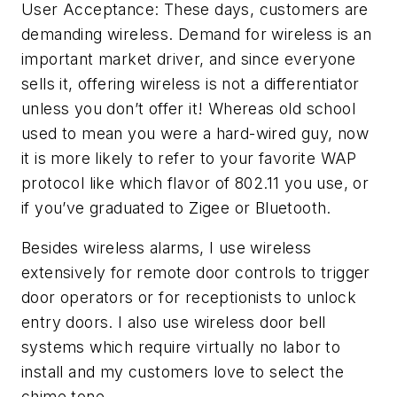
User Acceptance: These days, customers are
demanding wireless. Demand for wireless is an
important market driver, and since everyone
sells it, offering wireless is not a differentiator
unless you don’t offer it! Whereas old school
used to mean you were a hard-wired guy, now
it is more likely to refer to your favorite WAP
protocol like which flavor of 802.11 you use, or
if you’ve graduated to Zigee or Bluetooth.
Besides wireless alarms, I use wireless
extensively for remote door controls to trigger
door operators or for receptionists to unlock
entry doors. I also use wireless door bell
systems which require virtually no labor to
install and my customers love to select the
chime tone.