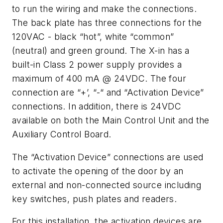
to run the wiring and make the connections.
The back plate has three connections for the
120VAC - black “hot”, white “common”
(neutral) and green ground. The X-in has a
built-in Class 2 power supply provides a
maximum of 400 mA @ 24VDC. The four
connection are “+’, “-“ and “Activation Device”
connections. In addition, there is 24VDC
available on both the Main Control Unit and the
Auxiliary Control Board.
The “Activation Device” connections are used
to activate the opening of the door by an
external and non-connected source including
key switches, push plates and readers.
For this installation, the activation devices are