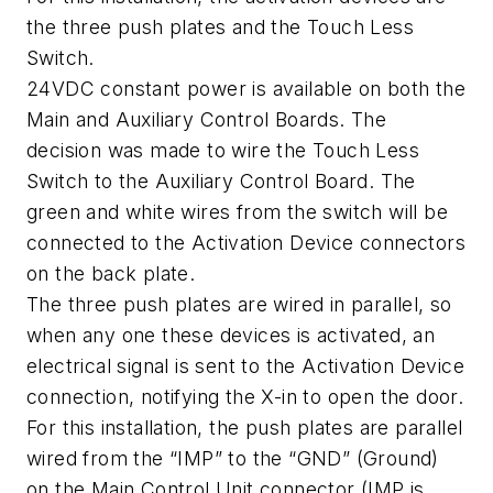
the three push plates and the Touch Less
Switch.
24VDC constant power is available on both the
Main and Auxiliary Control Boards. The
decision was made to wire the Touch Less
Switch to the Auxiliary Control Board. The
green and white wires from the switch will be
connected to the Activation Device connectors
on the back plate.
The three push plates are wired in parallel, so
when any one these devices is activated, an
electrical signal is sent to the Activation Device
connection, notifying the X-in to open the door.
For this installation, the push plates are parallel
wired from the “IMP” to the “GND” (Ground)
on the Main Control Unit connector (IMP is