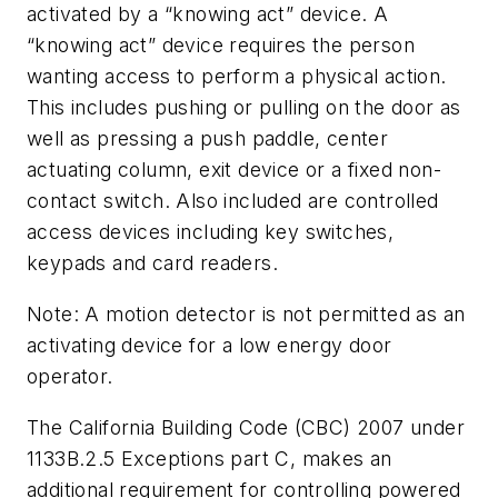
activated by a “knowing act” device. A
“knowing act” device requires the person
wanting access to perform a physical action.
This includes pushing or pulling on the door as
well as pressing a push paddle, center
actuating column, exit device or a fixed non-
contact switch. Also included are controlled
access devices including key switches,
keypads and card readers.
Note: A motion detector is not permitted as an
activating device for a low energy door
operator.
The California Building Code (CBC) 2007 under
1133B.2.5 Exceptions part C, makes an
additional requirement for controlling powered