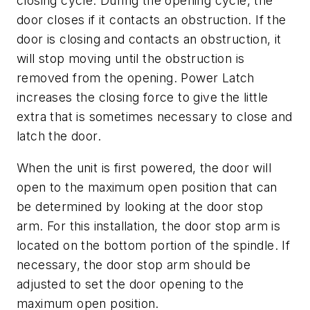
closing cycle. During the opening cycle, the
door closes if it contacts an obstruction. If the
door is closing and contacts an obstruction, it
will stop moving until the obstruction is
removed from the opening. Power Latch
increases the closing force to give the little
extra that is sometimes necessary to close and
latch the door.
When the unit is first powered, the door will
open to the maximum open position that can
be determined by looking at the door stop
arm. For this installation, the door stop arm is
located on the bottom portion of the spindle. If
necessary, the door stop arm should be
adjusted to set the door opening to the
maximum open position.