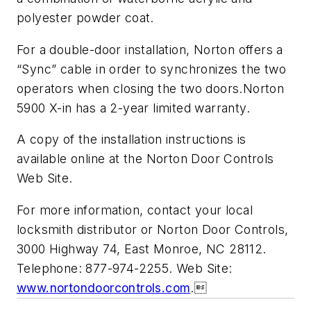
polyester powder coat.
For a double-door installation, Norton offers a
“Sync” cable in order to synchronizes the two
operators when closing the two doors.Norton
5900 X-in has a 2-year limited warranty.
A copy of the installation instructions is
available online at the Norton Door Controls
Web Site.
For more information, contact your local
locksmith distributor or Norton Door Controls,
3000 Highway 74, East Monroe, NC 28112.
Telephone: 877-974-2255. Web Site:
www.nortondoorcontrols.com
.