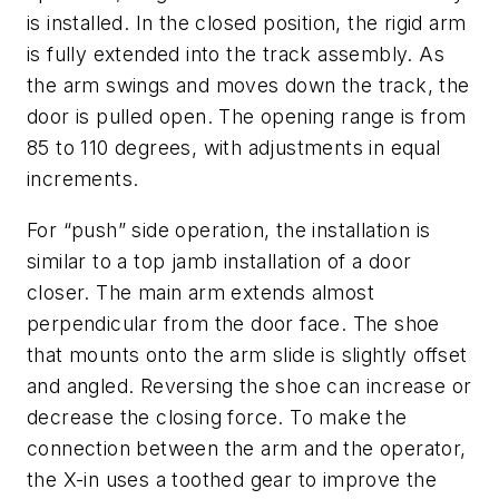
is installed. In the closed position, the rigid arm
is fully extended into the track assembly. As
the arm swings and moves down the track, the
door is pulled open. The opening range is from
85 to 110 degrees, with adjustments in equal
increments.
For “push” side operation, the installation is
similar to a top jamb installation of a door
closer. The main arm extends almost
perpendicular from the door face. The shoe
that mounts onto the arm slide is slightly offset
and angled. Reversing the shoe can increase or
decrease the closing force. To make the
connection between the arm and the operator,
the X-in uses a toothed gear to improve the