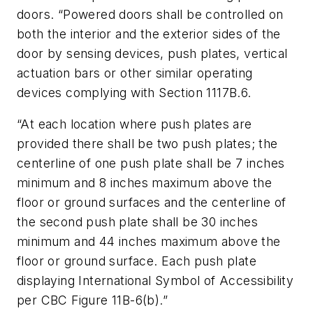
doors. “Powered doors shall be controlled on
both the interior and the exterior sides of the
door by sensing devices, push plates, vertical
actuation bars or other similar operating
devices complying with Section 1117B.6.
“At each location where push plates are
provided there shall be two push plates; the
centerline of one push plate shall be 7 inches
minimum and 8 inches maximum above the
floor or ground surfaces and the centerline of
the second push plate shall be 30 inches
minimum and 44 inches maximum above the
floor or ground surface. Each push plate
displaying International Symbol of Accessibility
per CBC Figure 11B-6(b).”