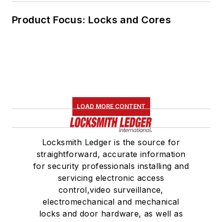
Product Focus: Locks and Cores
LOAD MORE CONTENT
Locksmith Ledger is the source for
straightforward, accurate information
for security professionals installing and
servicing electronic access
control,video surveillance,
electromechanical and mechanical
locks and door hardware, as well as