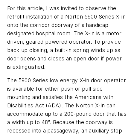
For this article, I was invited to observe the
retrofit installation of a Norton 5900 Series X-in
onto the corridor doorway of a handicap
designated hospital room. The X-in is a motor
driven, geared powered operator. To provide
back up closing, a built-in spring winds up as
door opens and closes an open door if power
is extinguished.
The 5900 Series low energy X-in door operator
is available for either push or pull side
mounting and satisfies the Americans with
Disabilities Act (ADA). The Norton X-in can
accommodate up to a 200-pound door that has
a width up to 48”. Because the doorway is
recessed into a passageway, an auxiliary stop