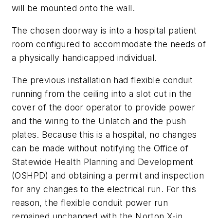
will be mounted onto the wall.
The chosen doorway is into a hospital patient
room configured to accommodate the needs of
a physically handicapped individual.
The previous installation had flexible conduit
running from the ceiling into a slot cut in the
cover of the door operator to provide power
and the wiring to the Unlatch and the push
plates. Because this is a hospital, no changes
can be made without notifying the Office of
Statewide Health Planning and Development
(OSHPD) and obtaining a permit and inspection
for any changes to the electrical run. For this
reason, the flexible conduit power run
remained unchanged with the Norton X-in