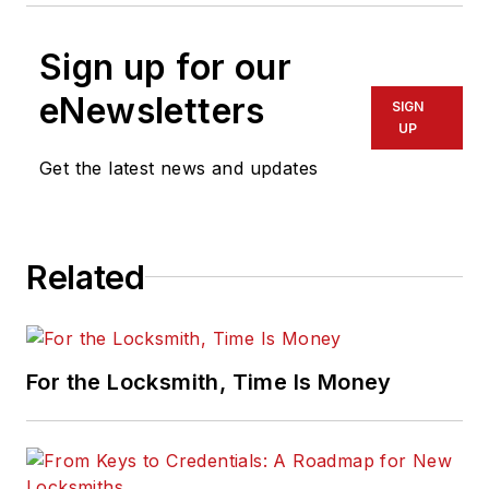
Sign up for our
eNewsletters
SIGN
UP
Get the latest news and updates
Related
For the Locksmith, Time Is Money