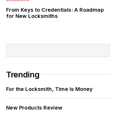
From Keys to Credentials: A Roadmap
for New Locksmiths
Trending
For the Locksmith, Time Is Money
New Products Review