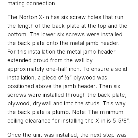
mating connection.
The Norton X-in has six screw holes that run
the length of the back plate at the top and the
bottom. The lower six screws were installed
the back plate onto the metal jamb header.
For this installation the metal jamb header
extended proud from the wall by
approximately one-half inch. To ensure a solid
installation, a piece of ½” plywood was
positioned above the jamb header. Then six
screws were installed through the back plate,
plywood, drywall and into the studs. This way
the back plate is plumb. Note: The minimum
ceiling clearance for installing the X-in is 5-5/8”.
Once the unit was installed, the next step was