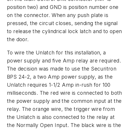
position two) and GND is position number one
on the connector. When any push plate is
pressed, the circuit closes, sending the signal
to release the cylindrical lock latch and to open
the door.
To wire the Unlatch for this installation, a
power supply and five Amp relay are required.
The decision was made to use the Securitron
BPS 24-2, a two Amp power supply, as the
Unlatch requires 1-1/2 Amp in-rush for 100
milliseconds. The red wire is connected to both
the power supply and the common input at the
relay. The orange wire, the trigger wire from
the Unlatch is also connected to the relay at
the Normally Open Input. The black wire is the