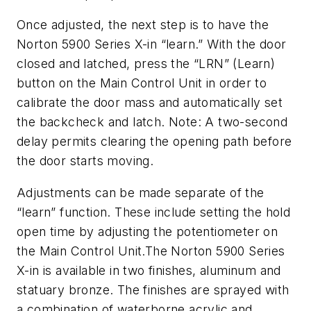
Once adjusted, the next step is to have the
Norton 5900 Series X-in “learn.” With the door
closed and latched, press the “LRN” (Learn)
button on the Main Control Unit in order to
calibrate the door mass and automatically set
the backcheck and latch.
Note: A two-second
delay permits clearing the opening path before
the door starts moving.
Adjustments can be made separate of the
“learn” function. These include setting the hold
open time by adjusting the potentiometer on
the Main Control Unit.The Norton 5900 Series
X-in is available in two finishes, aluminum and
statuary bronze. The finishes are sprayed with
a combination of waterborne acrylic and