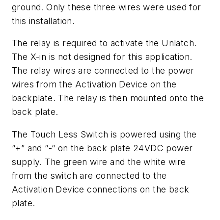
ground. Only these three wires were used for
this installation.
The relay is required to activate the Unlatch.
The X-in is not designed for this application.
The relay wires are connected to the power
wires from the Activation Device on the
backplate. The relay is then mounted onto the
back plate.
The Touch Less Switch is powered using the
“+” and “-“ on the back plate 24VDC power
supply. The green wire and the white wire
from the switch are connected to the
Activation Device connections on the back
plate.