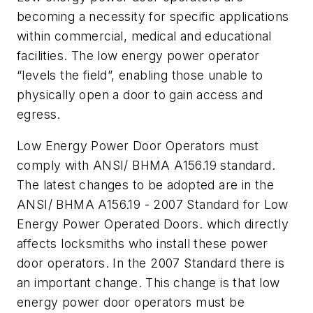
becoming a necessity for specific applications
within commercial, medical and educational
facilities. The low energy power operator
“levels the field”, enabling those unable to
physically open a door to gain access and
egress.
Low Energy Power Door Operators must
comply with ANSI/ BHMA A156.19 standard.
The latest changes to be adopted are in the
ANSI/ BHMA A156.19 - 2007 Standard for Low
Energy Power Operated Doors. which directly
affects locksmiths who install these power
door operators. In the 2007 Standard there is
an important change. This change is that low
energy power door operators must be