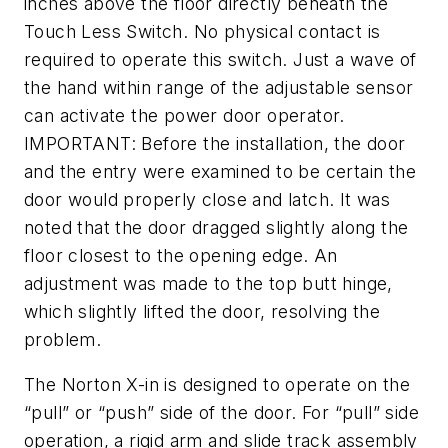
inches above the floor directly beneath the
Touch Less Switch. No physical contact is
required to operate this switch. Just a wave of
the hand within range of the adjustable sensor
can activate the power door operator.
IMPORTANT: Before the installation, the door
and the entry were examined to be certain the
door would properly close and latch. It was
noted that the door dragged slightly along the
floor closest to the opening edge. An
adjustment was made to the top butt hinge,
which slightly lifted the door, resolving the
problem.
The Norton X-in is designed to operate on the
“pull” or “push” side of the door. For “pull” side
operation, a rigid arm and slide track assembly