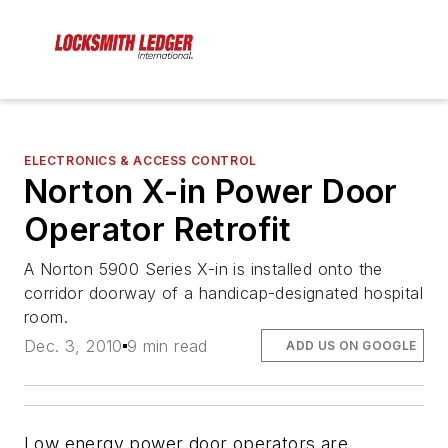
ELECTRONICS & ACCESS CONTROL
Norton X-in Power Door
Operator Retrofit
A Norton 5900 Series X-in is installed onto the
corridor doorway of a handicap-designated hospital
room.
Dec. 3, 2010
9 min read
ADD US ON GOOGLE
Low energy power door operators are