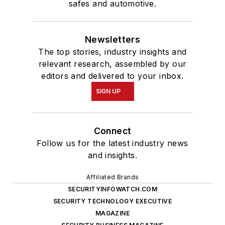
safes and automotive.
Newsletters
The top stories, industry insights and
relevant research, assembled by our
editors and delivered to your inbox.
SIGN UP
Connect
Follow us for the latest industry news
and insights.
Affiliated Brands
SECURITYINFOWATCH.COM
SECURITY TECHNOLOGY EXECUTIVE
MAGAZINE