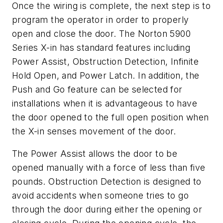
Once the wiring is complete, the next step is to
program the operator in order to properly
open and close the door. The Norton 5900
Series X-in has standard features including
Power Assist, Obstruction Detection, Infinite
Hold Open, and Power Latch. In addition, the
Push and Go feature can be selected for
installations when it is advantageous to have
the door opened to the full open position when
the X-in senses movement of the door.
The Power Assist allows the door to be
opened manually with a force of less than five
pounds. Obstruction Detection is designed to
avoid accidents when someone tries to go
through the door during either the opening or