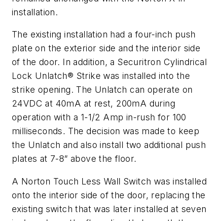
installation.
The existing installation had a four-inch push
plate on the exterior side and the interior side
of the door. In addition, a Securitron Cylindrical
Lock Unlatch® Strike was installed into the
strike opening. The Unlatch can operate on
24VDC at 40mA at rest, 200mA during
operation with a 1-1/2 Amp in-rush for 100
milliseconds. The decision was made to keep
the Unlatch and also install two additional push
plates at 7-8” above the floor.
A Norton Touch Less Wall Switch was installed
onto the interior side of the door, replacing the
existing switch that was later installed at seven