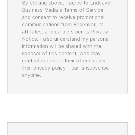
By clicking above, I agree to Endeavor
Business Media's Terms of Service
and consent to receive promotional
communications from Endeavor, its
affiliates, and partners per its Privacy
Notice. I also understand my personal
information will be shared with the
sponsor of this content, who may
contact me about their offerings per
their privacy policy. I can unsubscribe
anytime.