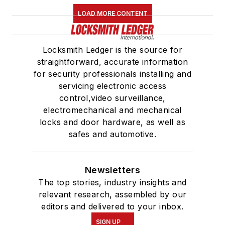
LOAD MORE CONTENT
Locksmith Ledger is the source for
straightforward, accurate information
for security professionals installing and
servicing electronic access
control,video surveillance,
electromechanical and mechanical
locks and door hardware, as well as
safes and automotive.
Newsletters
The top stories, industry insights and
relevant research, assembled by our
editors and delivered to your inbox.
SIGN UP