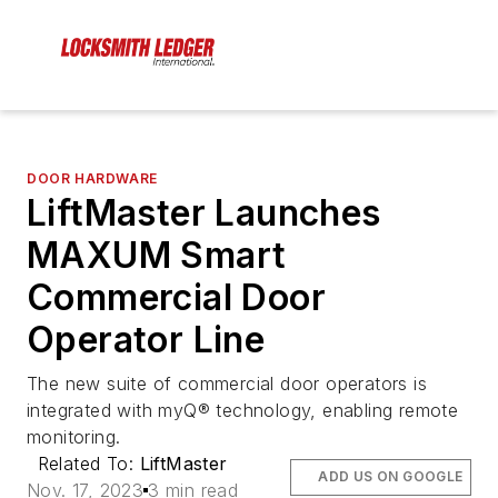
DOOR HARDWARE
LiftMaster Launches
MAXUM Smart
Commercial Door
Operator Line
The new suite of commercial door operators is
integrated with myQ® technology, enabling remote
monitoring.
Related To:
LiftMaster
ADD US ON GOOGLE
Nov. 17, 2023
3 min read