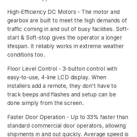
High-Efficiency DC Motors - The motor and
gearbox are built to meet the high demands of
traffic coming in and out of busy facilities. Soft-
start & Soft-stop gives the operator a longer
lifespan. It reliably works in extreme weather
conditions too.
Floor Level Control - 3-button control with
easy-to-use, 4-line LCD display. When
installers add a remote, they don't have to
track beeps and flashes and setup can be
done simply from the screen.
Faster Door Operation - Up to 33% faster than
standard commercial door operators, allowing
shipments in and out quickly. Average speed is