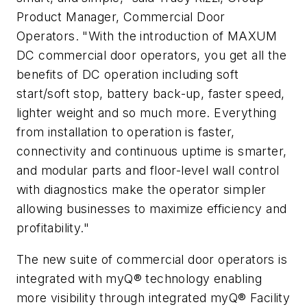
Product Manager, Commercial Door
Operators. "With the introduction of MAXUM
DC commercial door operators, you get all the
benefits of DC operation including soft
start/soft stop, battery back-up, faster speed,
lighter weight and so much more. Everything
from installation to operation is faster,
connectivity and continuous uptime is smarter,
and modular parts and floor-level wall control
with diagnostics make the operator simpler
allowing businesses to maximize efficiency and
profitability."
The new suite of commercial door operators is
integrated with myQ® technology enabling
more visibility through integrated myQ® Facility