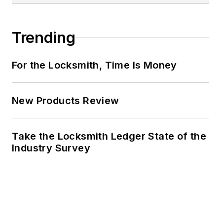
Trending
For the Locksmith, Time Is Money
New Products Review
Take the Locksmith Ledger State of the
Industry Survey