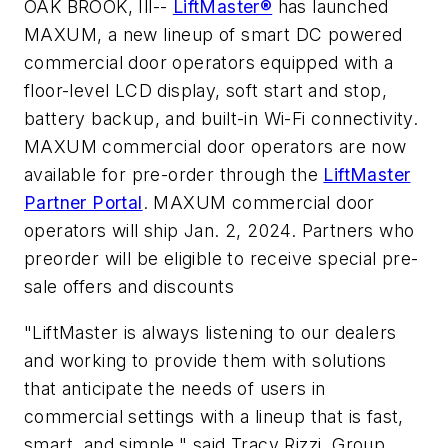
OAK BROOK, Ill--
LiftMaster®
has launched
MAXUM, a new lineup of smart DC powered
commercial door operators equipped with a
floor-level LCD display, soft start and stop,
battery backup, and built-in Wi-Fi connectivity.
MAXUM commercial door operators are now
available for pre-order through the
LiftMaster
Partner Portal
. MAXUM commercial door
operators will ship Jan. 2, 2024. Partners who
preorder will be eligible to receive special pre-
sale offers and discounts
"LiftMaster is always listening to our dealers
and working to provide them with solutions
that anticipate the needs of users in
commercial settings with a lineup that is fast,
smart, and simple," said Tracy Rizzi, Group