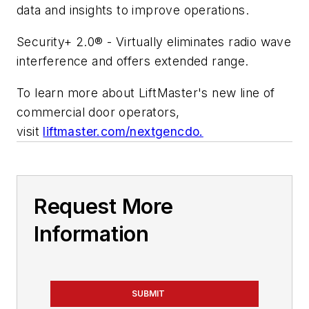
data and insights to improve operations.
Security+ 2.0® - Virtually eliminates radio wave
interference and offers extended range.
To learn more about LiftMaster's new line of
commercial door operators,
visit
liftmaster.com/nextgencdo.
Request More
Information
SUBMIT