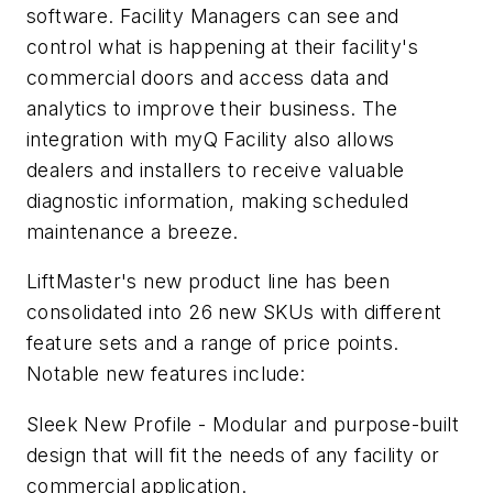
software. Facility Managers can see and
control what is happening at their facility's
commercial doors and access data and
analytics to improve their business. The
integration with myQ Facility also allows
dealers and installers to receive valuable
diagnostic information, making scheduled
maintenance a breeze.
LiftMaster's new product line has been
consolidated into 26 new SKUs with different
feature sets and a range of price points.
Notable new features include:
Sleek New Profile - Modular and purpose-built
design that will fit the needs of any facility or
commercial application.