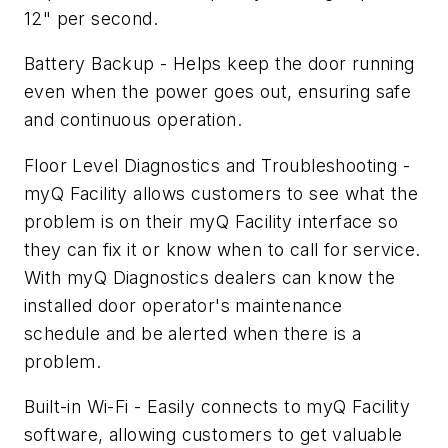
12" per second.
Battery Backup - Helps keep the door running
even when the power goes out, ensuring safe
and continuous operation.
Floor Level Diagnostics and Troubleshooting -
myQ Facility allows customers to see what the
problem is on their myQ Facility interface so
they can fix it or know when to call for service.
With myQ Diagnostics dealers can know the
installed door operator's maintenance
schedule and be alerted when there is a
problem.
Built-in Wi-Fi - Easily connects to myQ Facility
software, allowing customers to get valuable