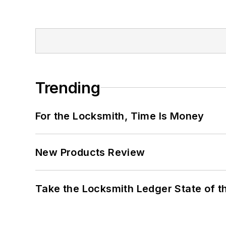
Trending
For the Locksmith, Time Is Money
New Products Review
Take the Locksmith Ledger State of t