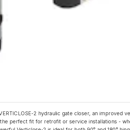
ERTICLOSE-2 hydraulic gate closer, an improved vers
 the perfect fit for retrofit or service installations -
werful Verticlose-2 is ideal for both 90° and 180° hing