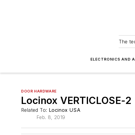
The tec
ELECTRONICS AND 
DOOR HARDWARE
Locinox VERTICLOSE-2
Related To:
Locinox USA
Feb. 8, 2019