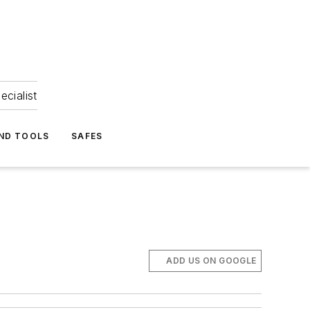
ecialist
ND TOOLS
SAFES
ADD US ON GOOGLE