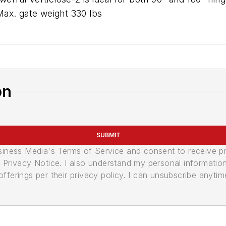
 Max. gate weight 330 lbs
on
SUBMIT
usiness Media's Terms of Service and consent to receive 
its Privacy Notice. I also understand my personal informatio
ferings per their privacy policy. I can unsubscribe anytim