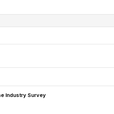
he Industry Survey