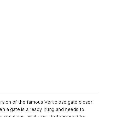
ion of the famous Verticlose gate closer.
 when a gate is already hung and needs to
e situations. Features: Pretensioned for