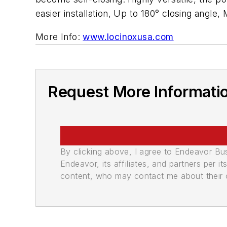
easier installation, Up to 180° closing angle,
More Info:
www.locinoxusa.com
Request More Informati
By clicking above, I agree to Endeavor B
Endeavor, its affiliates, and partners per 
content, who may contact me about their of