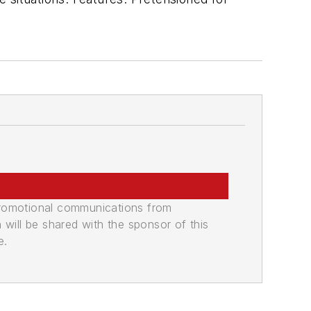
promotional communications from
n will be shared with the sponsor of this
e.