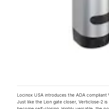
Locinox USA introduces the ADA compliant V
Just like the Lion gate closer, Verticlose-2 is
become self-closing. Highly versatile, the po