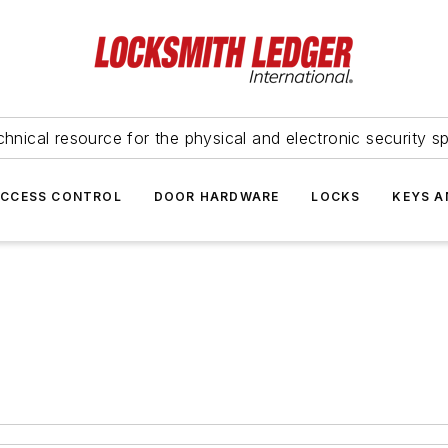
hnical resource for the physical and electronic security sp
ACCESS CONTROL
DOOR HARDWARE
LOCKS
KEYS A