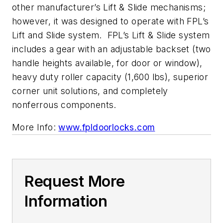
other manufacturer’s Lift & Slide mechanisms;
however, it was designed to operate with FPL’s
Lift and Slide system. FPL’s Lift & Slide system
includes a gear with an adjustable backset (two
handle heights available, for door or window),
heavy duty roller capacity (1,600 lbs), superior
corner unit solutions, and completely
nonferrous components.
More Info:
www.fpldoorlocks.com
Request More
Information