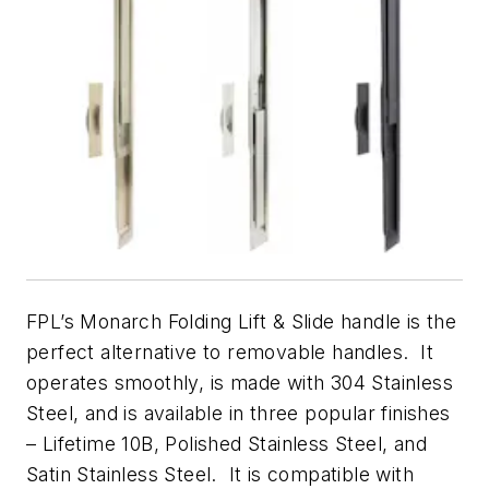
FPL’s Monarch Folding Lift & Slide handle is the
perfect alternative to removable handles. It
operates smoothly, is made with 304 Stainless
Steel, and is available in three popular finishes
– Lifetime 10B, Polished Stainless Steel, and
Satin Stainless Steel. It is compatible with