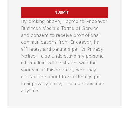
SUBMIT
By clicking above, I agree to Endeavor
Business Media's Terms of Service
and consent to receive promotional
communications from Endeavor, its
affiliates, and partners per its Privacy
Notice. I also understand my personal
information will be shared with the
sponsor of this content, who may
contact me about their offerings per
their privacy policy. I can unsubscribe
anytime.