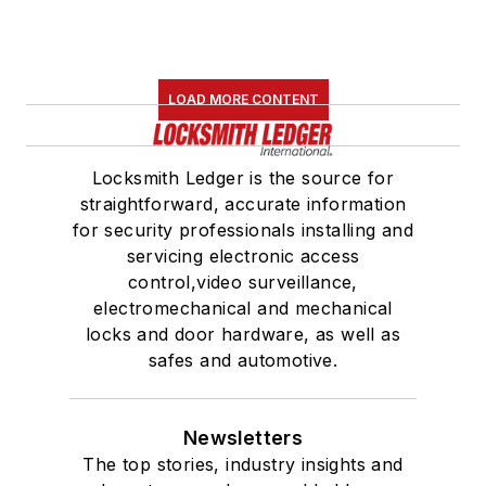
LOAD MORE CONTENT
Locksmith Ledger is the source for
straightforward, accurate information
for security professionals installing and
servicing electronic access
control,video surveillance,
electromechanical and mechanical
locks and door hardware, as well as
safes and automotive.
Newsletters
The top stories, industry insights and