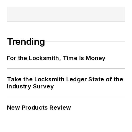
Trending
For the Locksmith, Time Is Money
Take the Locksmith Ledger State of the
Industry Survey
New Products Review