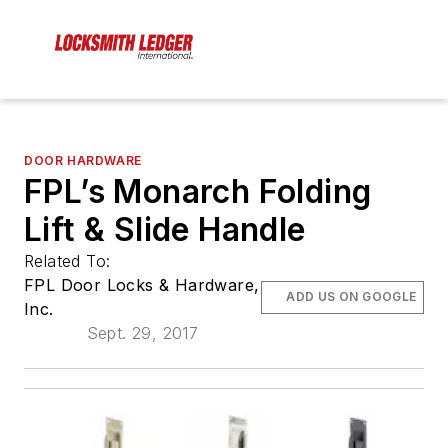
DOOR HARDWARE
FPL’s Monarch Folding
Lift & Slide Handle
Related To:
FPL Door Locks & Hardware,
ADD US ON GOOGLE
Inc.
Sept. 29, 2017