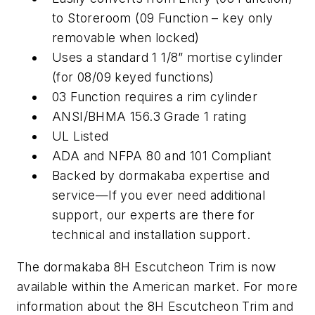
to Storeroom (09 Function – key only
removable when locked)
Uses a standard 1 1/8” mortise cylinder
(for 08/09 keyed functions)
03 Function requires a rim cylinder
ANSI/BHMA 156.3 Grade 1 rating
UL Listed
ADA and NFPA 80 and 101 Compliant
Backed by dormakaba expertise and
service—If you ever need additional
support, our experts are there for
technical and installation support.
The dormakaba 8H Escutcheon Trim is now
available within the American market. For more
information about the 8H Escutcheon Trim and