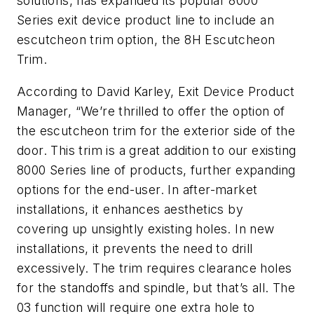
solutions, has expanded its popular 8000
Series exit device product line to include an
escutcheon trim option, the
8H Escutcheon
Trim
.
According to David Karley, Exit Device Product
Manager, “We’re thrilled to offer the option of
the escutcheon trim for the exterior side of the
door. This trim is a great addition to our existing
8000 Series line of products, further expanding
options for the end-user. In after-market
installations, it enhances aesthetics by
covering up unsightly existing holes. In new
installations, it prevents the need to drill
excessively. The trim requires clearance holes
for the standoffs and spindle, but that’s all. The
03 function will require one extra hole to