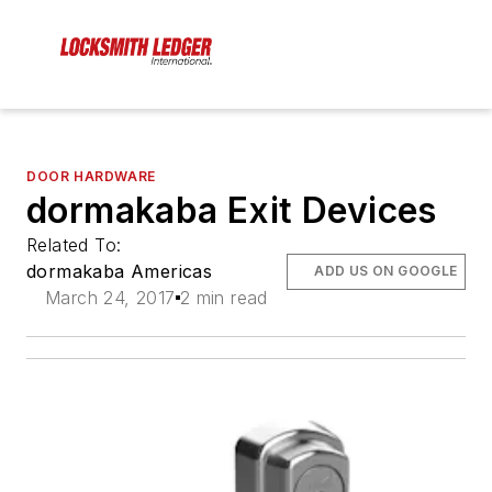
DOOR HARDWARE
dormakaba Exit Devices
Related To:
dormakaba Americas
ADD US ON GOOGLE
March 24, 2017
2 min read