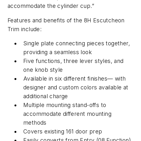
accommodate the cylinder cup.”
Features and benefits of the 8H Escutcheon
Trim include:
Single plate connecting pieces together,
providing a seamless look
Five functions, three lever styles, and
one knob style
Available in six different finishes— with
designer and custom colors available at
additional charge
Multiple mounting stand-offs to
accommodate different mounting
methods
Covers existing 161 door prep
Easily converts from Entry (08 Function)