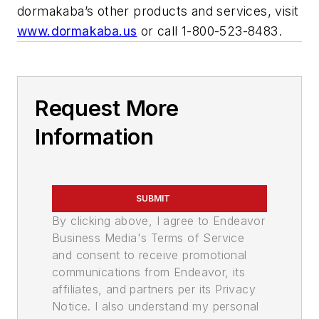
dormakaba’s other products and services, visit
www.dormakaba.us
or call 1-800-523-8483.
Request More
Information
SUBMIT
By clicking above, I agree to Endeavor
Business Media's Terms of Service
and consent to receive promotional
communications from Endeavor, its
affiliates, and partners per its Privacy
Notice. I also understand my personal