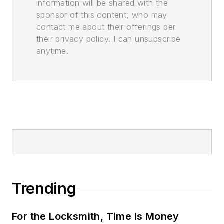
information will be shared with the
sponsor of this content, who may
contact me about their offerings per
their privacy policy. I can unsubscribe
anytime.
Trending
For the Locksmith, Time Is Money