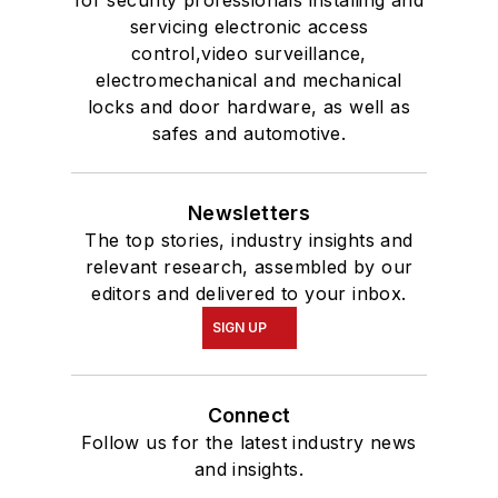
servicing electronic access
control,video surveillance,
electromechanical and mechanical
locks and door hardware, as well as
safes and automotive.
Newsletters
The top stories, industry insights and
relevant research, assembled by our
editors and delivered to your inbox.
SIGN UP
Connect
Follow us for the latest industry news
and insights.