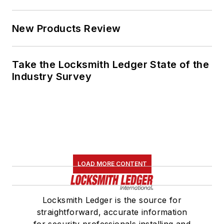
New Products Review
Take the Locksmith Ledger State of the
Industry Survey
LOAD MORE CONTENT
Locksmith Ledger is the source for
straightforward, accurate information
for security professionals installing and