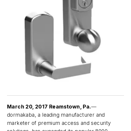
March 20, 2017 Reamstown, Pa.
—
dormakaba, a leading manufacturer and
marketer of premium access and security