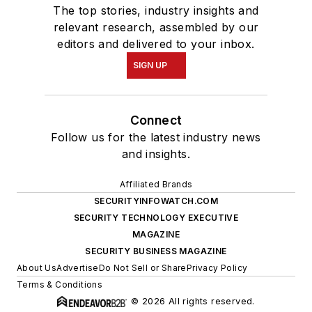
The top stories, industry insights and
relevant research, assembled by our
editors and delivered to your inbox.
SIGN UP
Connect
Follow us for the latest industry news
and insights.
Affiliated Brands
SECURITYINFOWATCH.COM
SECURITY TECHNOLOGY EXECUTIVE
MAGAZINE
SECURITY BUSINESS MAGAZINE
About Us
Advertise
Do Not Sell or Share
Privacy Policy
Terms & Conditions
© 2026 All rights reserved.