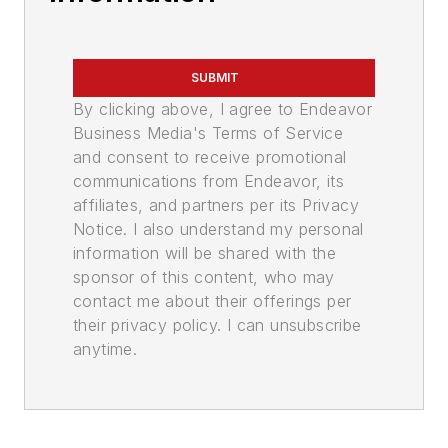
SUBMIT
By clicking above, I agree to Endeavor
Business Media's Terms of Service
and consent to receive promotional
communications from Endeavor, its
affiliates, and partners per its Privacy
Notice. I also understand my personal
information will be shared with the
sponsor of this content, who may
contact me about their offerings per
their privacy policy. I can unsubscribe
anytime.