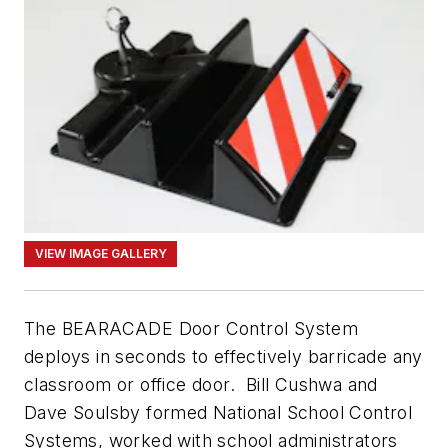
VIEW IMAGE GALLERY
The BEARACADE Door Control System
deploys in seconds to effectively barricade any
classroom or office door. Bill Cushwa and
Dave Soulsby formed National School Control
Systems, worked with school administrators