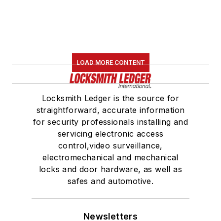
LOAD MORE CONTENT
Locksmith Ledger is the source for
straightforward, accurate information
for security professionals installing and
servicing electronic access
control,video surveillance,
electromechanical and mechanical
locks and door hardware, as well as
safes and automotive.
Newsletters