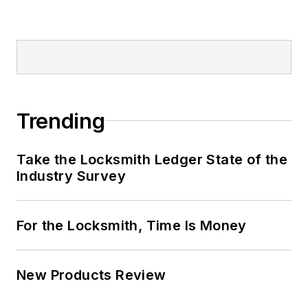
Trending
Take the Locksmith Ledger State of the
Industry Survey
For the Locksmith, Time Is Money
New Products Review