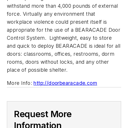
withstand more than 4,000 pounds of external
force. Virtually any environment that
workplace violence could present itself is
appropriate for the use of a BEARACADE Door
Control System. Lightweight, easy to store
and quick to deploy BEARACADE is ideal for all
doors: classrooms, offices, restrooms, dorm
rooms, doors without locks, and any other
place of possible shelter.
More Info:
http://doorbearacade.com
Request More
Information