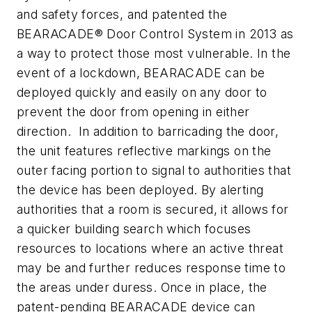
and safety forces, and patented the
BEARACADE® Door Control System in 2013 as
a way to protect those most vulnerable. In the
event of a lockdown, BEARACADE can be
deployed quickly and easily on any door to
prevent the door from opening in either
direction. In addition to barricading the door,
the unit features reflective markings on the
outer facing portion to signal to authorities that
the device has been deployed. By alerting
authorities that a room is secured, it allows for
a quicker building search which focuses
resources to locations where an active threat
may be and further reduces response time to
the areas under duress. Once in place, the
patent-pending BEARACADE device can