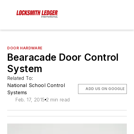
DOOR HARDWARE
Bearacade Door Control
System
Related To:
National School Control
ADD US ON GOOGLE
Systems
Feb. 17, 2015
2 min read