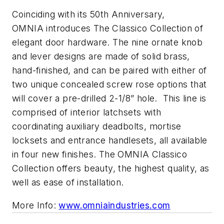
Coinciding with its 50th Anniversary,
OMNIA introduces The Classico Collection of
elegant door hardware. The nine ornate knob
and lever designs are made of solid brass,
hand-finished, and can be paired with either of
two unique concealed screw rose options that
will cover a pre-drilled 2-1/8” hole. This line is
comprised of interior latchsets with
coordinating auxiliary deadbolts, mortise
locksets and entrance handlesets, all available
in four new finishes. The OMNIA Classico
Collection offers beauty, the highest quality, as
well as ease of installation.
More Info:
www.omniaindustries.com