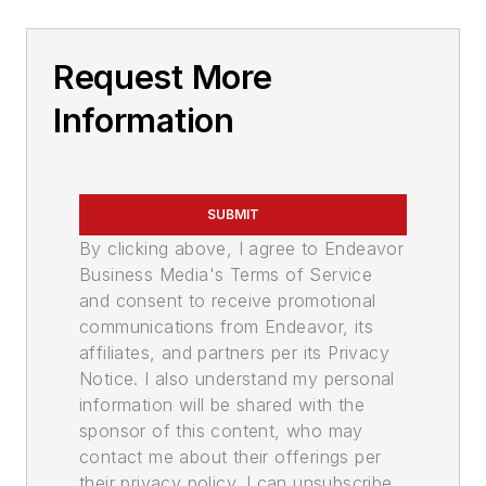
Request More
Information
SUBMIT
By clicking above, I agree to Endeavor
Business Media's Terms of Service
and consent to receive promotional
communications from Endeavor, its
affiliates, and partners per its Privacy
Notice. I also understand my personal
information will be shared with the
sponsor of this content, who may
contact me about their offerings per
their privacy policy. I can unsubscribe