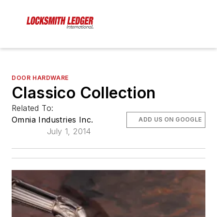
DOOR HARDWARE
Classico Collection
Related To:
Omnia Industries Inc.
ADD US ON GOOGLE
July 1, 2014