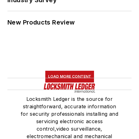
New Products Review
LOAD MORE CONTENT
Locksmith Ledger is the source for
straightforward, accurate information
for security professionals installing and
servicing electronic access
control,video surveillance,
electromechanical and mechanical