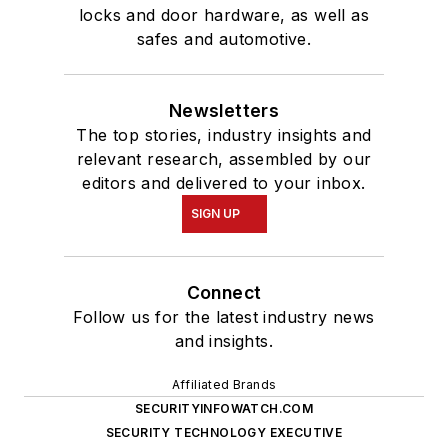
locks and door hardware, as well as
safes and automotive.
Newsletters
The top stories, industry insights and
relevant research, assembled by our
editors and delivered to your inbox.
SIGN UP
Connect
Follow us for the latest industry news
and insights.
Affiliated Brands
SECURITYINFOWATCH.COM
SECURITY TECHNOLOGY EXECUTIVE