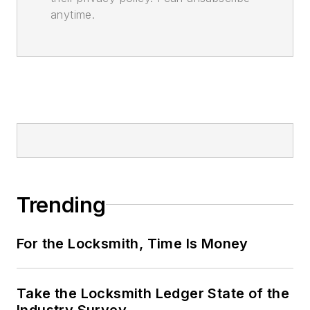
anytime.
Trending
For the Locksmith, Time Is Money
Take the Locksmith Ledger State of the
Industry Survey