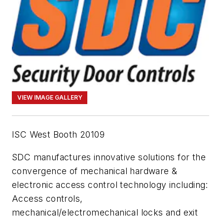
VIEW IMAGE GALLERY
ISC West Booth 20109
SDC manufactures innovative solutions for the
convergence of mechanical hardware &
electronic access control technology including:
Access controls,
mechanical/electromechanical locks and exit