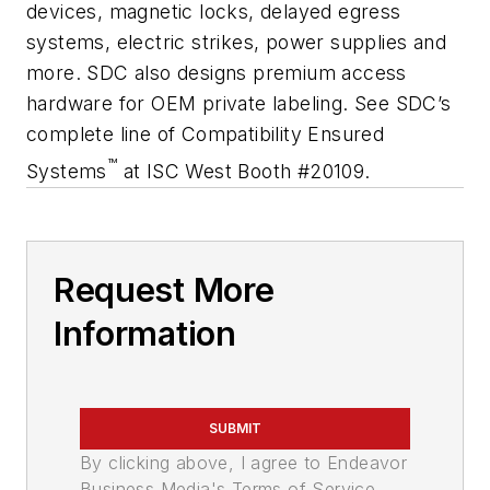
devices, magnetic locks, delayed egress
systems, electric strikes, power supplies and
more. SDC also designs premium access
hardware for OEM private labeling. See SDC’s
complete line of Compatibility Ensured
™
Systems
at ISC West Booth #20109.
Request More
Information
SUBMIT
By clicking above, I agree to Endeavor
Business Media's Terms of Service