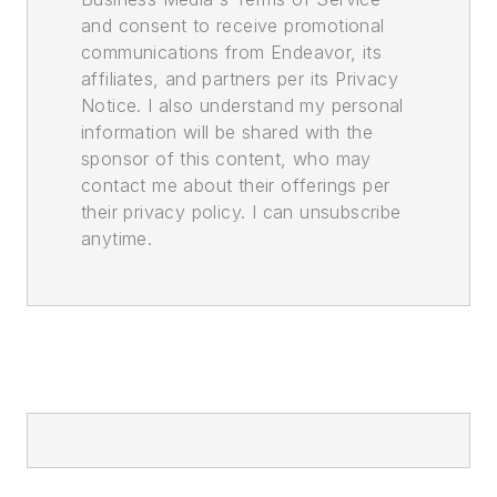
and consent to receive promotional
communications from Endeavor, its
affiliates, and partners per its Privacy
Notice. I also understand my personal
information will be shared with the
sponsor of this content, who may
contact me about their offerings per
their privacy policy. I can unsubscribe
anytime.