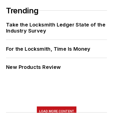
Trending
Take the Locksmith Ledger State of the
Industry Survey
For the Locksmith, Time Is Money
New Products Review
LOAD MORE CONTENT