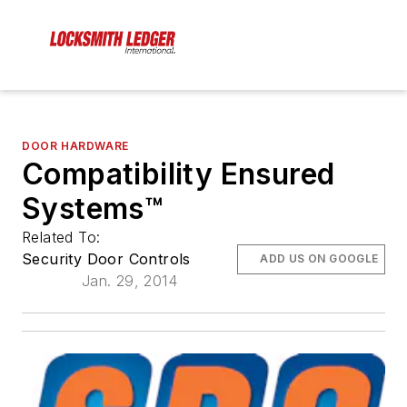
DOOR HARDWARE
Compatibility Ensured
Systems™
Related To:
Security Door Controls
ADD US ON GOOGLE
Jan. 29, 2014