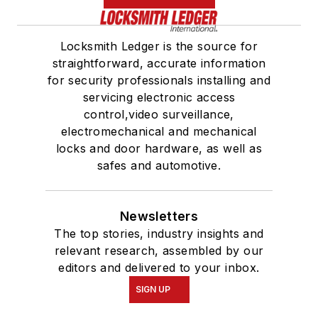
Locksmith Ledger is the source for
straightforward, accurate information
for security professionals installing and
servicing electronic access
control,video surveillance,
electromechanical and mechanical
locks and door hardware, as well as
safes and automotive.
Newsletters
The top stories, industry insights and
relevant research, assembled by our
editors and delivered to your inbox.
SIGN UP