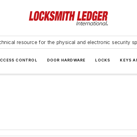
hnical resource for the physical and electronic security sp
ACCESS CONTROL
DOOR HARDWARE
LOCKS
KEYS A