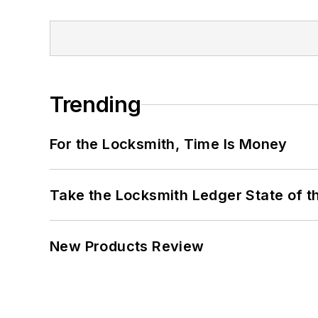
Trending
For the Locksmith, Time Is Money
Take the Locksmith Ledger State of t
New Products Review