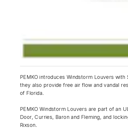
PEMKO introduces Windstorm Louvers with Sec
they also provide free air flow and vandal r
of Florida.
PEMKO Windstorm Louvers are part of an UL
Door, Curries, Baron and Fleming, and lock
Rixson.