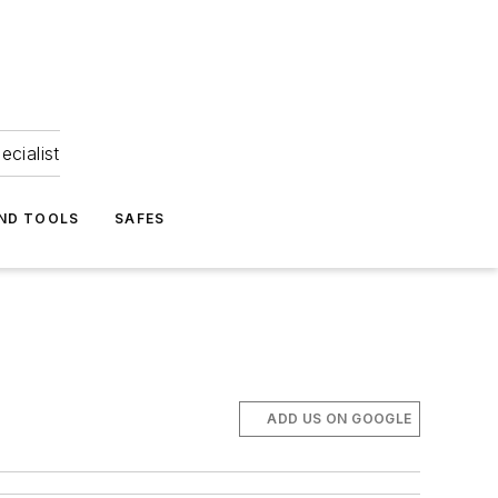
ecialist
ND TOOLS
SAFES
ADD US ON GOOGLE