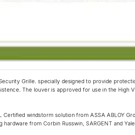
urity Grille. specially designed to provide protecti
esistence. The louver is approved for use in the High
 Certified windstorm solution from ASSA ABLOY Gro
ing hardware from Corbin Russwin, SARGENT and Yale