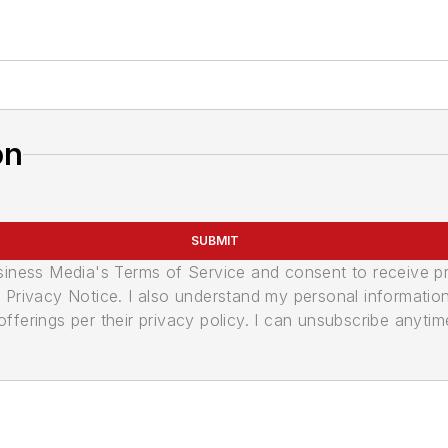
on
SUBMIT
usiness Media's Terms of Service and consent to receive 
its Privacy Notice. I also understand my personal informatio
ferings per their privacy policy. I can unsubscribe anytim