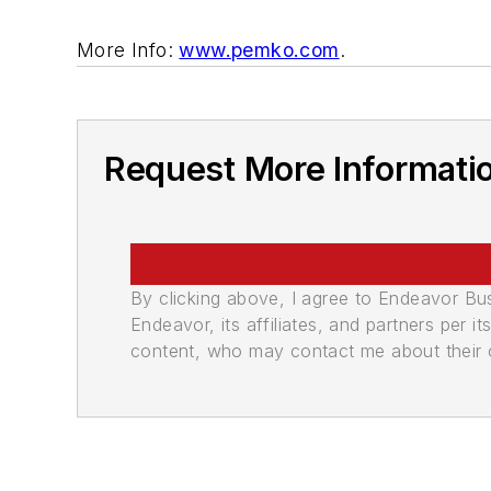
More Info:
www.pemko.com
.
Request More Informati
By clicking above, I agree to Endeavor B
Endeavor, its affiliates, and partners per 
content, who may contact me about their of