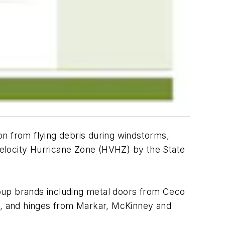
on from flying debris during windstorms,
 Velocity Hurricane Zone (HVHZ) by the State
up brands including metal doors from Ceco
, and hinges from Markar, McKinney and