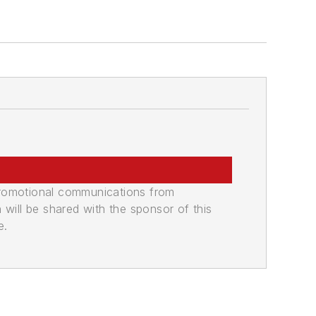
promotional communications from
n will be shared with the sponsor of this
e.