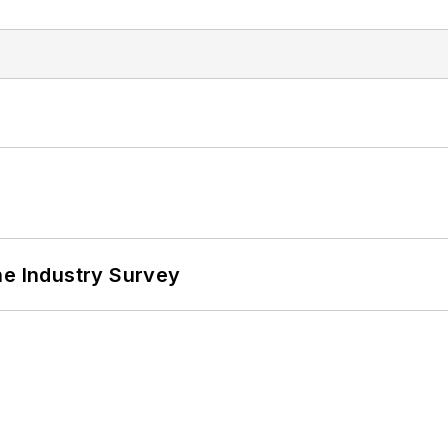
he Industry Survey