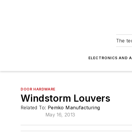
The tec
ELECTRONICS AND 
DOOR HARDWARE
Windstorm Louvers
Related To:
Pemko Manufacturing
May 16, 2013