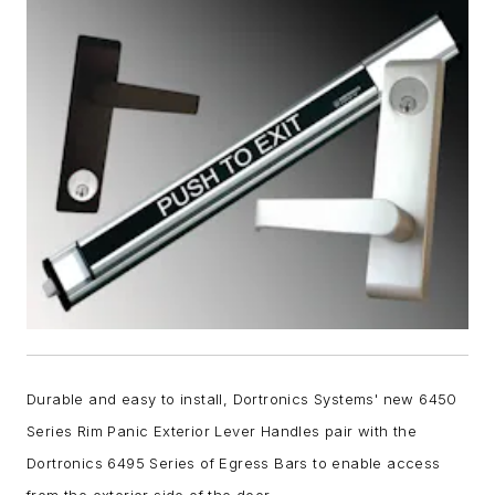
Durable and easy to install, Dortronics Systems' new 6450
Series Rim Panic Exterior Lever Handles pair with the
Dortronics 6495 Series of Egress Bars to enable access