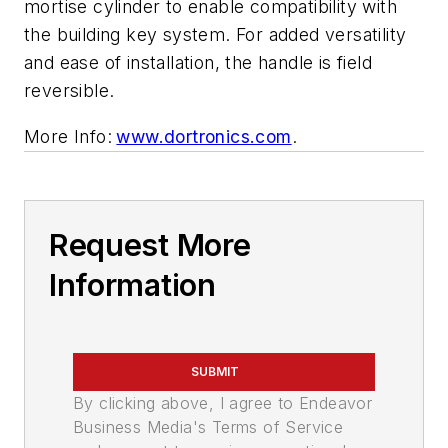
mortise cylinder to enable compatibility with
the building key system. For added versatility
and ease of installation, the handle is field
reversible.
More Info:
www.dortronics.com
.
Request More
Information
SUBMIT
By clicking above, I agree to Endeavor
Business Media's Terms of Service