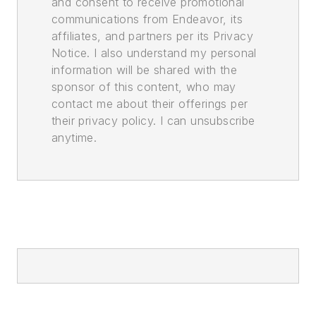
and consent to receive promotional
communications from Endeavor, its
affiliates, and partners per its Privacy
Notice. I also understand my personal
information will be shared with the
sponsor of this content, who may
contact me about their offerings per
their privacy policy. I can unsubscribe
anytime.