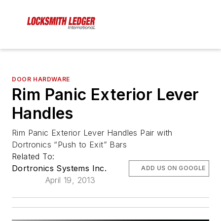
DOOR HARDWARE
Rim Panic Exterior Lever
Handles
Rim Panic Exterior Lever Handles Pair with
Dortronics “Push to Exit” Bars
Related To:
Dortronics Systems Inc.
ADD US ON GOOGLE
April 19, 2013