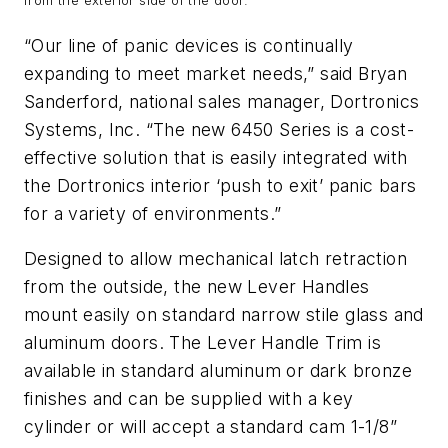
from the exterior side of the door.
“Our line of panic devices is continually
expanding to meet market needs,” said Bryan
Sanderford, national sales manager, Dortronics
Systems, Inc. “The new 6450 Series is a cost-
effective solution that is easily integrated with
the Dortronics interior ‘push to exit’ panic bars
for a variety of environments.”
Designed to allow mechanical latch retraction
from the outside, the new Lever Handles
mount easily on standard narrow stile glass and
aluminum doors. The Lever Handle Trim is
available in standard aluminum or dark bronze
finishes and can be supplied with a key
cylinder or will accept a standard cam 1-1/8”