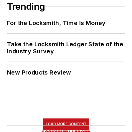
Trending
For the Locksmith, Time Is Money
Take the Locksmith Ledger State of the
Industry Survey
New Products Review
LOAD MORE CONTENT