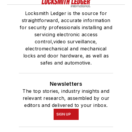
Locksmith Ledger is the source for
straightforward, accurate information
for security professionals installing and
servicing electronic access
control,video surveillance,
electromechanical and mechanical
locks and door hardware, as well as
safes and automotive.
Newsletters
The top stories, industry insights and
relevant research, assembled by our
editors and delivered to your inbox.
SIGN UP