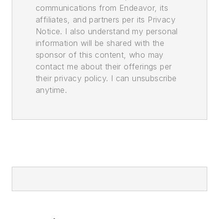
communications from Endeavor, its
affiliates, and partners per its Privacy
Notice. I also understand my personal
information will be shared with the
sponsor of this content, who may
contact me about their offerings per
their privacy policy. I can unsubscribe
anytime.