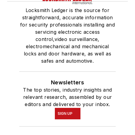
Locksmith Ledger is the source for
straightforward, accurate information
for security professionals installing and
servicing electronic access
control,video surveillance,
electromechanical and mechanical
locks and door hardware, as well as
safes and automotive.
Newsletters
The top stories, industry insights and
relevant research, assembled by our
editors and delivered to your inbox.
SIGN UP