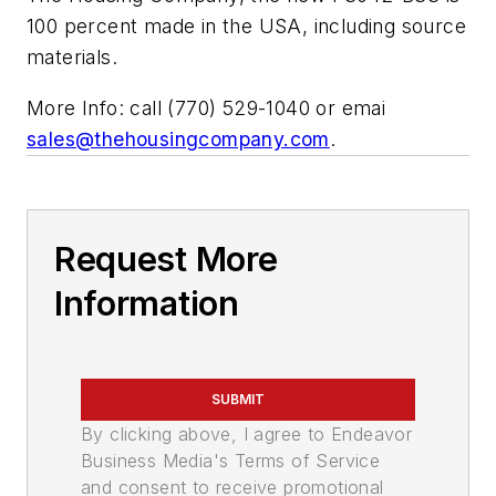
100 percent made in the USA, including source
materials.
More Info: call (770) 529-1040 or emai
sales@thehousingcompany.com
.
Request More
Information
SUBMIT
By clicking above, I agree to Endeavor
Business Media's Terms of Service
and consent to receive promotional