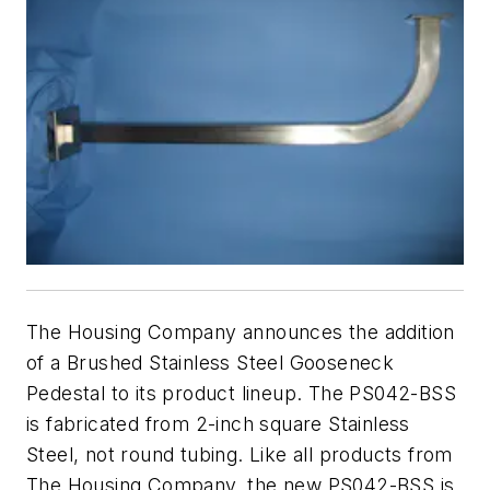
The Housing Company announces the addition
of a Brushed Stainless Steel Gooseneck
Pedestal to its product lineup. The PS042-BSS
is fabricated from 2-inch square Stainless
Steel, not round tubing. Like all products from
The Housing Company, the new PS042-BSS is