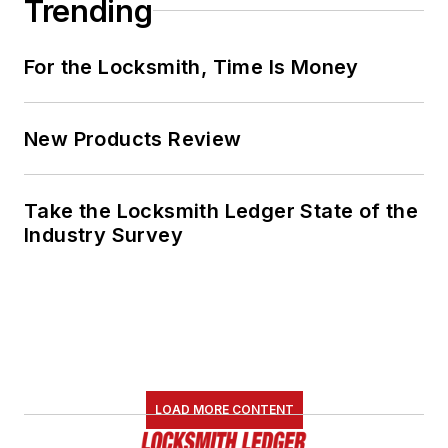
Trending
For the Locksmith, Time Is Money
New Products Review
Take the Locksmith Ledger State of the
Industry Survey
LOAD MORE CONTENT