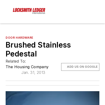
DOOR HARDWARE
Brushed Stainless
Pedestal
Related To:
The Housing Company
ADD US ON GOOGLE
Jan. 31, 2013