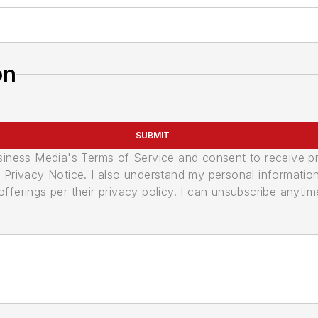
on
SUBMIT
usiness Media's Terms of Service and consent to receive 
its Privacy Notice. I also understand my personal informatio
ferings per their privacy policy. I can unsubscribe anytim