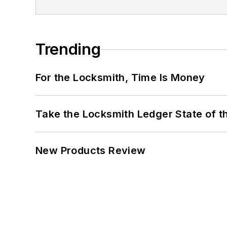
Trending
For the Locksmith, Time Is Money
Take the Locksmith Ledger State of t
New Products Review