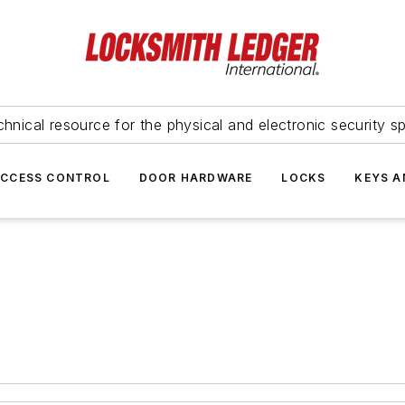
hnical resource for the physical and electronic security sp
ACCESS CONTROL
DOOR HARDWARE
LOCKS
KEYS A