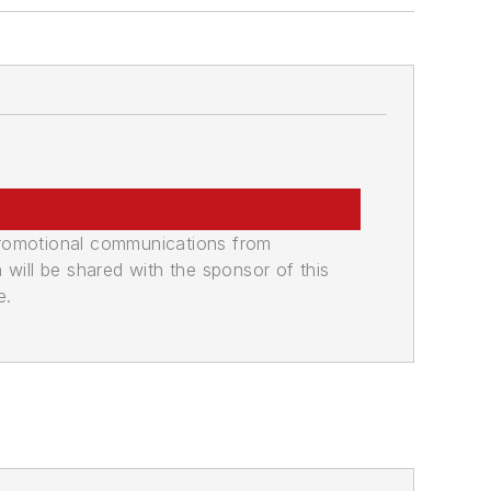
promotional communications from
n will be shared with the sponsor of this
e.