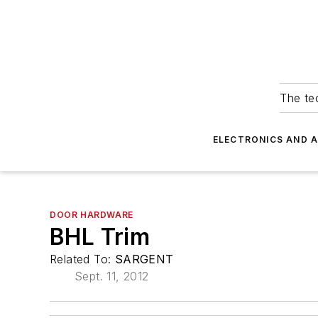
The tec
ELECTRONICS AND 
DOOR HARDWARE
BHL Trim
Related To:
SARGENT
Sept. 11, 2012