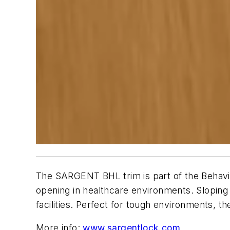
The SARGENT BHL trim is part of the Behavior
opening in healthcare environments. Sloping
facilities. Perfect for tough environments, 
More info:
www.sargentlock.com