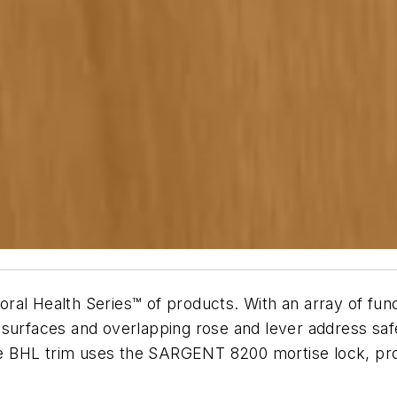
al Health Series™ of products. With an array of funct
 surfaces and overlapping rose and lever address sa
the BHL trim uses the SARGENT 8200 mortise lock, prov