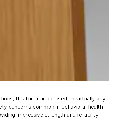
ions, this trim can be used on virtually any
fety concerns common in behavioral health
iding impressive strength and reliability.