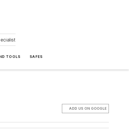
ecialist
ND TOOLS
SAFES
ADD US ON GOOGLE