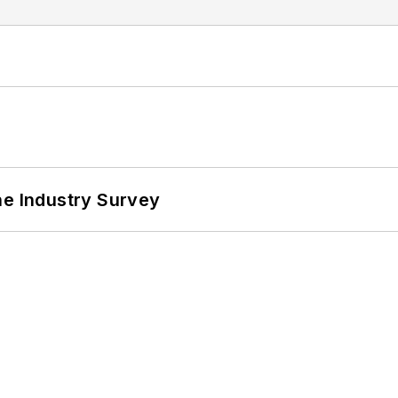
he Industry Survey