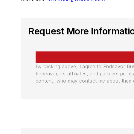
Request More Informati
By clicking above, I agree to Endeavor B
Endeavor, its affiliates, and partners per 
content, who may contact me about their of