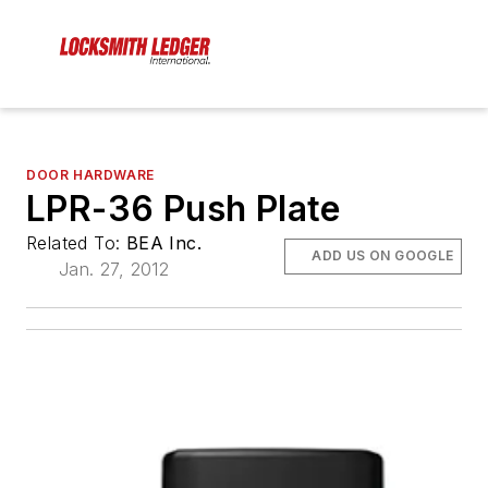
DOOR HARDWARE
LPR-36 Push Plate
Related To:
BEA Inc.
ADD US ON GOOGLE
Jan. 27, 2012