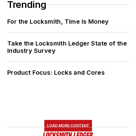
Trending
For the Locksmith, Time Is Money
Take the Locksmith Ledger State of the
Industry Survey
Product Focus: Locks and Cores
LOAD MORE CONTENT