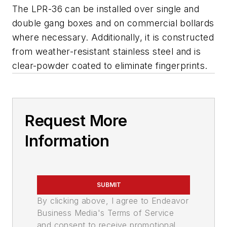
The LPR-36 can be installed over single and
double gang boxes and on commercial bollards
where necessary. Additionally, it is constructed
from weather-resistant stainless steel and is
clear-powder coated to eliminate fingerprints.
Request More
Information
SUBMIT
By clicking above, I agree to Endeavor
Business Media's Terms of Service
and consent to receive promotional