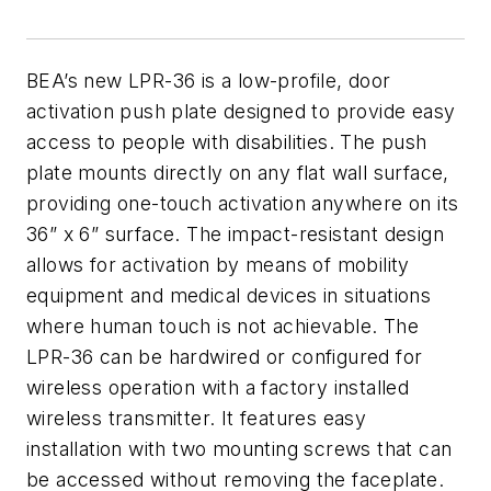
BEA’s new LPR-36 is a low-profile, door
activation push plate designed to provide easy
access to people with disabilities. The push
plate mounts directly on any flat wall surface,
providing one-touch activation anywhere on its
36” x 6” surface. The impact-resistant design
allows for activation by means of mobility
equipment and medical devices in situations
where human touch is not achievable. The
LPR-36 can be hardwired or configured for
wireless operation with a factory installed
wireless transmitter. It features easy
installation with two mounting screws that can
be accessed without removing the faceplate.