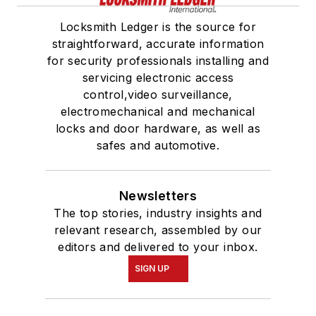
Locksmith Ledger is the source for
straightforward, accurate information
for security professionals installing and
servicing electronic access
control,video surveillance,
electromechanical and mechanical
locks and door hardware, as well as
safes and automotive.
Newsletters
The top stories, industry insights and
relevant research, assembled by our
editors and delivered to your inbox.
SIGN UP