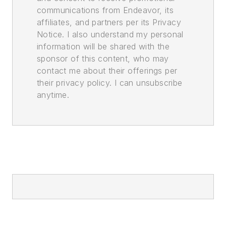
communications from Endeavor, its
affiliates, and partners per its Privacy
Notice. I also understand my personal
information will be shared with the
sponsor of this content, who may
contact me about their offerings per
their privacy policy. I can unsubscribe
anytime.