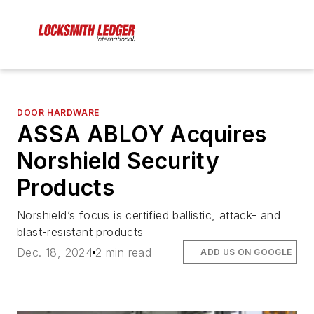
DOOR HARDWARE
ASSA ABLOY Acquires
Norshield Security
Products
Norshield’s focus is certified ballistic, attack- and
blast-resistant products
Dec. 18, 2024
2 min read
ADD US ON GOOGLE