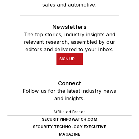
safes and automotive.
Newsletters
The top stories, industry insights and
relevant research, assembled by our
editors and delivered to your inbox.
SIGN UP
Connect
Follow us for the latest industry news
and insights.
Affiliated Brands
SECURITYINFOWATCH.COM
SECURITY TECHNOLOGY EXECUTIVE
MAGAZINE