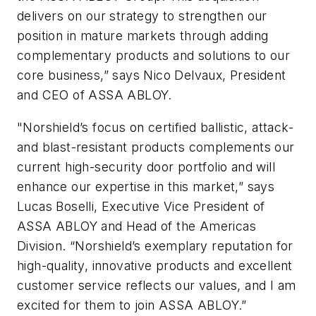
delivers on our strategy to strengthen our
position in mature markets through adding
complementary products and solutions to our
core business,” says Nico Delvaux, President
and CEO of ASSA ABLOY.
"Norshield’s focus on certified ballistic, attack-
and blast-resistant products complements our
current high-security door portfolio and will
enhance our expertise in this market,” says
Lucas Boselli, Executive Vice President of
ASSA ABLOY and Head of the Americas
Division. “Norshield’s exemplary reputation for
high-quality, innovative products and excellent
customer service reflects our values, and I am
excited for them to join ASSA ABLOY.”