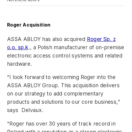
Roger Acquisition
ASSA ABLOY has also acquired
Roger Sp. z
o.o. sp.k
., a Polish manufacturer of on-premise
electronic access control systems and related
hardware.
"I look forward to welcoming Roger into the
ASSA ABLOY Group. This acquisition delivers
on our strategy to add complementary
products and solutions to our core business,”
says Delvaux.
"Roger has over 30 years of track record in
Poland with a reputation as a strong electronic