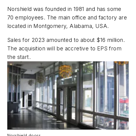
Norshield was founded in 1981 and has some
70 employees. The main office and factory are
located in Montgomery, Alabama, USA.
Sales for 2023 amounted to about $16 million.
The acquisition will be accretive to EPS from
the start.
Norshield doors