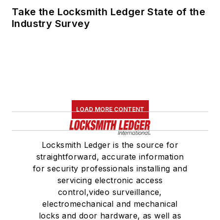
Take the Locksmith Ledger State of the
Industry Survey
LOAD MORE CONTENT
Locksmith Ledger is the source for
straightforward, accurate information
for security professionals installing and
servicing electronic access
control,video surveillance,
electromechanical and mechanical
locks and door hardware, as well as