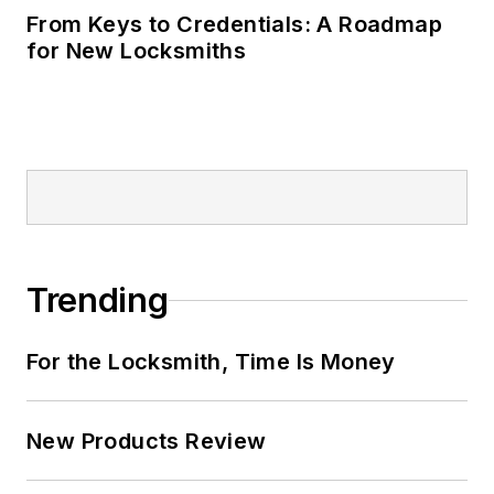
From Keys to Credentials: A Roadmap
for New Locksmiths
Trending
For the Locksmith, Time Is Money
New Products Review