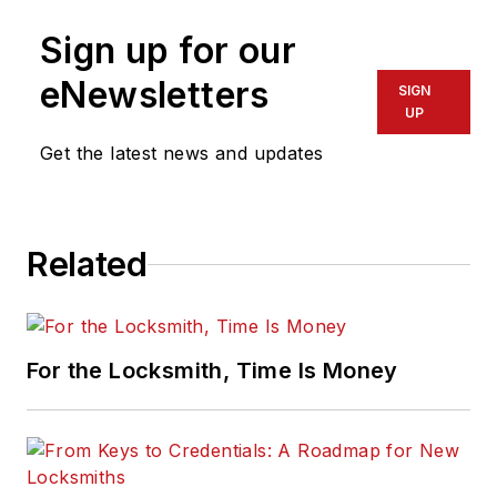
Sign up for our
eNewsletters
SIGN
UP
Get the latest news and updates
Related
For the Locksmith, Time Is Money