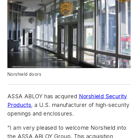
Norshield doors
ASSA ABLOY has acquired
Norshield Security
Products
, a U.S. manufacturer of high-security
openings and enclosures.
"I am very pleased to welcome Norshield into
the ASSA ABLOY Group. This acquisition