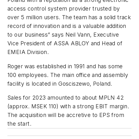
access control system provider trusted by
over 5 million users. The team has a solid track
record of innovation and is a valuable addition
to our business” says Neil Vann, Executive
Vice President of ASSA ABLOY and Head of
EMEIA Division.
Roger was established in 1991 and has some
100 employees. The main office and assembly
facility is located in Gosciszewo, Poland.
Sales for 2023 amounted to about MPLN 42
(approx. MSEK 110) with a strong EBIT margin.
The acquisition will be accretive to EPS from
the start.