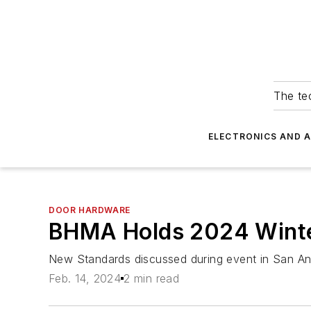
The tec
ELECTRONICS AND 
DOOR HARDWARE
BHMA Holds 2024 Winter
New Standards discussed during event in San An
Feb. 14, 2024
2 min read