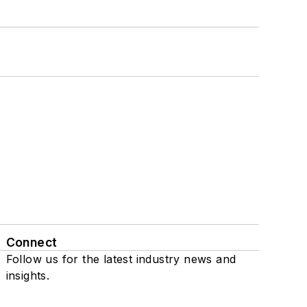
Connect
Follow us for the latest industry news and
insights.