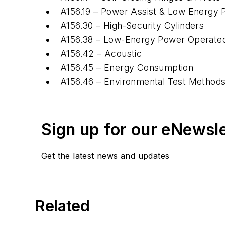
A156.19 – Power Assist & Low Energ
A156.30 – High-Security Cylinders
A156.38 – Low-Energy Power Operated 
A156.42 – Acoustic
A156.45 – Energy Consumption
A156.46 – Environmental Test Metho
Sign up for our eNewsl
Get the latest news and updates
Related