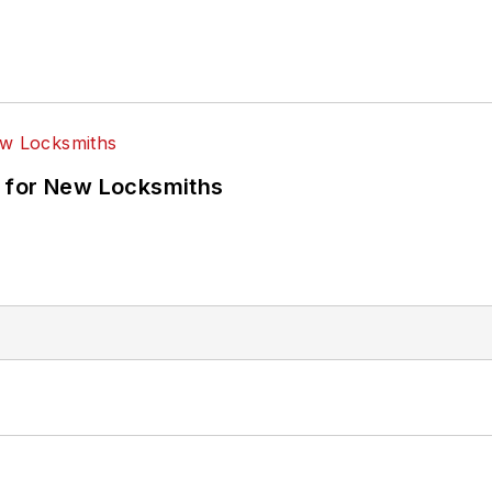
 for New Locksmiths