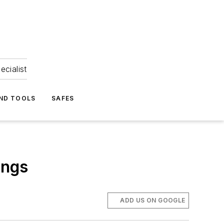
ecialist
ND TOOLS
SAFES
ings
ADD US ON GOOGLE