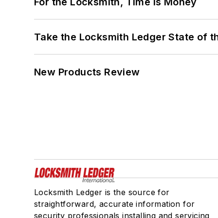
For the Locksmith, Time Is Money
Take the Locksmith Ledger State of t
New Products Review
Locksmith Ledger is the source for
straightforward, accurate information for
security professionals installing and servicing