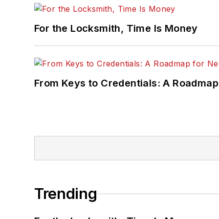
For the Locksmith, Time Is Money
From Keys to Credentials: A Roadmap
Trending