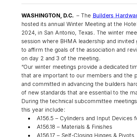
WASHINGTON, D.C.
– The
Builders Hardwa
hosted its annual Winter Meeting at the Hotel
2024, in San Antonio, Texas. The winter meet
session where BHMA leadership and invited 
to affirm the goals of the association and r
on day 2 and 3 of the meeting.
“Our winter meetings provide a dedicated tim
that are important to our members and the p
and committed in advancing the builders hard
of new standards that are essential to the 
During the technical subcommittee meeting
this year include:
A156.5 – Cylinders and Input Devices 
A156.18 – Materials & Finishes
A156.17 – Self-Closing Hinges & Pivots