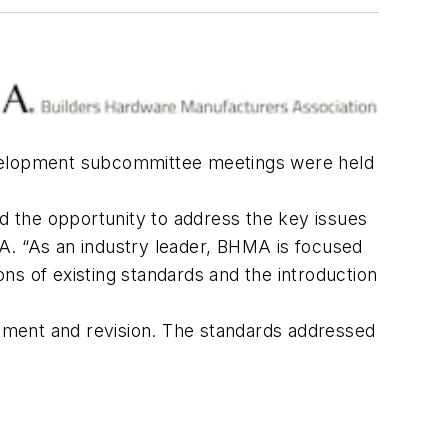
 development subcommittee meetings were held
nd the opportunity to address the key issues
A. “As an industry leader, BHMA is focused
ns of existing standards and the introduction
ent and revision. The standards addressed