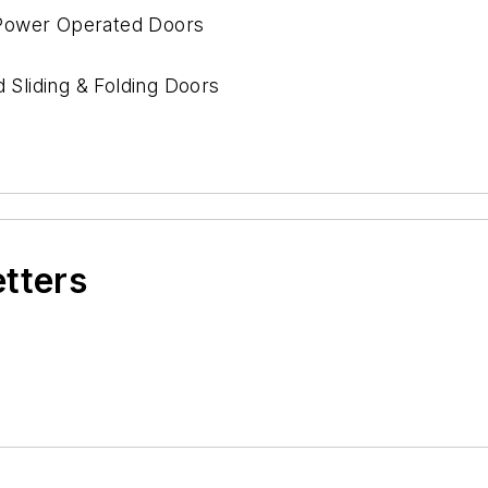
y Power Operated Doors
Sliding & Folding Doors
ds
etters