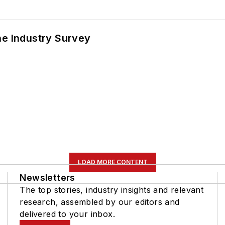
he Industry Survey
LOAD MORE CONTENT
Newsletters
The top stories, industry insights and relevant
research, assembled by our editors and
delivered to your inbox.