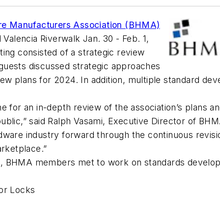
re Manufacturers Association (BHMA)
 Valencia Riverwalk Jan. 30 - Feb. 1,
ing consisted of a strategic review
guests discussed strategic approaches
eview plans for 2024. In addition, multiple standard
e for an in-depth review of the association’s plans a
ublic,” said Ralph Vasami, Executive Director of BHM
ware industry forward through the continuous revisio
marketplace.”
s, BHMA members met to work on standards developm
for Locks