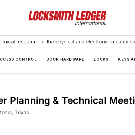
hnical resource for the physical and electronic security sp
ACCESS CONTROL
DOOR HARDWARE
LOCKS
KEYS A
 Planning & Technical Meet
tonio, Texas