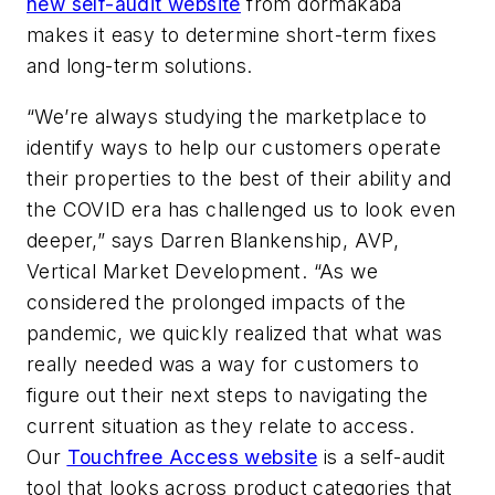
new self-audit website
from dormakaba
makes it easy to determine short-term fixes
and long-term solutions.
“We’re always studying the marketplace to
identify ways to help our customers operate
their properties to the best of their ability and
the COVID era has challenged us to look even
deeper,” says Darren Blankenship, AVP,
Vertical Market Development. “As we
considered the prolonged impacts of the
pandemic, we quickly realized that what was
really needed was a way for customers to
figure out their next steps to navigating the
current situation as they relate to access.
Our
Touchfree Access website
is a self-audit
tool that looks across product categories that