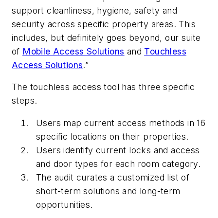
support cleanliness, hygiene, safety and
security across specific property areas. This
includes, but definitely goes beyond, our suite
of
Mobile Access Solutions
and
Touchless
Access Solutions
.”
The touchless access tool has three specific
steps.
Users map current access methods in 16
specific locations on their properties.
Users identify current locks and access
and door types for each room category.
The audit curates a customized list of
short-term solutions and long-term
opportunities.