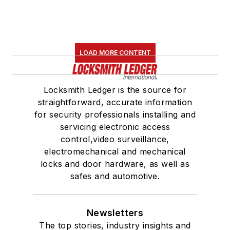
LOAD MORE CONTENT
Locksmith Ledger is the source for
straightforward, accurate information
for security professionals installing and
servicing electronic access
control,video surveillance,
electromechanical and mechanical
locks and door hardware, as well as
safes and automotive.
Newsletters
The top stories, industry insights and