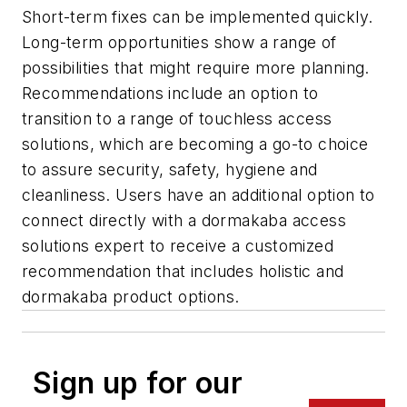
Short-term fixes can be implemented quickly.
Long-term opportunities show a range of
possibilities that might require more planning.
Recommendations include an option to
transition to a range of touchless access
solutions, which are becoming a go-to choice
to assure security, safety, hygiene and
cleanliness. Users have an additional option to
connect directly with a dormakaba access
solutions expert to receive a customized
recommendation that includes holistic and
dormakaba product options.
Sign up for our