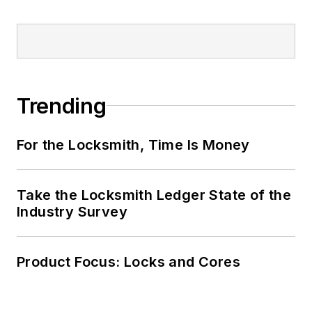
Trending
For the Locksmith, Time Is Money
Take the Locksmith Ledger State of the
Industry Survey
Product Focus: Locks and Cores