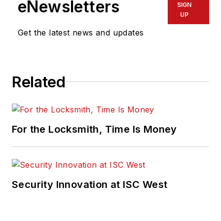
eNewsletters
SIGN
UP
Get the latest news and updates
Related
For the Locksmith, Time Is Money
Security Innovation at ISC West