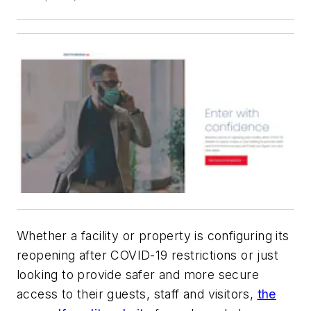
Whether a facility or property is configuring its
reopening after COVID-19 restrictions or just
looking to provide safer and more secure
access to their guests, staff and visitors,
the