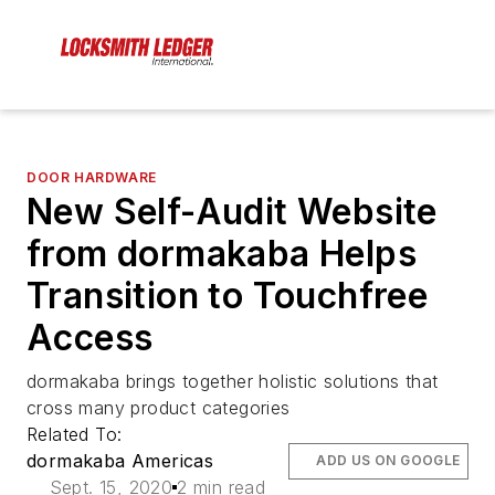
DOOR HARDWARE
New Self-Audit Website
from dormakaba Helps
Transition to Touchfree
Access
dormakaba brings together holistic solutions that
cross many product categories
Related To:
dormakaba Americas
ADD US ON GOOGLE
Sept. 15, 2020
2 min read