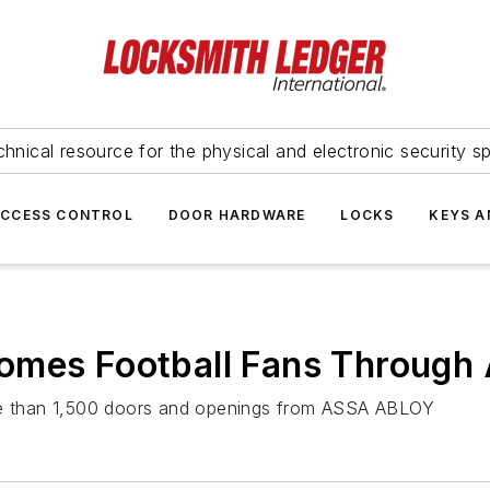
hnical resource for the physical and electronic security sp
ACCESS CONTROL
DOOR HARDWARE
LOCKS
KEYS A
comes Football Fans Throug
ore than 1,500 doors and openings from ASSA ABLOY