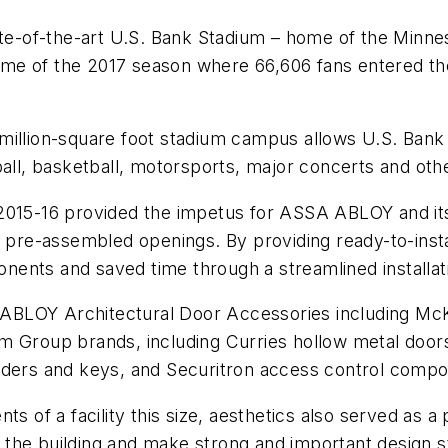
-of-the-art U.S. Bank Stadium – home of the Minnes
 game of the 2017 season where 66,606 fans entered th
1.5 million-square foot stadium campus allows U.S. Ban
ball, basketball, motorsports, major concerts and oth
 2015-16 provided the impetus for ASSA ABLOY and it
a pre-assembled openings. By providing ready-to-insta
ents and saved time through a streamlined installat
ABLOY Architectural Door Accessories including Mc
m Group brands, including Curries hollow metal doors
nders and keys, and Securitron access control comp
nts of a facility this size, aesthetics also served a
the building and make strong and important design 