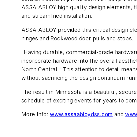
ASSA ABLOY high quality design elements, th
and streamlined installation.
ASSA ABLOY provided this critical design e
hinges and Rockwood door pulls and stops.
"Having durable, commercial-grade hardware a
incorporate hardware into the overall aesthe
North Central. "This attention to detail mean
without sacrificing the design continuum runni
The result in Minnesota is a beautiful, secure
schedule of exciting events for years to com
More Info:
www.assaabloydss.com
and
www.