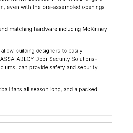
ium, even with the pre-assembled openings
t and matching hardware including McKinney
allow building designers to easily
es, ASSA ABLOY Door Security Solutions–
tadiums, can provide safety and security
otball fans all season long, and a packed