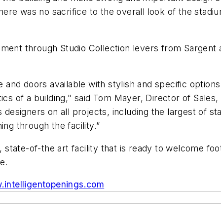
ere was no sacrifice to the overall look of the stad
lement through Studio Collection levers from Sargen
nd doors available with stylish and specific options 
tics of a building," said Tom Mayer, Director of Sal
s designers on all projects, including the largest of s
ng through the facility.”
, state-of-the art facility that is ready to welcome fo
e.
intelligentopenings.com