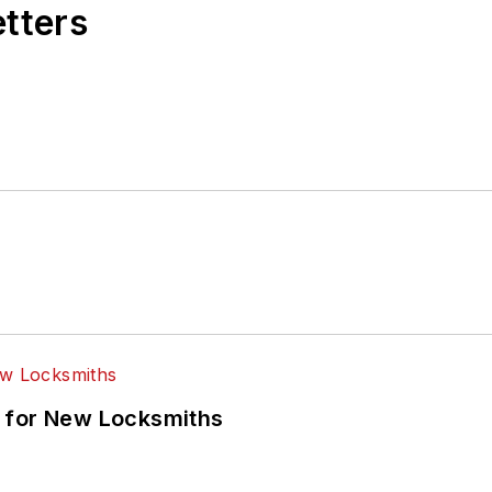
etters
 for New Locksmiths