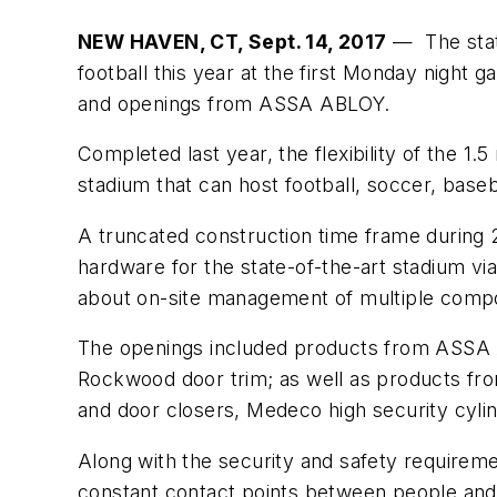
NEW HAVEN, CT, Sept. 14, 2017
— The state
football this year at the first Monday night
and openings from ASSA ABLOY.
Completed last year, the flexibility of the 
stadium that can host football, soccer, base
A truncated construction time frame during
hardware for the state-of-the-art stadium vi
about on-site management of multiple compon
The openings included products from ASSA 
Rockwood door trim; as well as products fro
and door closers, Medeco high security cyli
Along with the security and safety requireme
constant contact points between people and 