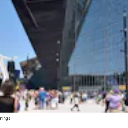
nings