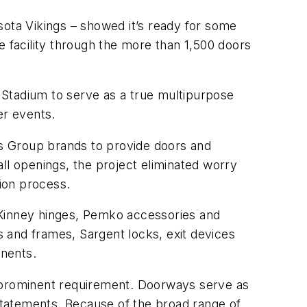
ota Vikings – showed it’s ready for some
e facility through the more than 1,500 doors
k Stadium to serve as a true multipurpose
er events.
s Group brands to provide doors and
ll openings, the project eliminated worry
ion process.
Kinney hinges, Pemko accessories and
 and frames, Sargent locks, exit devices
onents.
s a prominent requirement. Doorways serve as
statements. Because of the broad range of