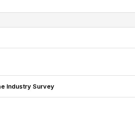
he Industry Survey