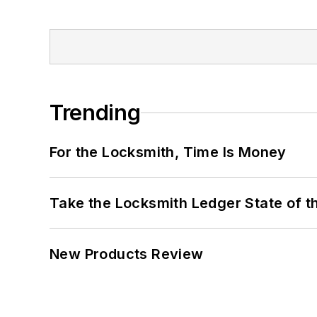
Trending
For the Locksmith, Time Is Money
Take the Locksmith Ledger State of t
New Products Review