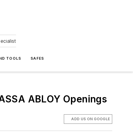
ecialist
ND TOOLS
SAFES
h ASSA ABLOY Openings
ADD US ON GOOGLE