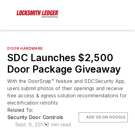
DOOR HARDWARE
SDC Launches $2,500
Door Package Giveaway
With the DoorSnap™ feature and SDCSecurity App,
users submit photos of their openings and receive
free access & egress solution recommendations for
electrification retrofits
Related To:
Security Door Controls
ADD US ON GOOGLE
Sept. 6, 2017
2 min read