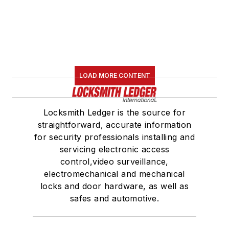
LOAD MORE CONTENT
Locksmith Ledger is the source for
straightforward, accurate information
for security professionals installing and
servicing electronic access
control,video surveillance,
electromechanical and mechanical
locks and door hardware, as well as
safes and automotive.