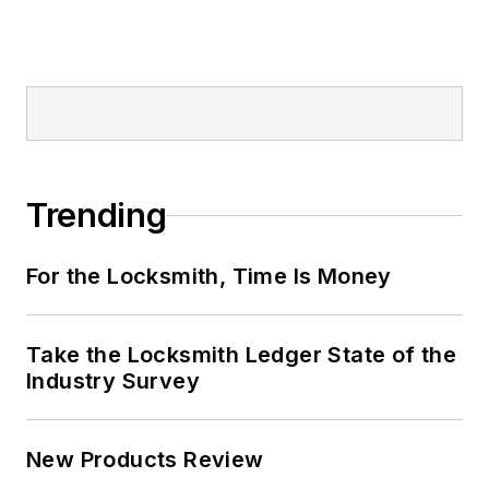
Trending
For the Locksmith, Time Is Money
Take the Locksmith Ledger State of the
Industry Survey
New Products Review