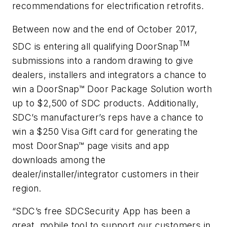
recommendations for electrification retrofits.
Between now and the end of October 2017,
TM
SDC is entering all qualifying DoorSnap
submissions into a random drawing to give
dealers, installers and integrators a chance to
win a DoorSnap™ Door Package Solution worth
up to $2,500 of SDC products. Additionally,
SDC’s manufacturer’s reps have a chance to
win a $250 Visa Gift card for generating the
most DoorSnap™ page visits and app
downloads among the
dealer/installer/integrator customers in their
region.
“SDC’s free SDCSecurity App has been a
great, mobile tool to support our customers in