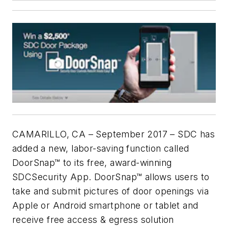
CAMARILLO, CA – September 2017 – SDC has
added a new, labor-saving function called
DoorSnap™ to its free, award-winning
SDCSecurity App. DoorSnap™ allows users to
take and submit pictures of door openings via
Apple or Android smartphone or tablet and
receive free access & egress solution