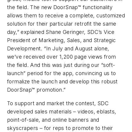
the field. The new DoorSnap™ functionality
allows them to receive a complete, customized
solution for their particular retrofit the same
day,” explained Shane Geringer, SDC’s Vice
President of Marketing, Sales, and Strategic
Development. “In July and August alone,
we’ve received over 1,200 page views from
the field. And this was just during our “soft-
launch” period for the app, convincing us to
formalize the launch and develop this robust
DoorSnap™ promotion.”
To support and market the contest, SDC
developed sales materials – videos, eblasts,
point-of-sale, and online banners and
skyscrapers – for reps to promote to their