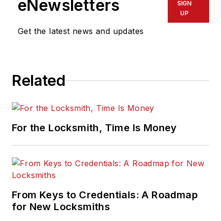
eNewsletters
SIGN
UP
Get the latest news and updates
Related
For the Locksmith, Time Is Money
From Keys to Credentials: A Roadmap
for New Locksmiths