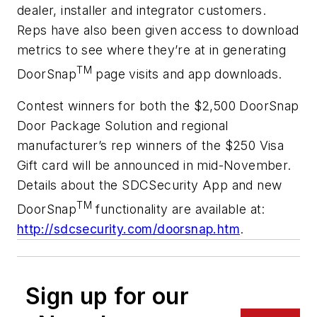
dealer, installer and integrator customers.
Reps have also been given access to download
metrics to see where they’re at in generating
TM
DoorSnap
page visits and app downloads.
Contest winners for both the $2,500 DoorSnap
Door Package Solution and regional
manufacturer’s rep winners of the $250 Visa
Gift card will be announced in mid-November.
Details about the SDCSecurity App and new
TM
DoorSnap
functionality are available at:
http://sdcsecurity.com/doorsnap.htm
.
Sign up for our