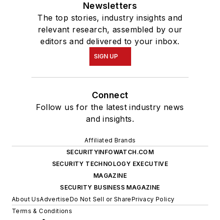
Newsletters
The top stories, industry insights and
relevant research, assembled by our
editors and delivered to your inbox.
SIGN UP
Connect
Follow us for the latest industry news
and insights.
Affiliated Brands
SECURITYINFOWATCH.COM
SECURITY TECHNOLOGY EXECUTIVE
MAGAZINE
SECURITY BUSINESS MAGAZINE
About Us
Advertise
Do Not Sell or Share
Privacy Policy
Terms & Conditions