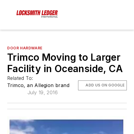
DOOR HARDWARE
Trimco Moving to Larger
Facility in Oceanside, CA
Related To:
Trimco, an Allegion brand
ADD US ON GOOGLE
July 19, 2016