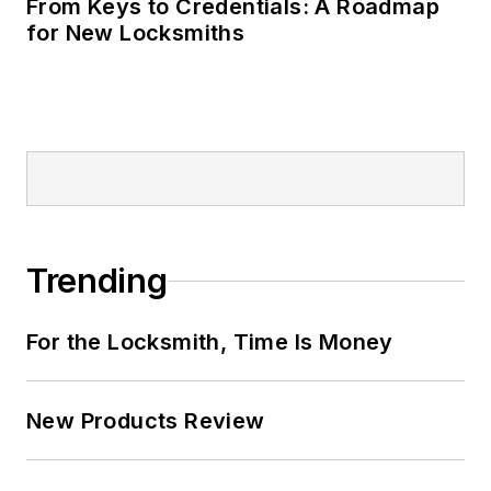
From Keys to Credentials: A Roadmap
for New Locksmiths
Trending
For the Locksmith, Time Is Money
New Products Review