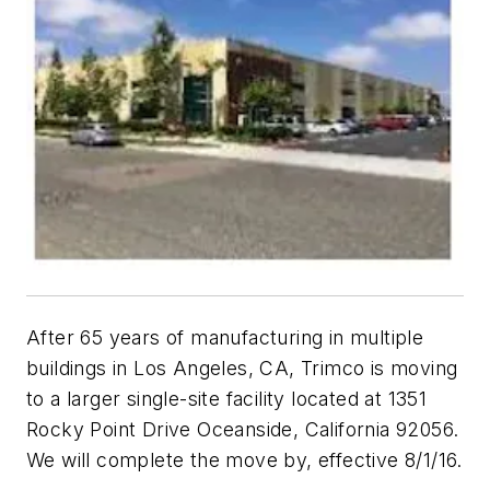
After 65 years of manufacturing in multiple
buildings in Los Angeles, CA, Trimco is moving
to a larger single-site facility located at 1351
Rocky Point Drive Oceanside, California 92056.
We will complete the move by, effective 8/1/16.