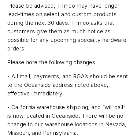
Please be advised, Trimco may have longer
lead-times on select and custom products
during the next 30 days. Trimco asks that
customers give them as much notice as
possible for any upcoming specialty hardware
orders.
Please note the following changes:
- All mail, payments, and RGA’s should be sent
to the Oceanside address noted above,
effective immediately.
- California warehouse shipping, and “will call”
is now located in Oceanside. There will be no
change to our warehouse locations in Nevada,
Missouri, and Pennsylvania.