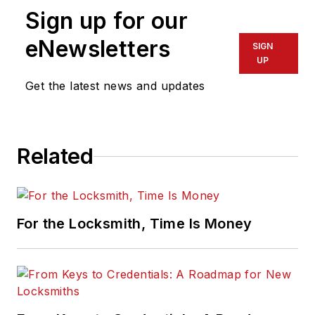
Sign up for our
eNewsletters
SIGN
UP
Get the latest news and updates
Related
For the Locksmith, Time Is Money