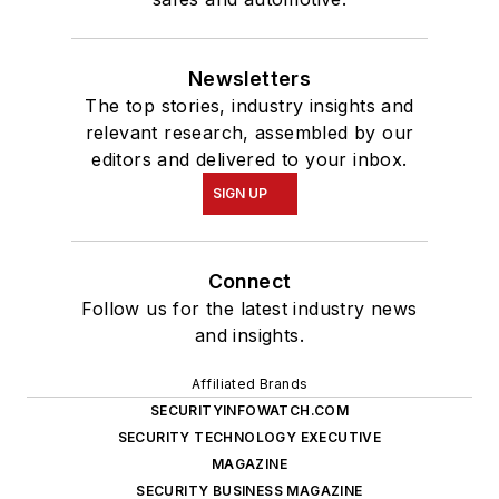
Newsletters
The top stories, industry insights and
relevant research, assembled by our
editors and delivered to your inbox.
SIGN UP
Connect
Follow us for the latest industry news
and insights.
Affiliated Brands
SECURITYINFOWATCH.COM
SECURITY TECHNOLOGY EXECUTIVE
MAGAZINE
SECURITY BUSINESS MAGAZINE