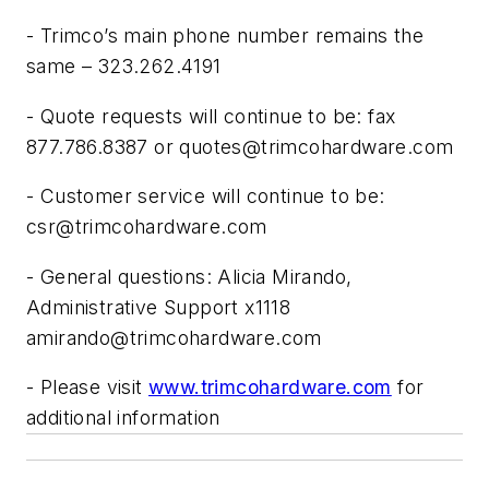
- Trimco’s main phone number remains the
same – 323.262.4191
- Quote requests will continue to be: fax
877.786.8387 or
quotes@trimcohardware.com
- Customer service will continue to be:
csr@trimcohardware.com
- General questions: Alicia Mirando,
Administrative Support x1118
amirando@trimcohardware.com
- Please visit
www.trimcohardware.com
for
additional information