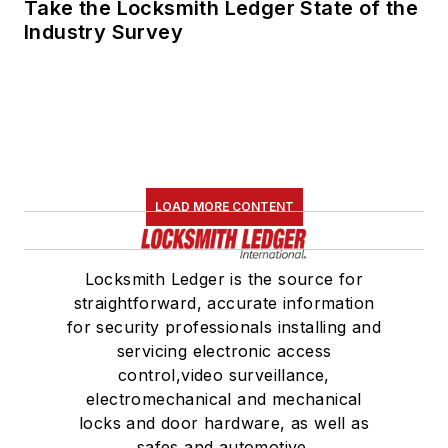
Take the Locksmith Ledger State of the
Industry Survey
LOAD MORE CONTENT
Locksmith Ledger is the source for
straightforward, accurate information
for security professionals installing and
servicing electronic access
control,video surveillance,
electromechanical and mechanical
locks and door hardware, as well as
safes and automotive.