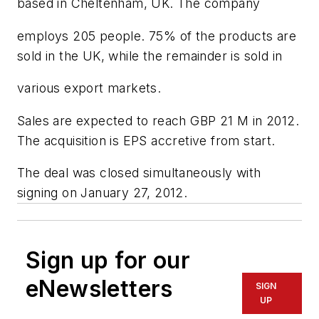
based in Cheltenham, UK. The company
employs 205 people. 75% of the products are
sold in the UK, while the remainder is sold in
various export markets.
Sales are expected to reach GBP 21 M in 2012.
The acquisition is EPS accretive from start.
The deal was closed simultaneously with
signing on January 27, 2012.
Sign up for our
eNewsletters
SIGN
UP