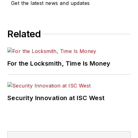
Get the latest news and updates
Related
For the Locksmith, Time Is Money
Security Innovation at ISC West