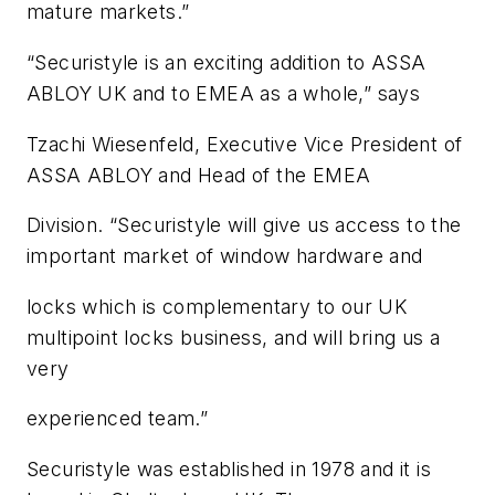
mature markets.”
“Securistyle is an exciting addition to ASSA
ABLOY UK and to EMEA as a whole,” says
Tzachi Wiesenfeld, Executive Vice President of
ASSA ABLOY and Head of the EMEA
Division. “Securistyle will give us access to the
important market of window hardware and
locks which is complementary to our UK
multipoint locks business, and will bring us a
very
experienced team.”
Securistyle was established in 1978 and it is