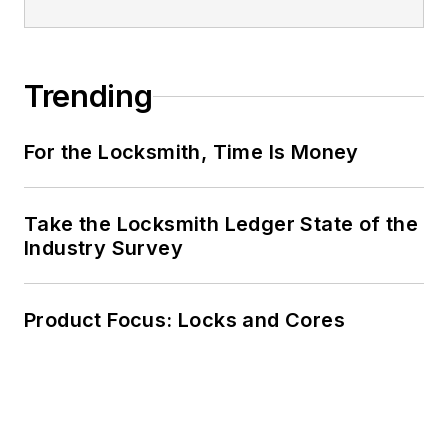
Trending
For the Locksmith, Time Is Money
Take the Locksmith Ledger State of the
Industry Survey
Product Focus: Locks and Cores