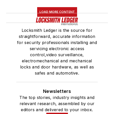
LOAD MORE CONTENT
Locksmith Ledger is the source for
straightforward, accurate information
for security professionals installing and
servicing electronic access
control,video surveillance,
electromechanical and mechanical
locks and door hardware, as well as
safes and automotive.
Newsletters
The top stories, industry insights and
relevant research, assembled by our
editors and delivered to your inbox.