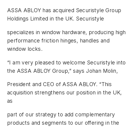
ASSA ABLOY has acquired Securistyle Group
Holdings Limited in the UK. Securistyle
specializes in window hardware, producing high
performance friction hinges, handles and
window locks.
“I am very pleased to welcome Securistyle into
the ASSA ABLOY Group,” says Johan Molin,
President and CEO of ASSA ABLOY. “This
acquisition strengthens our position in the UK,
as
part of our strategy to add complementary
products and segments to our offering in the