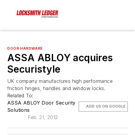
DOOR HARDWARE
ASSA ABLOY acquires
Securistyle
UK company manufactures high performance
friction hinges, handles and window locks.
Related To:
ASSA ABLOY Door Security
ADD US ON GOOGLE
Solutions
Feb. 21, 2012