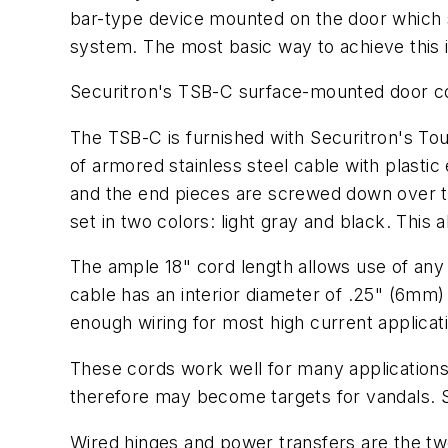
bar-type device mounted on the door which s
system. The most basic way to achieve this i
Securitron's TSB-C surface-mounted door cor
The TSB-C is furnished with Securitron's To
of armored stainless steel cable with plastic
and the end pieces are screwed down over th
set in two colors: light gray and black. This
The ample 18" cord length allows use of any
cable has an interior diameter of .25" (6mm)
enough wiring for most high current applicat
These cords work well for many applications
therefore may become targets for vandals. S
Wired hinges and power transfers are the t