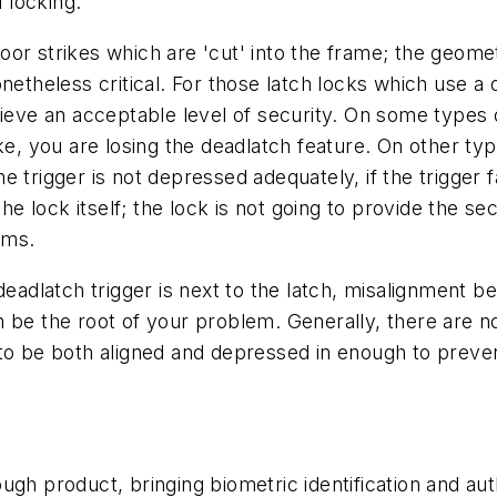
d locking.
or strikes which are 'cut' into the frame; the geom
netheless critical. For those latch locks which use a
ieve an acceptable level of security. On some types of
strike, you are losing the deadlatch feature. On other t
the trigger is not depressed adequately, if the trigger f
the lock itself; the lock is not going to provide the se
oms.
deadlatch trigger is next to the latch, misalignment b
 be the root of your problem. Generally, there are no
 to be both aligned and depressed in enough to preven
h product, bringing biometric identification and authen