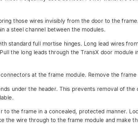
ring those wires invisibly from the door to the fram
hin a steel channel between the modules.
with standard full mortise hinges. Long lead wires fro
r. Pull the long leads through the TransX door modul
he connectors at the frame module. Remove the frame
nds under the header. This prevents removal of the c
lable.
r to the frame in a concealed, protected manner. Lock
e the wire through to the frame module and make the