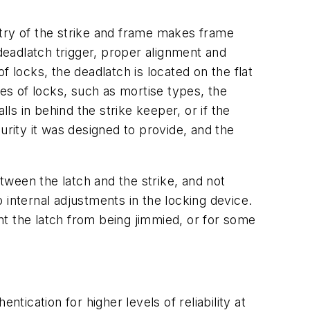
etry of the strike and frame makes frame
 deadlatch trigger, proper alignment and
 locks, the deadlatch is located on the flat
ypes of locks, such as mortise types, the
alls in behind the strike keeper, or if the
curity it was designed to provide, and the
etween the latch and the strike, and not
 internal adjustments in the locking device.
t the latch from being jimmied, or for some
tication for higher levels of reliability at