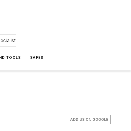
ecialist
ND TOOLS
SAFES
ADD US ON GOOGLE