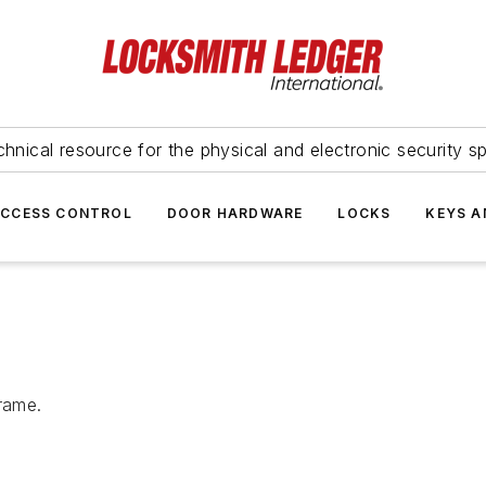
hnical resource for the physical and electronic security sp
ACCESS CONTROL
DOOR HARDWARE
LOCKS
KEYS A
rame.