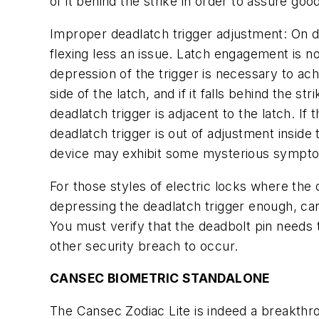
of it behind the strike in order to assure goo
Improper deadlatch trigger adjustment:
On do
flexing less an issue. Latch engagement is no
depression of the trigger is necessary to ach
side of the latch, and if it falls behind the 
deadlatch trigger is adjacent to the latch. If 
deadlatch trigger is out of adjustment inside 
device may exhibit some mysterious sympt
For those styles of electric locks where the 
depressing the deadlatch trigger enough, can
You must verify that the deadbolt pin needs
other security breach to occur.
CANSEC BIOMETRIC STANDALONE
The Cansec Zodiac Lite is indeed a breakthroug