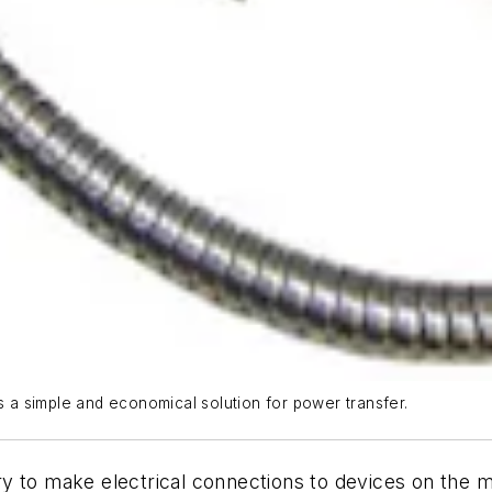
a simple and economical solution for power transfer.
y to make electrical connections to devices on the 