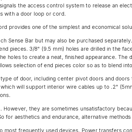
ignals the access control system to release an elect
s with a door loop or cord.
d provides one of the simplest and economical solut
uch Sense Bar but may also be purchased separately.
 end pieces. 3/8" (9.5 mm) holes are drilled in the fa
e holes to create a neat, finished appearance. The 
 allows selection of end pieces color so as to blend i
 type of door, including center pivot doors and door
 which will support interior wire cables up to .2" (5m
ions.
. However, they are sometimes unsatisfactory becaus
o for aesthetics and endurance, alternative methods
wo most frequently used devices. Power transfers co