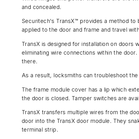
and concealed.
Securitech's TransX™ provides a method to b
applied to the door and frame and travel wit
TransX is designed for installation on doors 
eliminating wire connections within the doo
there.
As a result, locksmiths can troubleshoot t
The frame module cover has a lip which exte
the door is closed. Tamper switches are avai
TransX transfers multiple wires from the doo
door into the TransX door module. They snak
terminal strip.