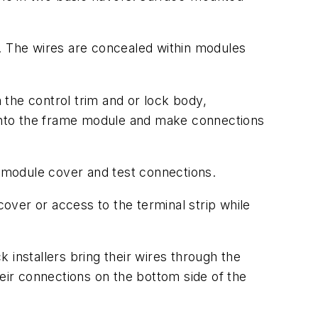
e. The wires are concealed within modules
m the control trim and or lock body,
e into the frame module and make connections
 module cover and test connections.
over or access to the terminal strip while
 installers bring their wires through the
ir connections on the bottom side of the