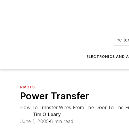
The tec
ELECTRONICS AND 
PIVOTS
Power Transfer
How To Transfer Wires From The Door To The F
Tim O'Leary
June 1, 2005
8 min read