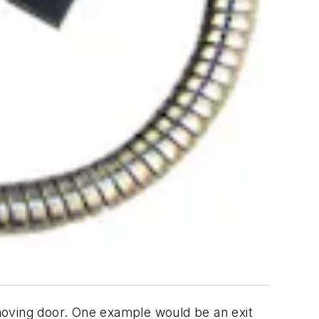
moving door. One example would be an exit