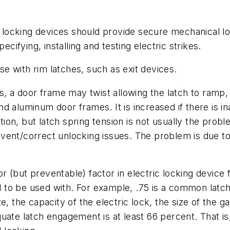
ic locking devices should provide secure mechanical 
fying, installing and testing electric strikes.
e with rim latches, such as exit devices.
s, a door frame may twist allowing the latch to ramp,
d aluminum door frames. It is increased if there is 
ation, but latch spring tension is not usually the pro
vent/correct unlocking issues. The problem is due to
(but preventable) factor in electric locking device fa
ned to be used with. For example, .75 is a common la
e, the capacity of the electric lock, the size of the
ate latch engagement is at least 66 percent. That is, 