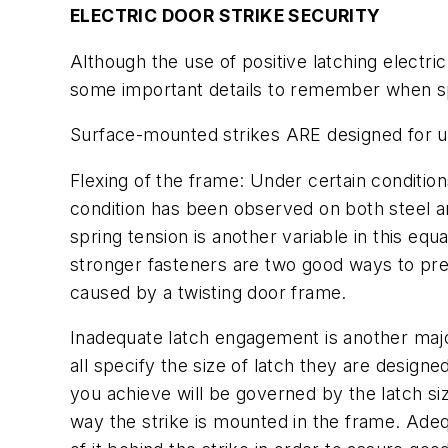
ELECTRIC DOOR STRIKE SECURITY
Although the use of positive latching electr
some important details to remember when speci
Surface-mounted strikes ARE designed for us
Flexing of the frame:
Under certain condition
condition has been observed on both steel an
spring tension is another variable in this equ
stronger fasteners are two good ways to pre
caused by a twisting door frame.
Inadequate latch engagement is another major 
all specify the size of latch they are desig
you achieve will be governed by the latch siz
way the strike is mounted in the frame. Adequ