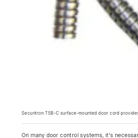
Securitron TSB-C surface-mounted door cord provides 
On many door control systems, it's necessar