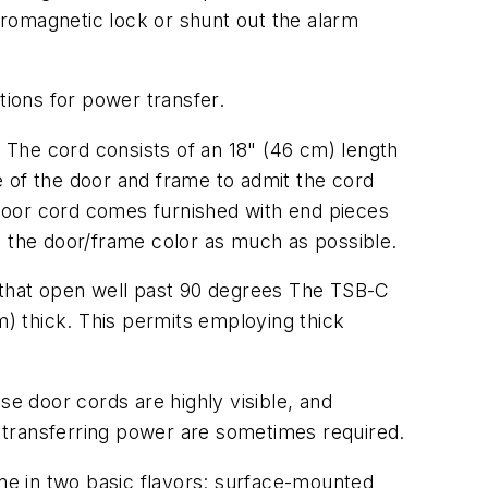
romagnetic lock or shunt out the alarm
ions for power transfer.
 The cord consists of an 18" (46 cm) length
ce of the door and frame to admit the cord
door cord comes furnished with end pieces
nto the door/frame color as much as possible.
s that open well past 90 degrees The TSB-C
m) thick. This permits employing thick
e door cords are highly visible, and
 transferring power are sometimes required.
me in two basic flavors: surface-mounted