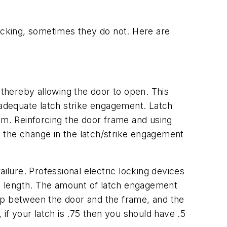
locking, sometimes they do not. Here are
 thereby allowing the door to open. This
inadequate latch strike engagement. Latch
blem. Reinforcing the door frame and using
 the change in the latch/strike engagement
ilure. Professional electric locking devices
tch length. The amount of latch engagement
 gap between the door and the frame, and the
if your latch is .75 then you should have .5