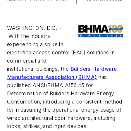
WASHINGTON, D.C. –
With the industry
experiencing a spike in
electrified access control (EAC) solutions in
commercial and
institutional buildings, the
Builders Hardware
Manufacturers Association (BHMA)
has
published ANSI/BHMA A156.45 for
Determination of Builders Hardware Energy
Consumption, introducing a consistent method
for measuring the operational energy usage of
wired architectural door hardware, including
locks, strikes, and input devices.