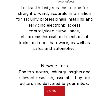
Locksmith Ledger is the source for
straightforward, accurate information
for security professionals installing and
servicing electronic access
control,video surveillance,
electromechanical and mechanical
locks and door hardware, as well as
safes and automotive.
Newsletters
The top stories, industry insights and
relevant research, assembled by our
editors and delivered to your inbox.
SIGN UP