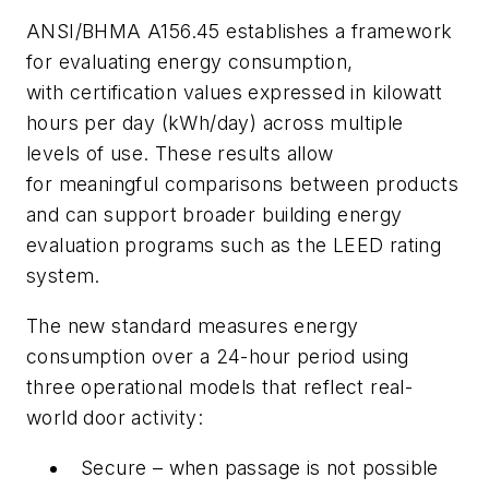
ANSI/BHMA A156.45 establishes a framework
for evaluating energy consumption,
with certification values expressed in kilowatt
hours per day (kWh/day) across multiple
levels of use. These results allow
for meaningful comparisons between products
and can support broader building energy
evaluation programs such as the LEED rating
system.
The new standard measures energy
consumption over a 24-hour period using
three operational models that reflect real-
world door activity:
Secure – when passage is not possible