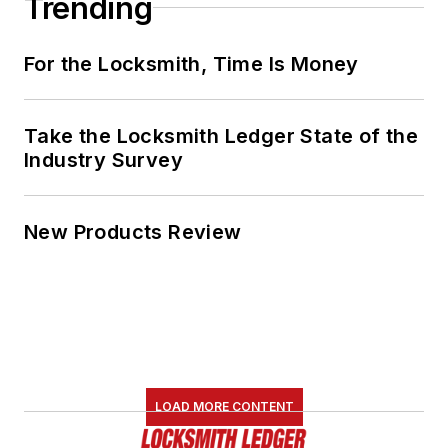
Trending
For the Locksmith, Time Is Money
Take the Locksmith Ledger State of the
Industry Survey
New Products Review
LOAD MORE CONTENT