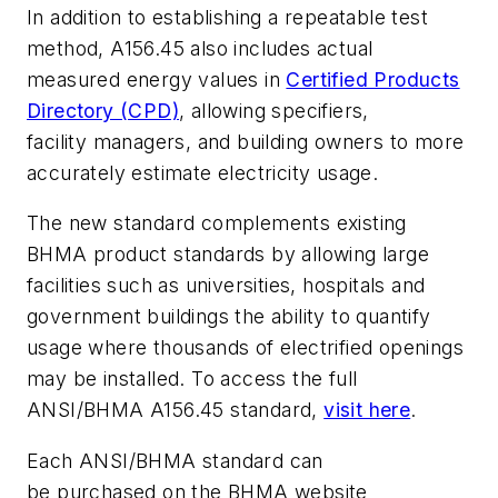
In addition to establishing a repeatable test
method, A156.45 also includes actual
measured energy values in
Certified Products
Directory (CPD)
, allowing specifiers,
facility managers, and building owners to more
accurately estimate electricity usage.
The new standard complements existing
BHMA product standards by allowing large
facilities such as universities, hospitals and
government buildings the ability to quantify
usage where thousands of electrified openings
may be installed. To access the full
ANSI/BHMA A156.45 standard,
visit here
.
Each ANSI/BHMA standard can
be purchased on the BHMA website