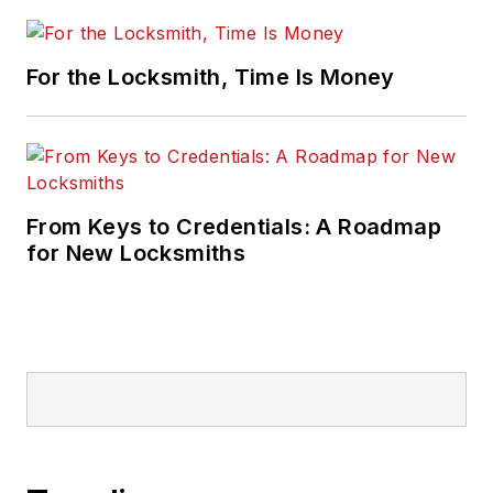
For the Locksmith, Time Is Money
From Keys to Credentials: A Roadmap
for New Locksmiths