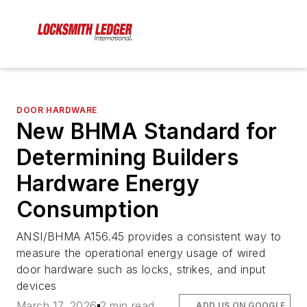
DOOR HARDWARE
New BHMA Standard for
Determining Builders
Hardware Energy
Consumption
ANSI/BHMA A156.45 provides a consistent way to
measure the operational energy usage of wired
door hardware such as locks, strikes, and input
devices
March 17, 2026
2 min read
ADD US ON GOOGLE