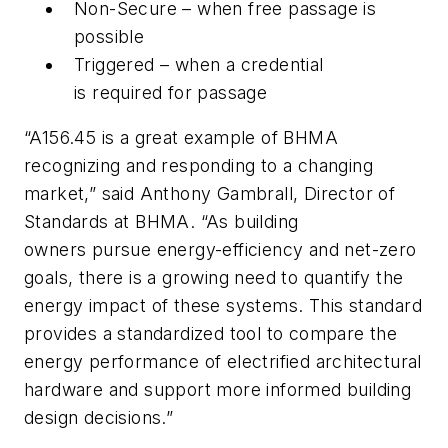
Non-Secure – when free passage is
possible
Triggered – when a credential
is required for passage
“A156.45 is a great example of BHMA
recognizing and responding to a changing
market,” said Anthony Gambrall, Director of
Standards at BHMA. “As building
owners pursue energy-efficiency and net-zero
goals, there is a growing need to quantify the
energy impact of these systems. This standard
provides a standardized tool to compare the
energy performance of electrified architectural
hardware and support more informed building
design decisions.”