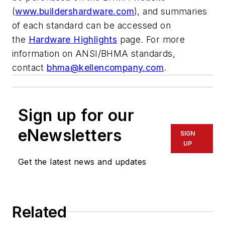
(
www.buildershardware.com
), and summaries
of each standard can be accessed on
the
Hardware Highlights
page. For more
information on ANSI/BHMA standards,
contact
bhma@kellencompany.com
.
Sign up for our
eNewsletters
SIGN
UP
Get the latest news and updates
Related