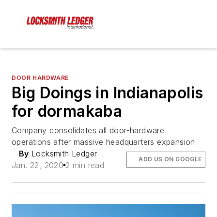
DOOR HARDWARE
Big Doings in Indianapolis
for dormakaba
Company consolidates all door-hardware
operations after massive headquarters expansion
By
Locksmith Ledger
ADD US ON GOOGLE
Jan. 22, 2020
2 min read