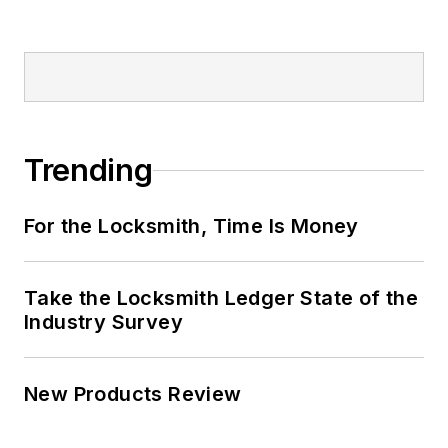
Trending
For the Locksmith, Time Is Money
Take the Locksmith Ledger State of the
Industry Survey
New Products Review