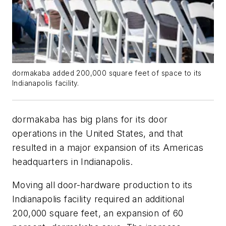
dormakaba added 200,000 square feet of space to its
Indianapolis facility.
dormakaba has big plans for its door
operations in the United States, and that
resulted in a major expansion of its Americas
headquarters in Indianapolis.
Moving all door-hardware production to its
Indianapolis facility required an additional
200,000 square feet, an expansion of 60