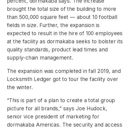
percent, dormakaba says. The increase
brought the total size of the building to more
than 500,000 square feet — about 10 football
fields in size. Further, the expansion is
expected to result in the hire of 100 employees
at the facility as dormakaba seeks to bolster its
quality standards, product lead times and
supply-chain management.
The expansion was completed in fall 2019, and
Locksmith Ledger got to tour the facility over
the winter.
“This is part of a plan to create a total group
picture for all brands,” says Joe Hudock,
senior vice president of marketing for
dormakaba Americas. The security and access