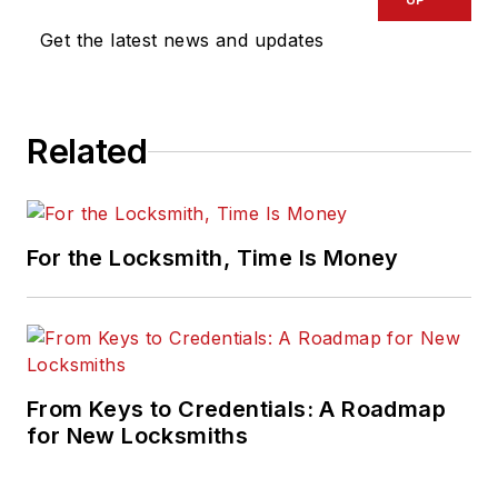
Get the latest news and updates
Related
For the Locksmith, Time Is Money
From Keys to Credentials: A Roadmap
for New Locksmiths