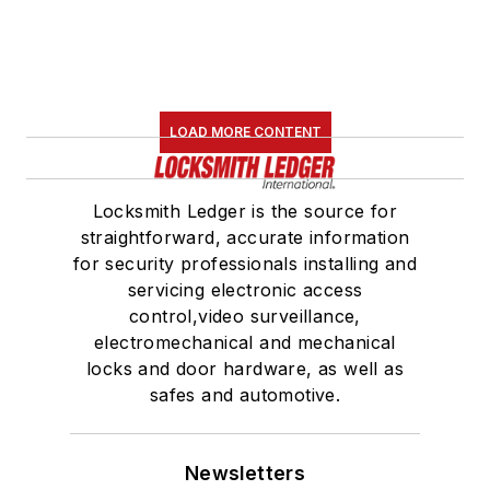
LOAD MORE CONTENT
Locksmith Ledger is the source for
straightforward, accurate information
for security professionals installing and
servicing electronic access
control,video surveillance,
electromechanical and mechanical
locks and door hardware, as well as
safes and automotive.
Newsletters