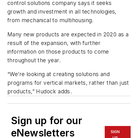
control solutions company says it seeks
growth and investment in all technologies,
from mechanical to multihousing.
Many new products are expected in 2020 as a
result of the expansion, with further
information on those products to come
throughout the year.
“We’re looking at creating solutions and
programs for vertical markets, rather than just
products,” Hudock adds.
Sign up for our
eNewsletters
SIGN
UP