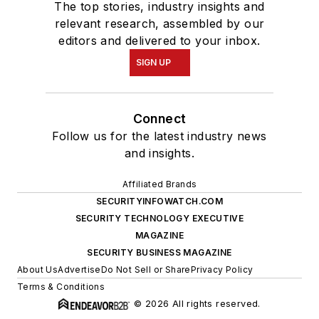
The top stories, industry insights and
relevant research, assembled by our
editors and delivered to your inbox.
SIGN UP
Connect
Follow us for the latest industry news
and insights.
Affiliated Brands
SECURITYINFOWATCH.COM
SECURITY TECHNOLOGY EXECUTIVE
MAGAZINE
SECURITY BUSINESS MAGAZINE
About Us
Advertise
Do Not Sell or Share
Privacy Policy
Terms & Conditions
© 2026 All rights reserved.