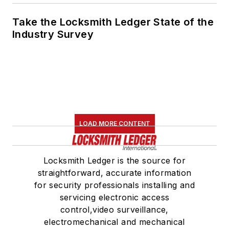
Take the Locksmith Ledger State of the
Industry Survey
LOAD MORE CONTENT
Locksmith Ledger is the source for
straightforward, accurate information
for security professionals installing and
servicing electronic access
control,video surveillance,
electromechanical and mechanical