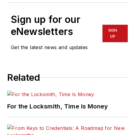
Sign up for our
eNewsletters
SIGN
UP
Get the latest news and updates
Related
For the Locksmith, Time Is Money