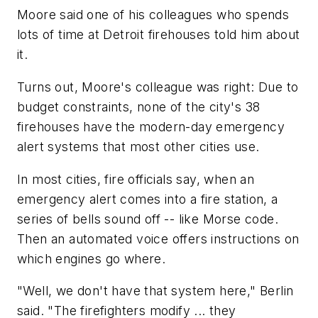
Moore said one of his colleagues who spends
lots of time at Detroit firehouses told him about
it.
Turns out, Moore's colleague was right: Due to
budget constraints, none of the city's 38
firehouses have the modern-day emergency
alert systems that most other cities use.
In most cities, fire officials say, when an
emergency alert comes into a fire station, a
series of bells sound off -- like Morse code.
Then an automated voice offers instructions on
which engines go where.
"Well, we don't have that system here," Berlin
said. "The firefighters modify ... they