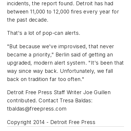
incidents, the report found. Detroit has had
between 11,000 to 12,000 fires every year for
the past decade.
That's a lot of pop-can alerts.
"But because we've improvised, that never
became a priority," Berlin said of getting an
upgraded, modern alert system. "It's been that
way since way back. Unfortunately, we fall
back on tradition far too often."
Detroit Free Press Staff Writer Joe Guillen
contributed. Contact Tresa Baldas:
tbaldas@freepress.com
Copyright 2014 - Detroit Free Press