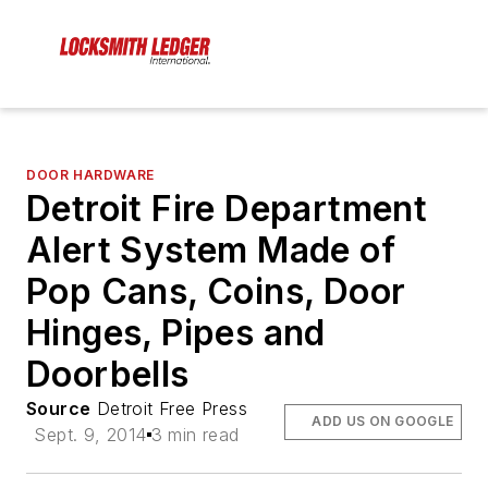
DOOR HARDWARE
Detroit Fire Department
Alert System Made of
Pop Cans, Coins, Door
Hinges, Pipes and
Doorbells
Source
Detroit Free Press
ADD US ON GOOGLE
Sept. 9, 2014
3 min read