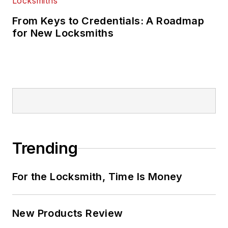
From Keys to Credentials: A Roadmap
for New Locksmiths
Trending
For the Locksmith, Time Is Money
New Products Review