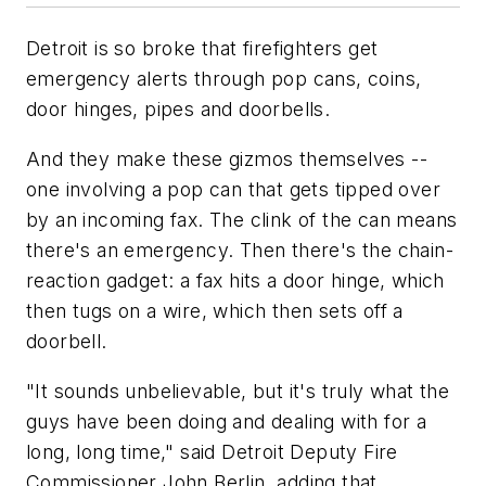
Detroit is so broke that firefighters get
emergency alerts through pop cans, coins,
door hinges, pipes and doorbells.
And they make these gizmos themselves --
one involving a pop can that gets tipped over
by an incoming fax. The clink of the can means
there's an emergency. Then there's the chain-
reaction gadget: a fax hits a door hinge, which
then tugs on a wire, which then sets off a
doorbell.
"It sounds unbelievable, but it's truly what the
guys have been doing and dealing with for a
long, long time," said Detroit Deputy Fire
Commissioner John Berlin, adding that