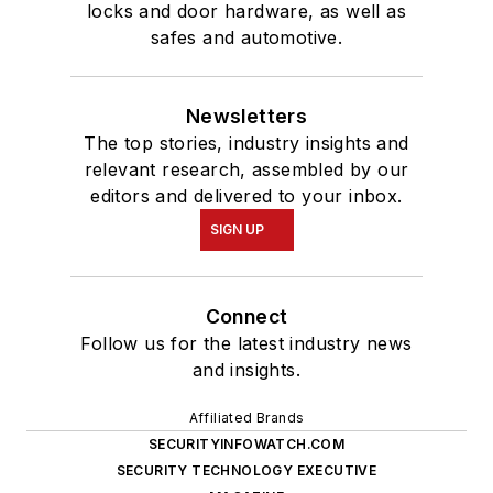
locks and door hardware, as well as
safes and automotive.
Newsletters
The top stories, industry insights and
relevant research, assembled by our
editors and delivered to your inbox.
SIGN UP
Connect
Follow us for the latest industry news
and insights.
Affiliated Brands
SECURITYINFOWATCH.COM
SECURITY TECHNOLOGY EXECUTIVE