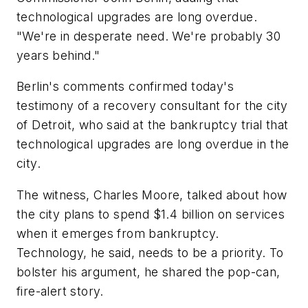
technological upgrades are long overdue.
"We're in desperate need. We're probably 30
years behind."
Berlin's comments confirmed today's
testimony of a recovery consultant for the city
of Detroit, who said at the bankruptcy trial that
technological upgrades are long overdue in the
city.
The witness, Charles Moore, talked about how
the city plans to spend $1.4 billion on services
when it emerges from bankruptcy.
Technology, he said, needs to be a priority. To
bolster his argument, he shared the pop-can,
fire-alert story.