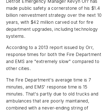
Detroit Emergency Manager Kevyn Orr has
made public safety a cornerstone of his $1.4
billion reinvestment strategy over the next 10
years, with $42 million carved out for fire
department upgrades, including technology
systems.
According to a 2013 report issued by Orr,
response times for both the Fire Department
and EMS are "extremely slow" compared to
other cities.
The Fire Department's average time is 7
minutes, and EMS' response time is 15
minutes. That's partly due to old trucks and
ambulances that are poorly maintained,
combined with a never-ending string of