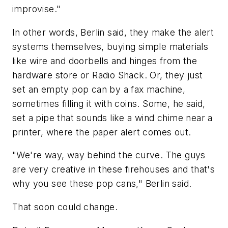
improvise."
In other words, Berlin said, they make the alert
systems themselves, buying simple materials
like wire and doorbells and hinges from the
hardware store or Radio Shack. Or, they just
set an empty pop can by a fax machine,
sometimes filling it with coins. Some, he said,
set a pipe that sounds like a wind chime near a
printer, where the paper alert comes out.
"We're way, way behind the curve. The guys
are very creative in these firehouses and that's
why you see these pop cans," Berlin said.
That soon could change.