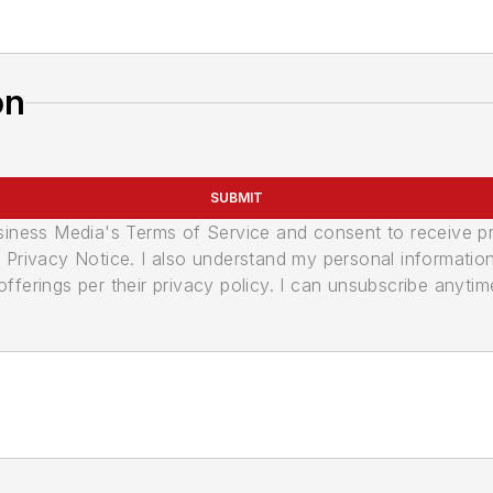
on
SUBMIT
usiness Media's Terms of Service and consent to receive 
its Privacy Notice. I also understand my personal informatio
ferings per their privacy policy. I can unsubscribe anytim