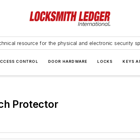
hnical resource for the physical and electronic security sp
ACCESS CONTROL
DOOR HARDWARE
LOCKS
KEYS A
ch Protector