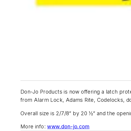
Don-Jo Products is now offering a latch prote
from Alarm Lock, Adams Rite, Codelocks, d
Overall size is 2/7/8” by 20 ½” and the openin
More info:
www.don-jo.com