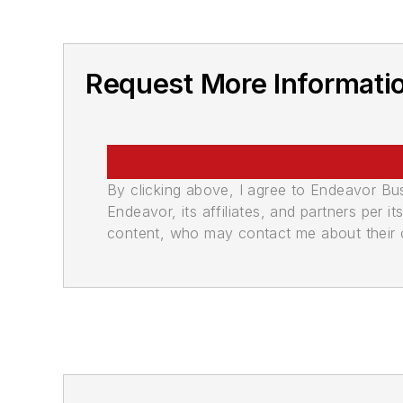
Request More Informati
By clicking above, I agree to Endeavor B
Endeavor, its affiliates, and partners per 
content, who may contact me about their of