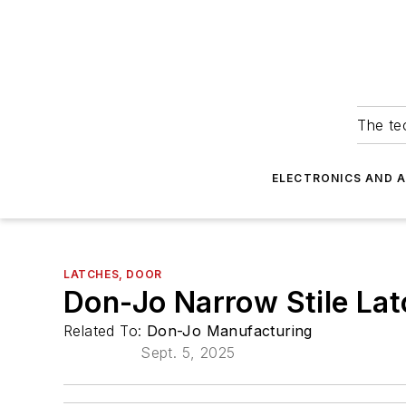
The tec
ELECTRONICS AND 
LATCHES, DOOR
Don-Jo Narrow Stile Lat
Related To:
Don-Jo Manufacturing
Sept. 5, 2025