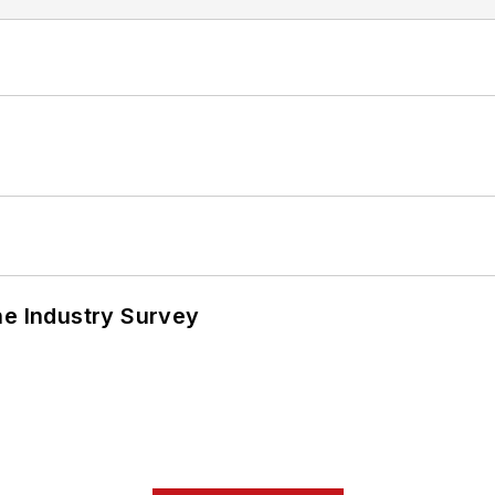
he Industry Survey