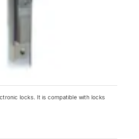
tronic locks. It is compatible with locks