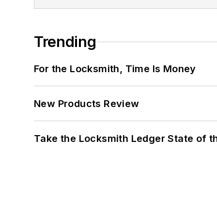
Trending
For the Locksmith, Time Is Money
New Products Review
Take the Locksmith Ledger State of t