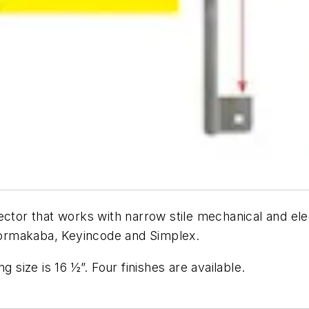
ctor that works with narrow stile mechanical and elec
ormakaba, Keyincode and Simplex.
g size is 16 ½”. Four finishes are available.