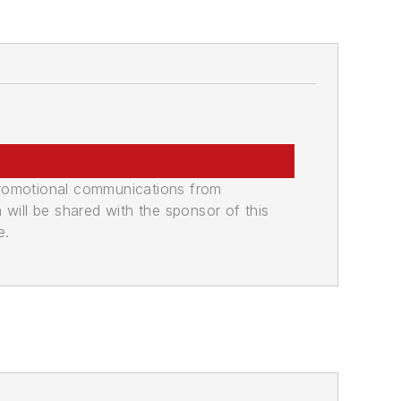
promotional communications from
n will be shared with the sponsor of this
e.