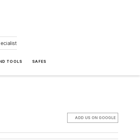
ecialist
ND TOOLS
SAFES
ADD US ON GOOGLE