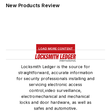
New Products Review
LOAD MORE CONTENT
Locksmith Ledger is the source for
straightforward, accurate information
for security professionals installing and
servicing electronic access
control,video surveillance,
electromechanical and mechanical
locks and door hardware, as well as
safes and automotive.