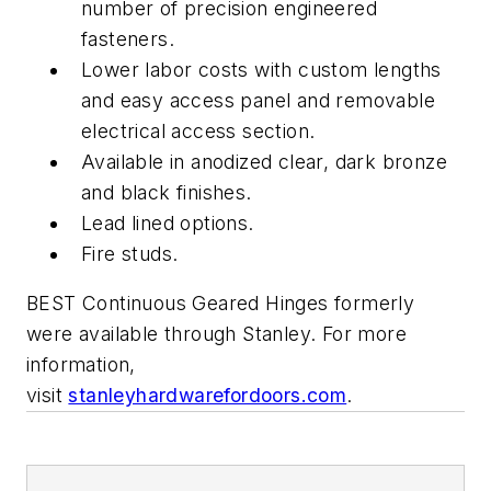
number of precision engineered
fasteners.
Lower labor costs with custom lengths
and easy access panel and removable
electrical access section.
Available in anodized clear, dark bronze
and black finishes.
Lead lined options.
Fire studs.
BEST Continuous Geared Hinges formerly
were available through Stanley. For more
information,
visit
stanleyhardwarefordoors.com
.