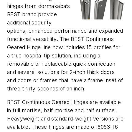
hinges from dormakaba’s
BEST brand provide
additional security
options, enhanced performance and expanded
functional versatility. The BEST Continuous
Geared Hinge line now includes 15 profiles for
a true hospital tip solution, including a
removable or replaceable quick connection
and several solutions for 2-inch thick doors
and doors or frames that have a frame inset of
three-thirty-seconds of an inch.
BEST Continuous Geared Hinges are available
in full mortise, half mortise and half surface.
Heavyweight and standard-weight versions are
available. These hinges are made of 6063-T6