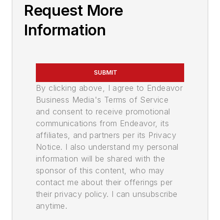
Request More
Information
SUBMIT
By clicking above, I agree to Endeavor
Business Media's Terms of Service
and consent to receive promotional
communications from Endeavor, its
affiliates, and partners per its Privacy
Notice. I also understand my personal
information will be shared with the
sponsor of this content, who may
contact me about their offerings per
their privacy policy. I can unsubscribe
anytime.