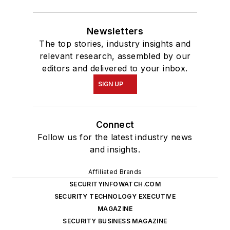
Newsletters
The top stories, industry insights and
relevant research, assembled by our
editors and delivered to your inbox.
SIGN UP
Connect
Follow us for the latest industry news
and insights.
Affiliated Brands
SECURITYINFOWATCH.COM
SECURITY TECHNOLOGY EXECUTIVE
MAGAZINE
SECURITY BUSINESS MAGAZINE