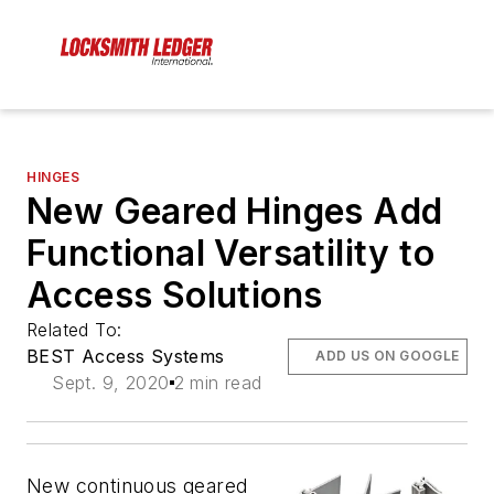
HINGES
New Geared Hinges Add
Functional Versatility to
Access Solutions
Related To:
BEST Access Systems
ADD US ON GOOGLE
Sept. 9, 2020
2 min read
New continuous geared