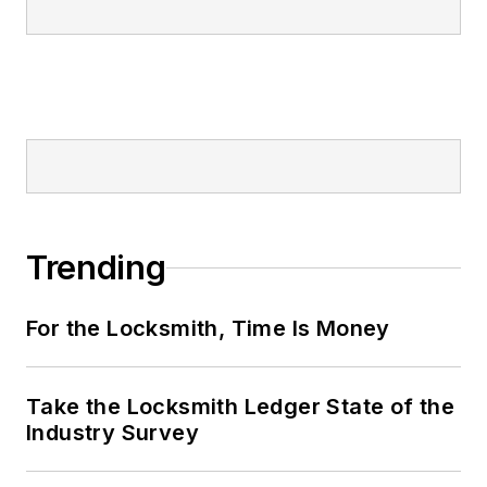
Trending
For the Locksmith, Time Is Money
Take the Locksmith Ledger State of the
Industry Survey