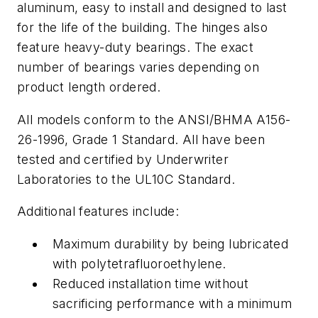
aluminum, easy to install and designed to last
for the life of the building. The hinges also
feature heavy-duty bearings. The exact
number of bearings varies depending on
product length ordered.
All models conform to the ANSI/BHMA A156-
26-1996, Grade 1 Standard. All have been
tested and certified by Underwriter
Laboratories to the UL10C Standard.
Additional features include:
Maximum durability by being lubricated
with polytetrafluoroethylene.
Reduced installation time without
sacrificing performance with a minimum