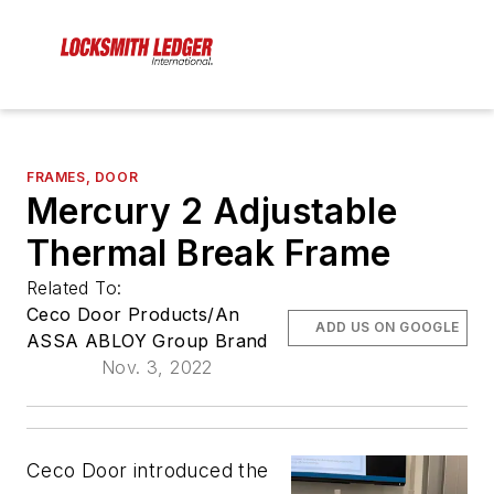
FRAMES, DOOR
Mercury 2 Adjustable
Thermal Break Frame
Related To:
Ceco Door Products/An
ADD US ON GOOGLE
ASSA ABLOY Group Brand
Nov. 3, 2022
Ceco Door introduced the