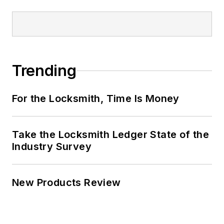
Trending
For the Locksmith, Time Is Money
Take the Locksmith Ledger State of the
Industry Survey
New Products Review