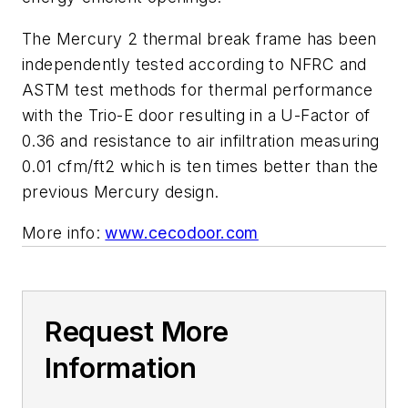
The Mercury 2 thermal break frame has been
independently tested according to NFRC and
ASTM test methods for thermal performance
with the Trio-E door resulting in a U-Factor of
0.36 and resistance to air infiltration measuring
0.01 cfm/ft2 which is ten times better than the
previous Mercury design.
More info:
www.cecodoor.com
Request More
Information