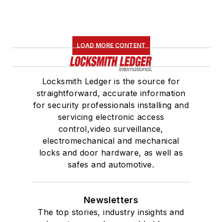
LOAD MORE CONTENT
Locksmith Ledger is the source for
straightforward, accurate information
for security professionals installing and
servicing electronic access
control,video surveillance,
electromechanical and mechanical
locks and door hardware, as well as
safes and automotive.
Newsletters
The top stories, industry insights and