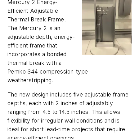
Mercury 2 Energy-
Efficient Adjustable
Thermal Break Frame.
The Mercury 2 is an
adjustable depth, energy-
efficient frame that
incorporates a bonded
thermal break with a
Pemko S44 compression-type
weatherstripping.
The new design includes five adjustable frame
depths, each with 2 inches of adjustably
ranging from 4.5 to 14.5 inches. This allows
flexibility for irregular wall conditions and is
ideal for short lead-time projects that require
energy-efficient openings.