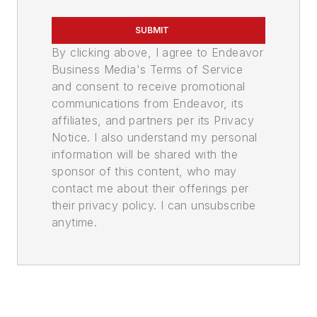
SUBMIT
By clicking above, I agree to Endeavor
Business Media's Terms of Service
and consent to receive promotional
communications from Endeavor, its
affiliates, and partners per its Privacy
Notice. I also understand my personal
information will be shared with the
sponsor of this content, who may
contact me about their offerings per
their privacy policy. I can unsubscribe
anytime.