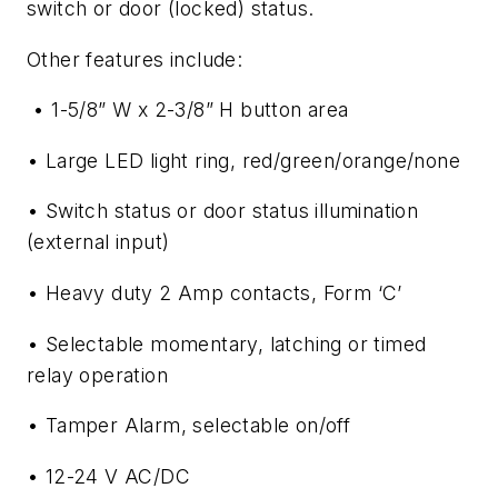
switch or door (locked) status.
Other features include:
• 1-5/8” W x 2-3/8” H button area
• Large LED light ring, red/green/orange/none
• Switch status or door status illumination
(external input)
• Heavy duty 2 Amp contacts, Form ‘C’
• Selectable momentary, latching or timed
relay operation
• Tamper Alarm, selectable on/off
• 12-24 V AC/DC