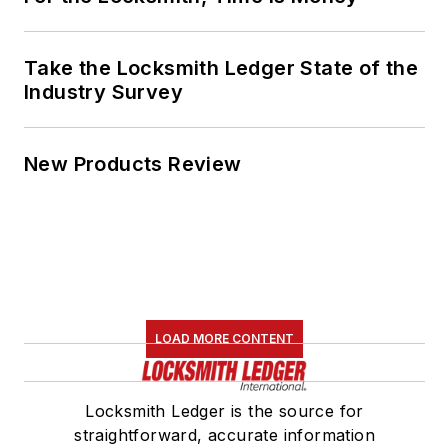
Take the Locksmith Ledger State of the
Industry Survey
New Products Review
LOAD MORE CONTENT
Locksmith Ledger is the source for
straightforward, accurate information