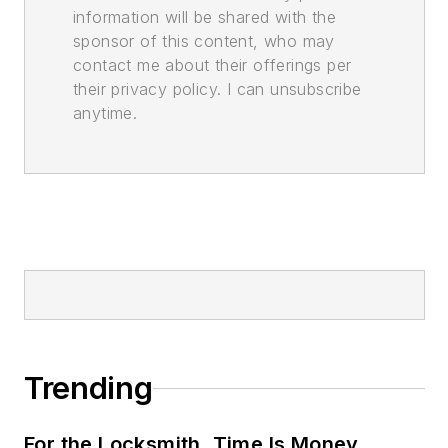
information will be shared with the
sponsor of this content, who may
contact me about their offerings per
their privacy policy. I can unsubscribe
anytime.
Trending
For the Locksmith, Time Is Money