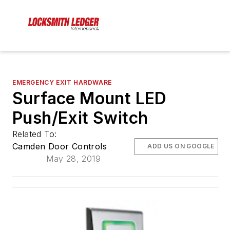
EMERGENCY EXIT HARDWARE
Surface Mount LED
Push/Exit Switch
Related To:
Camden Door Controls
ADD US ON GOOGLE
May 28, 2019