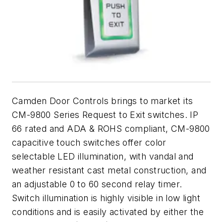
Camden Door Controls b
rings to market its
CM-9800 Series Request to Exit switches. IP
66 rated and ADA & ROHS compliant, CM-9800
capacitive touch switches offer color
selectable LED illumination, with vandal and
weather resistant cast metal construction, and
an adjustable 0 to 60 second relay timer.
Switch illumination is highly visible in low light
conditions and is easily activated by either the