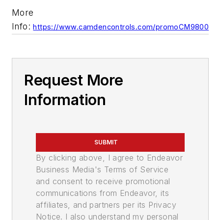
More
Info:
https://www.camdencontrols.com/promoCM9800
Request More
Information
SUBMIT
By clicking above, I agree to Endeavor
Business Media's Terms of Service
and consent to receive promotional
communications from Endeavor, its
affiliates, and partners per its Privacy
Notice. I also understand my personal