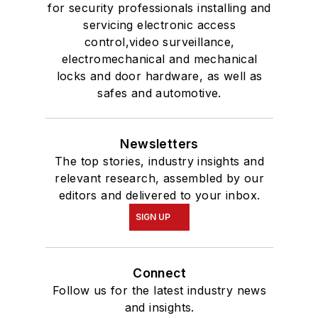
for security professionals installing and
servicing electronic access
control,video surveillance,
electromechanical and mechanical
locks and door hardware, as well as
safes and automotive.
Newsletters
The top stories, industry insights and
relevant research, assembled by our
editors and delivered to your inbox.
SIGN UP
Connect
Follow us for the latest industry news
and insights.