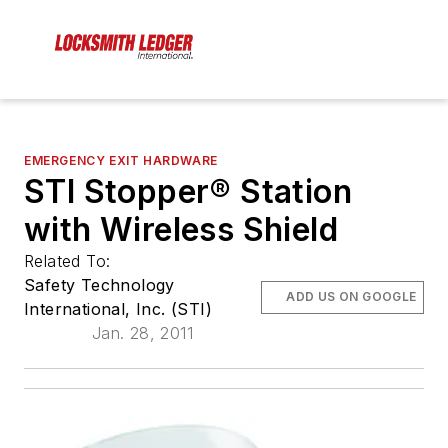
EMERGENCY EXIT HARDWARE
STI Stopper® Station
with Wireless Shield
Related To:
Safety Technology
ADD US ON GOOGLE
International, Inc. (STI)
Jan. 28, 2011