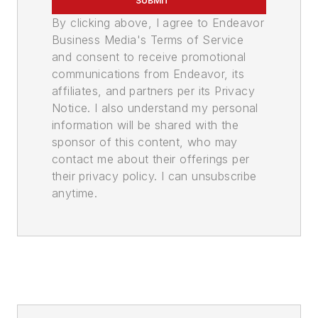
SUBMIT
By clicking above, I agree to Endeavor
Business Media's Terms of Service
and consent to receive promotional
communications from Endeavor, its
affiliates, and partners per its Privacy
Notice. I also understand my personal
information will be shared with the
sponsor of this content, who may
contact me about their offerings per
their privacy policy. I can unsubscribe
anytime.