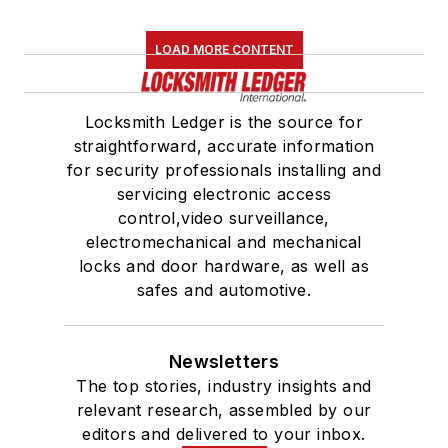
LOAD MORE CONTENT
Locksmith Ledger is the source for
straightforward, accurate information
for security professionals installing and
servicing electronic access
control,video surveillance,
electromechanical and mechanical
locks and door hardware, as well as
safes and automotive.
Newsletters
The top stories, industry insights and
relevant research, assembled by our
editors and delivered to your inbox.