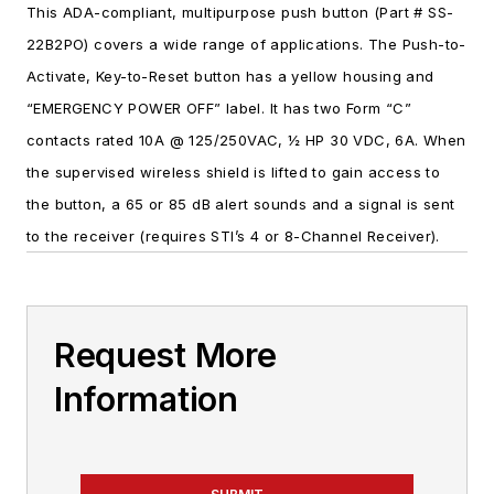
This ADA-compliant, multipurpose push button (Part # SS-
22B2PO) covers a wide range of applications. The Push-to-
Activate, Key-to-Reset button has a yellow housing and
“EMERGENCY POWER OFF” label. It has two Form “C”
contacts rated 10A @ 125/250VAC, ½ HP 30 VDC, 6A. When
the supervised wireless shield is lifted to gain access to
the button, a 65 or 85 dB alert sounds and a signal is sent
to the receiver (requires STI’s 4 or 8-Channel Receiver).
Request More
Information