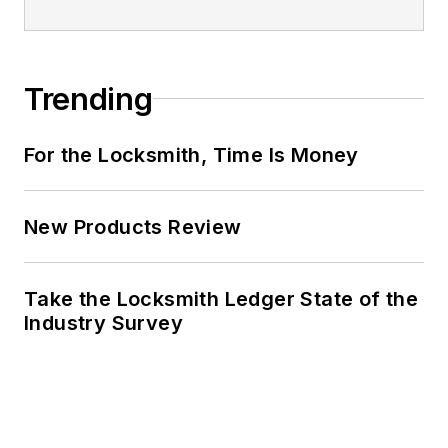
Trending
For the Locksmith, Time Is Money
New Products Review
Take the Locksmith Ledger State of the
Industry Survey