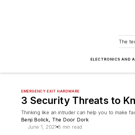
The tec
ELECTRONICS AND 
EMERGENCY EXIT HARDWARE
3 Security Threats to K
Thinking like an intruder can help you to make faci
Benji Bolick, The Door Dork
June 1, 2021
8 min read