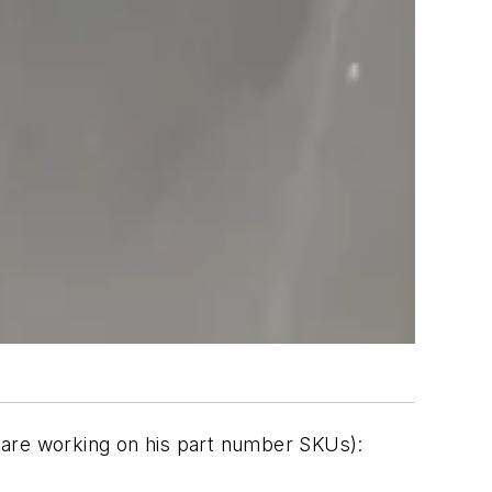
ll are working on his part number SKUs):