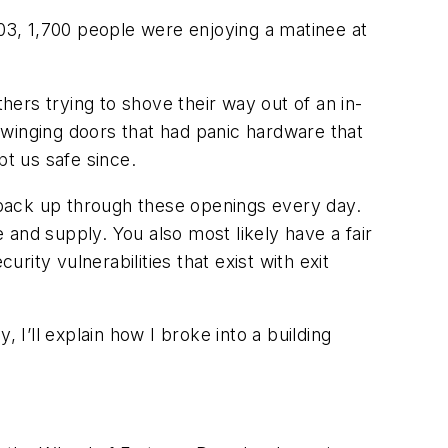
903, 1,700 people were enjoying a matinee at
ers trying to shove their way out of an in-
swinging doors that had panic hardware that
t us safe since.
 back up through these openings every day.
e and supply. You also most likely have a fair
rity vulnerabilities that exist with exit
 I’ll explain how I broke into a building