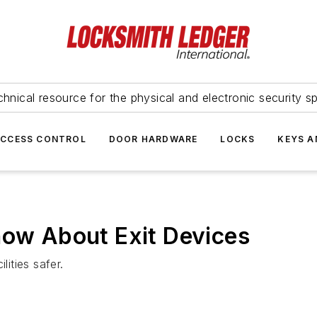
hnical resource for the physical and electronic security sp
ACCESS CONTROL
DOOR HARDWARE
LOCKS
KEYS A
now About Exit Devices
lities safer.