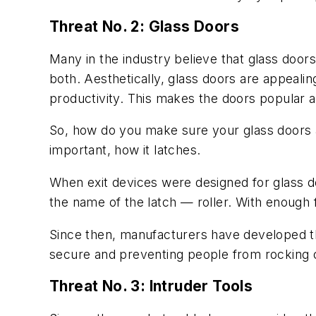
Threat No. 2: Glass Doors
Many in the industry believe that glass door
both. Aesthetically, glass doors are appealin
productivity. This makes the doors popular 
So, how do you make sure your glass doors a
important, how it latches.
When exit devices were designed for glass doo
the name of the latch — roller. With enough 
Since then, manufacturers have developed the
secure and preventing people from rocking ope
Threat No. 3: Intruder Tools