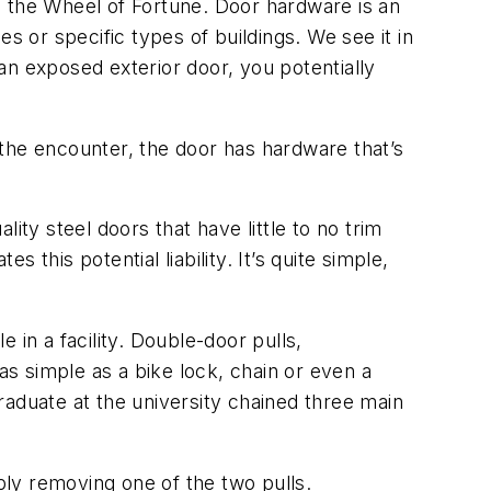
as the Wheel of Fortune. Door hardware is an
ies or specific types of buildings. We see it in
an exposed exterior door, you potentially
the encounter, the door has hardware that’s
ity steel doors that have little to no trim
this potential liability. It’s quite simple,
 in a facility. Double-door pulls,
s simple as a bike lock, chain or even a
raduate at the university chained three main
mply removing one of the two pulls.