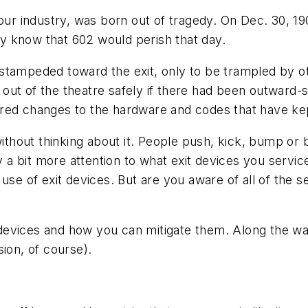
 our industry, was born out of tragedy. On Dec. 30, 1
hey know that 602 would perish that day.
tampeded toward the exit, only to be trampled by oth
out of the theatre safely if there had been outward-
red changes to the hardware and codes that have kep
thout thinking about it. People push, kick, bump or
y a bit more attention to what exit devices you servic
se of exit devices. But are you aware of all of the secu
 devices and how you can mitigate them. Along the way,
ion, of course).