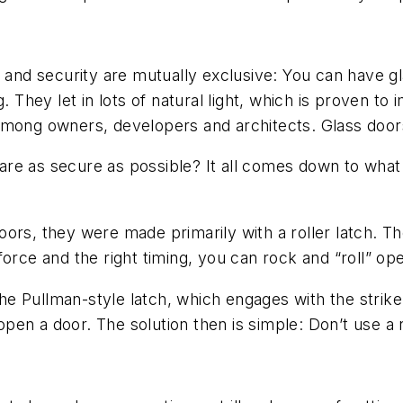
s and security are mutually exclusive: You can have g
g. They let in lots of natural light, which is proven t
among owners, developers and architects. Glass door
re as secure as possible? It all comes down to what
rs, they were made primarily with a roller latch. The v
force and the right timing, you can rock and “roll” op
 Pullman-style latch, which engages with the strike 
n a door. The solution then is simple: Don’t use a ro