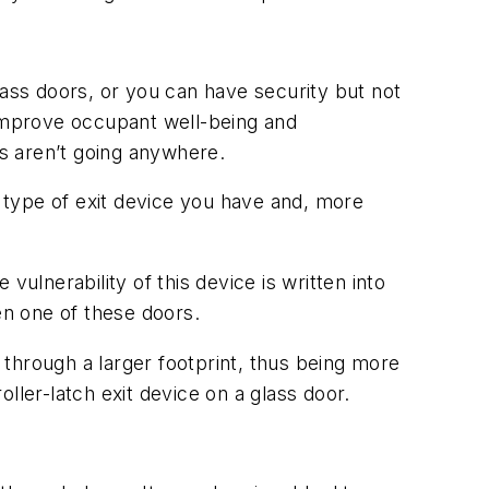
lass doors, or you can have security but not
o improve occupant well-being and
s aren’t going anywhere.
 type of exit device you have and, more
ulnerability of this device is written into
en one of these doors.
through a larger footprint, thus being more
ller-latch exit device on a glass door.