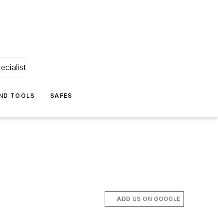
ecialist
ND TOOLS
SAFES
ADD US ON GOOGLE