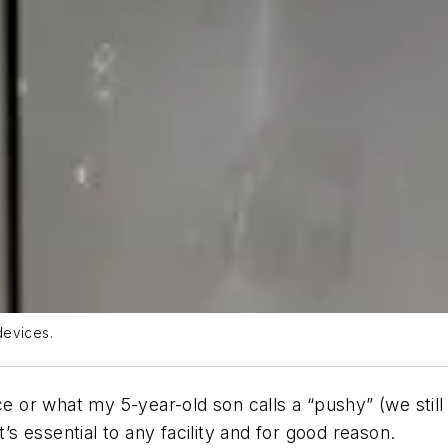
devices.
ice or what my 5-year-old son calls a “pushy” (we sti
t’s essential to any facility and for good reason.