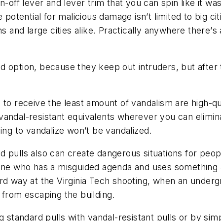
n-off lever and lever trim that you can spin like it w
potential for malicious damage isn’t limited to big cit
s and large cities alike. Practically anywhere there
’
s 
d option, because they keep out intruders, but after 
to receive the least amount of vandalism are high-qual
dal-resistant equivalents wherever you can eliminates 
ing to vandalize won’t be vandalized.
pulls also can create dangerous situations for people
eone who has a misguided agenda and uses something a
rd way at the Virginia Tech shooting, when an underg
 from escaping the building.
g standard pulls with vandal-resistant pulls or by si