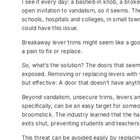
I see it every day: a bashed-in knob, a broke
open invitation to vandalism, so it seems. The 
schools, hospitals and colleges, in small town
could have this issue.
Breakaway lever trims might seem like a goo
a pain to fix or replace.
So, what’s the solution? The doors that seem 
exposed. Removing or replacing levers with van
but effective: A door that doesn’t have anyth
Beyond vandalism, unsecure trims, levers and 
specifically, can be an easy target for som
broomstick. The industry learned that the ha
exits shut, preventing students and teachers
This threat can be avoided easily by replacin