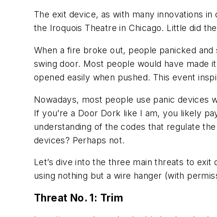
The exit device, as with many innovations in
the Iroquois Theatre in Chicago. Little did t
When a fire broke out, people panicked and s
swing door. Most people would have made it 
opened easily when pushed. This event inspi
Nowadays, most people use panic devices wi
If you’re a Door Dork like I am, you likely pa
understanding of the codes that regulate the u
devices? Perhaps not.
Let’s dive into the three main threats to exit
using nothing but a wire hanger (with permiss
Threat No. 1: Trim