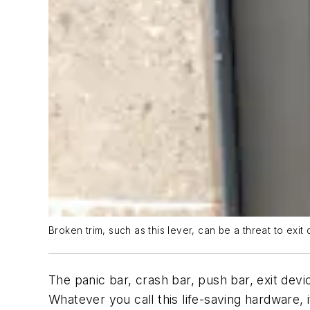
Broken trim, such as this lever, can be a threat to exit 
The panic bar, crash bar, push bar, exit dev
Whatever you call this life-saving hardware, i