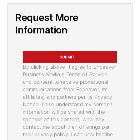
Request More
Information
SUBMIT
By clicking above, I agree to Endeavor
Business Media's Terms of Service
and consent to receive promotional
communications from Endeavor, its
affiliates, and partners per its Privacy
Notice. I also understand my personal
information will be shared with the
sponsor of this content, who may
contact me about their offerings per
their privacy policy. I can unsubscribe