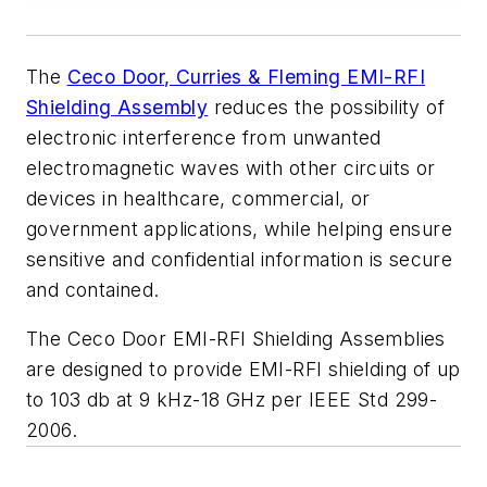
The
Ceco Door, Curries & Fleming EMI-RFI
Shielding Assembly
reduces the possibility of
electronic interference from unwanted
electromagnetic waves with other circuits or
devices in healthcare, commercial, or
government applications, while helping ensure
sensitive and confidential information is secure
and contained.
The Ceco Door EMI-RFI Shielding Assemblies
are designed to provide EMI-RFI shielding of up
to 103 db at 9 kHz-18 GHz per IEEE Std 299-
2006.