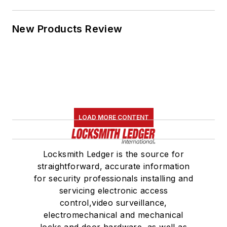
New Products Review
LOAD MORE CONTENT
Locksmith Ledger is the source for
straightforward, accurate information
for security professionals installing and
servicing electronic access
control,video surveillance,
electromechanical and mechanical