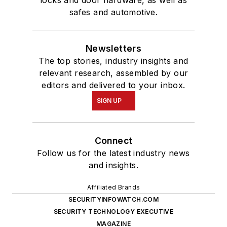
locks and door hardware, as well as
safes and automotive.
Newsletters
The top stories, industry insights and
relevant research, assembled by our
editors and delivered to your inbox.
SIGN UP
Connect
Follow us for the latest industry news
and insights.
Affiliated Brands
SECURITYINFOWATCH.COM
SECURITY TECHNOLOGY EXECUTIVE
MAGAZINE