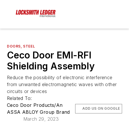
DOORS, STEEL
Ceco Door EMI-RFI
Shielding Assembly
Reduce the possibility of electronic interference
from unwanted electromagnetic waves with other
circuits or devices
Related To:
Ceco Door Products/An
ADD US ON GOOGLE
ASSA ABLOY Group Brand
March 29, 2023