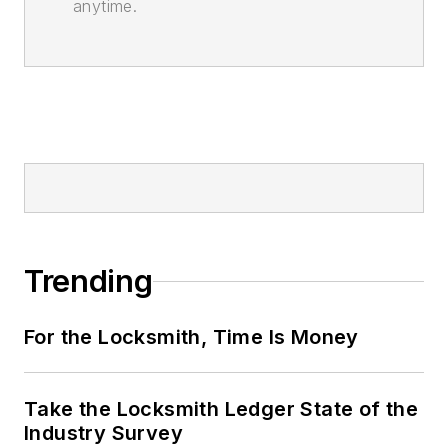
anytime.
Trending
For the Locksmith, Time Is Money
Take the Locksmith Ledger State of the
Industry Survey