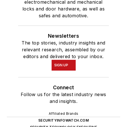
electromechanical and mechanical
locks and door hardware, as well as
safes and automotive.
Newsletters
The top stories, industry insights and
relevant research, assembled by our
editors and delivered to your inbox.
SIGN UP
Connect
Follow us for the latest industry news
and insights.
Affiliated Brands
SECURITYINFOWATCH.COM