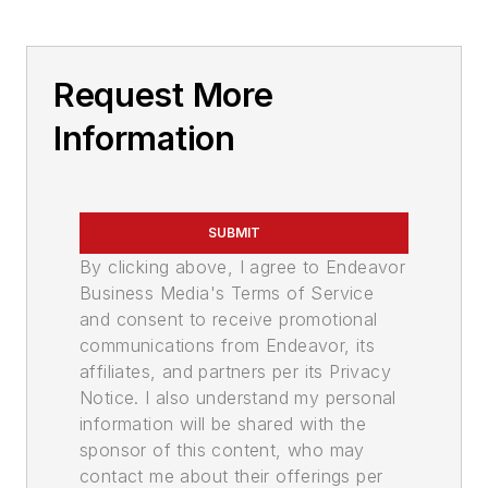
Request More
Information
SUBMIT
By clicking above, I agree to Endeavor
Business Media's Terms of Service
and consent to receive promotional
communications from Endeavor, its
affiliates, and partners per its Privacy
Notice. I also understand my personal
information will be shared with the
sponsor of this content, who may
contact me about their offerings per