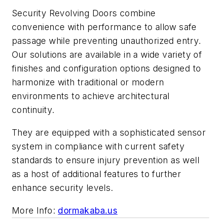
Security Revolving Doors combine
convenience with performance to allow safe
passage while preventing unauthorized entry.
Our solutions are available in a wide variety of
finishes and configuration options designed to
harmonize with traditional or modern
environments to achieve architectural
continuity.
They are equipped with a sophisticated sensor
system in compliance with current safety
standards to ensure injury prevention as well
as a host of additional features to further
enhance security levels.
More Info:
dormakaba.us