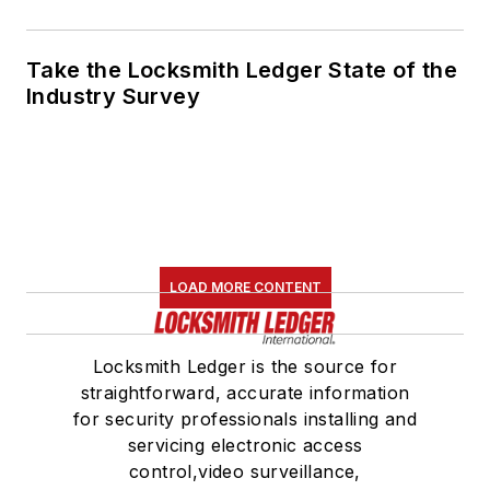
Take the Locksmith Ledger State of the
Industry Survey
LOAD MORE CONTENT
Locksmith Ledger is the source for
straightforward, accurate information
for security professionals installing and
servicing electronic access
control,video surveillance,