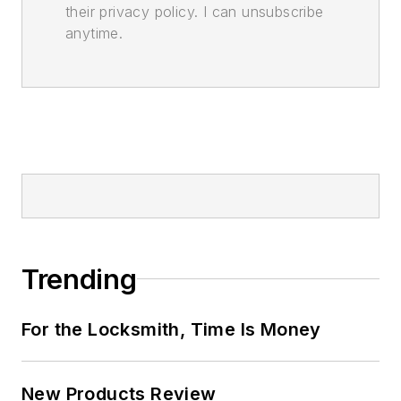
their privacy policy. I can unsubscribe
anytime.
Trending
For the Locksmith, Time Is Money
New Products Review