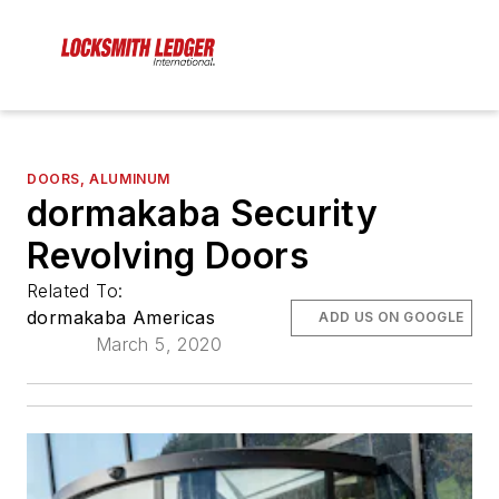
DOORS, ALUMINUM
dormakaba Security
Revolving Doors
Related To:
dormakaba Americas
ADD US ON GOOGLE
March 5, 2020