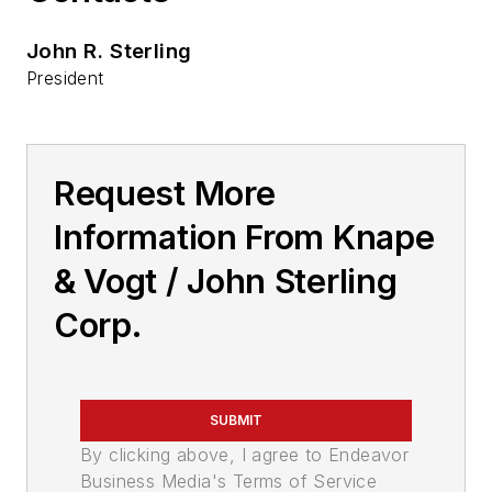
John R. Sterling
President
Request More
Information From Knape
& Vogt / John Sterling
Corp.
SUBMIT
By clicking above, I agree to Endeavor
Business Media's Terms of Service