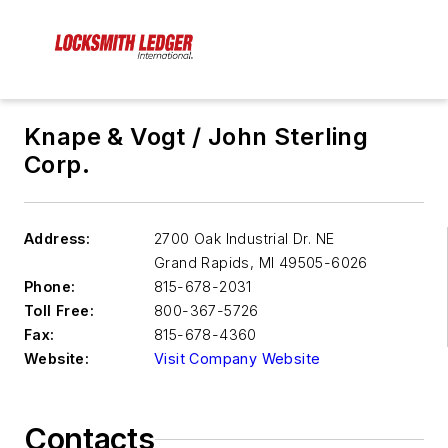
Knape & Vogt / John Sterling
Corp.
Address:
2700 Oak Industrial Dr. NE
Grand Rapids
,
MI 49505-6026
Phone:
815-678-2031
Toll Free:
800-367-5726
Fax:
815-678-4360
Website:
Visit Company Website
Contacts