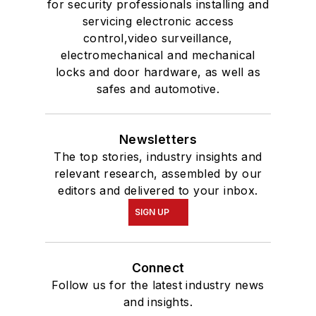
for security professionals installing and
servicing electronic access
control,video surveillance,
electromechanical and mechanical
locks and door hardware, as well as
safes and automotive.
Newsletters
The top stories, industry insights and
relevant research, assembled by our
editors and delivered to your inbox.
SIGN UP
Connect
Follow us for the latest industry news
and insights.