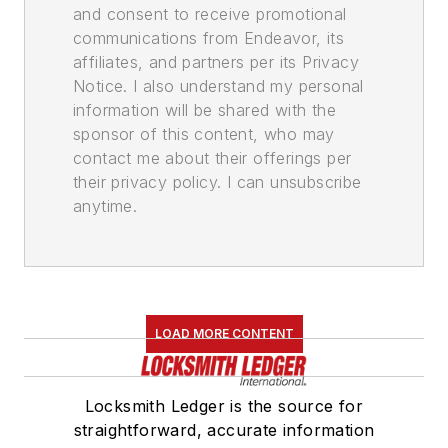
and consent to receive promotional
communications from Endeavor, its
affiliates, and partners per its Privacy
Notice. I also understand my personal
information will be shared with the
sponsor of this content, who may
contact me about their offerings per
their privacy policy. I can unsubscribe
anytime.
LOAD MORE CONTENT
Locksmith Ledger is the source for
straightforward, accurate information