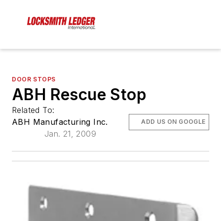
DOOR STOPS
ABH Rescue Stop
Related To:
ABH Manufacturing Inc.
ADD US ON GOOGLE
Jan. 21, 2009