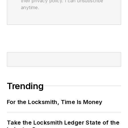
their privacy policy. I can unsubscribe
anytime.
Trending
For the Locksmith, Time Is Money
Take the Locksmith Ledger State of the