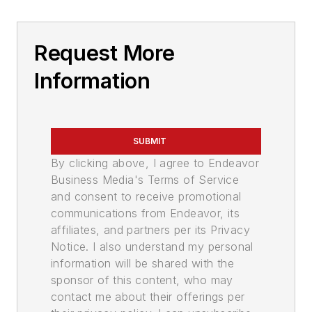
Request More
Information
SUBMIT
By clicking above, I agree to Endeavor
Business Media's Terms of Service
and consent to receive promotional
communications from Endeavor, its
affiliates, and partners per its Privacy
Notice. I also understand my personal
information will be shared with the
sponsor of this content, who may
contact me about their offerings per