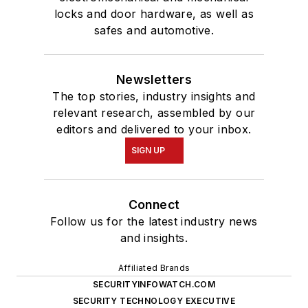
locks and door hardware, as well as
safes and automotive.
Newsletters
The top stories, industry insights and
relevant research, assembled by our
editors and delivered to your inbox.
SIGN UP
Connect
Follow us for the latest industry news
and insights.
Affiliated Brands
SECURITYINFOWATCH.COM
SECURITY TECHNOLOGY EXECUTIVE