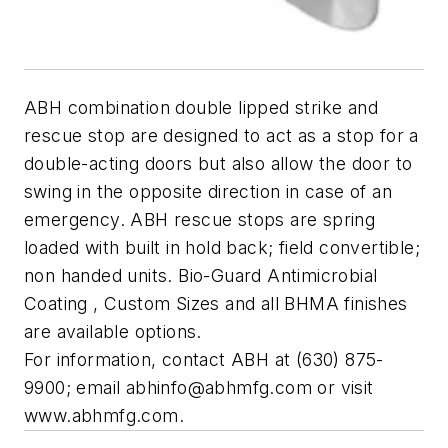
ABH combination double lipped strike and
rescue stop are designed to act as a stop for a
double-acting doors but also allow the door to
swing in the opposite direction in case of an
emergency. ABH rescue stops are spring
loaded with built in hold back; field convertible;
non handed units. Bio-Guard Antimicrobial
Coating , Custom Sizes and all BHMA finishes
are available options.
For information, contact ABH at (630) 875-
9900; email
abhinfo@abhmfg.com
or visit
www.abhmfg.com.