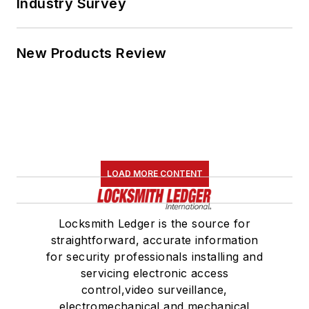
Industry Survey
New Products Review
LOAD MORE CONTENT
Locksmith Ledger is the source for
straightforward, accurate information
for security professionals installing and
servicing electronic access
control,video surveillance,
electromechanical and mechanical