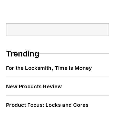
Trending
For the Locksmith, Time Is Money
New Products Review
Product Focus: Locks and Cores