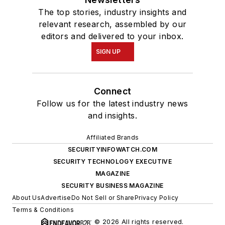
The top stories, industry insights and
relevant research, assembled by our
editors and delivered to your inbox.
SIGN UP
Connect
Follow us for the latest industry news
and insights.
Affiliated Brands
SECURITYINFOWATCH.COM
SECURITY TECHNOLOGY EXECUTIVE
MAGAZINE
SECURITY BUSINESS MAGAZINE
About Us
Advertise
Do Not Sell or Share
Privacy Policy
Terms & Conditions
© 2026 All rights reserved.