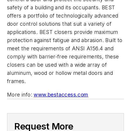
safety of a building and its occupants
. BEST
offers a portfolio of technologically advanced
door control solutions that suit a variety of
applications. BEST closers provide maximum
protection against fatigue and abrasion. Built to
meet the requirements of ANSI A156.4 and
comply with barrier-free requirements, these
closers can be used with a wide array of
aluminum, wood or hollow metal doors and
frames.
More info:
www.bestaccess.com
Request More