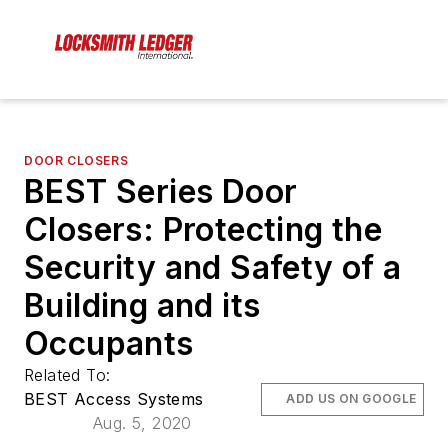
DOOR CLOSERS
BEST Series Door
Closers: Protecting the
Security and Safety of a
Building and its
Occupants
Related To:
BEST Access Systems
ADD US ON GOOGLE
Aug. 5, 2020