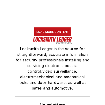
LOAD MORE CONTENT
Locksmith Ledger is the source for
straightforward, accurate information
for security professionals installing and
servicing electronic access
control,video surveillance,
electromechanical and mechanical
locks and door hardware, as well as
safes and automotive.
Newsletters