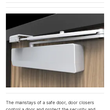
The mainstays of a safe door, door closers
control a door and protect the security and