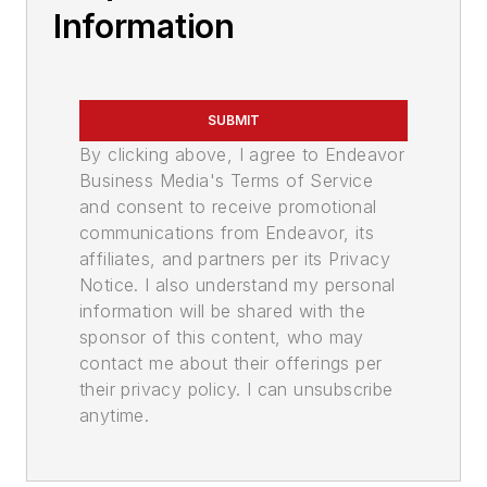
Information
SUBMIT
By clicking above, I agree to Endeavor
Business Media's Terms of Service
and consent to receive promotional
communications from Endeavor, its
affiliates, and partners per its Privacy
Notice. I also understand my personal
information will be shared with the
sponsor of this content, who may
contact me about their offerings per
their privacy policy. I can unsubscribe
anytime.